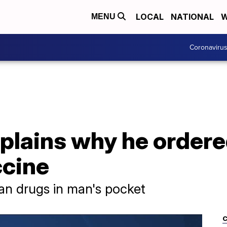
LOCAL
NATIONAL
W
MENU
Coronaviru
plains why he ordere
cine
han drugs in man's pocket
C