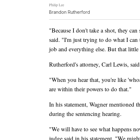
Philip Lee
Brandon Rutherford
"Because I don't take a shot, they can 
said. "I'm just trying to do what I can 
job and everything else. But that litt
Rutherford's attorney, Carl Lewis, sai
"When you hear that, you're like 'whoa
are within their powers to do that."
In his statement, Wagner mentioned th
during the sentencing hearing.
"We will have to see what happens now
judge said in his statement. "We might