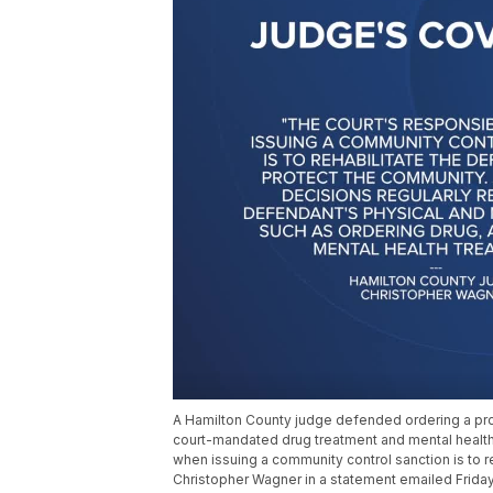
A Hamilton County judge defended ordering a pro
court-mandated drug treatment and mental health 
when issuing a community control sanction is to 
Christopher Wagner in a statement emailed Frida