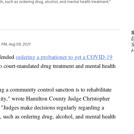
h, such as ordering drug, alcohol, and mental health treatment."
D
S
5 PM, Aug 09, 2021
H
fended
ordering a probationer to get a COVID-19
o court-mandated drug treatment and mental health
.
ng a community control sanction is to rehabilitate
nity," wrote Hamilton County Judge Christopher
. "Judges make decisions regularly regarding a
, such as ordering drug, alcohol, and mental health