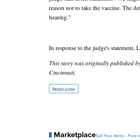
reason not to take the vaccine. The def
hearing."
In response to the judge's statement, 
This story was originally published 
Cincinnati.
Report a typo
Marketplace
Sell Your Items - Free t