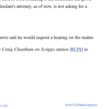
endant's attorney, as of now, is not asking for a
Lewis said he would request a hearing on the matter.
by Craig Cheatham on Scripps station
WCPO
in
Visit Full Marketplace
o List