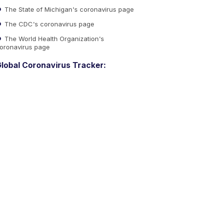
The State of Michigan's coronavirus page
The CDC's coronavirus page
The World Health Organization's
oronavirus page
lobal Coronavirus Tracker: