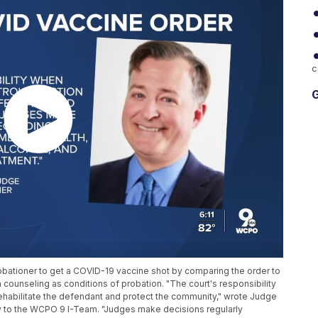
c
G
bationer to get a COVID-19 vaccine shot by comparing the order to
counseling as conditions of probation. "The court's responsibility
rehabilitate the defendant and protect the community," wrote Judge
y to the WCPO 9 I-Team. "Judges make decisions regularly