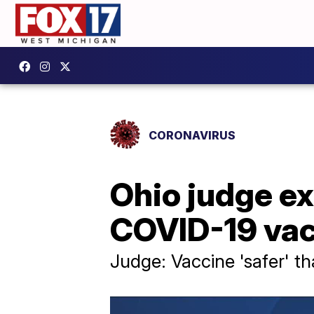
CORONAVIRUS
Ohio judge ex
COVID-19 vac
Judge: Vaccine 'safer' t