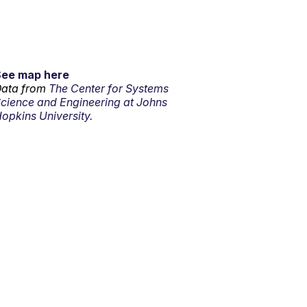
See map here
ata from
The Center for Systems
cience and Engineering at Johns
opkins University.