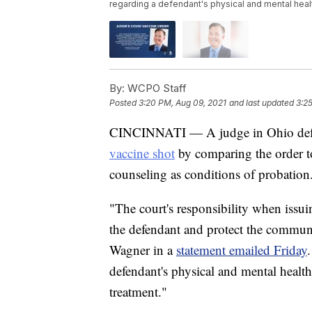
regarding a defendant's physical and mental healt
By:
WCPO Staff
Posted
3:20 PM, Aug 09, 2021
and last updated
3:2
CINCINNATI — A judge in Ohio de
vaccine shot
by comparing the order t
counseling as conditions of probation
"The court's responsibility when issui
the defendant and protect the commu
Wagner in a
statement emailed Friday
defendant's physical and mental health
treatment."