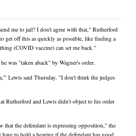
send me to jail? I don't agree with that," Rutherford
to get off this as quickly as possible, like finding a
le thing (COVID vaccine) can set me back."
d he was "taken aback" by Wagner's order.
,'" Lewis said Thursday. "I don't think the judges
at Rutherford and Lewis didn't object to his order
 that the defendant is expressing opposition," the
 have to hold a hearing if the defendant has good