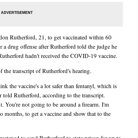
n Rutherford, 21, to get vaccinated within 60
r a drug offense after Rutherford told the judge he
Rutherford hadn't received the COVID-19 vaccine.
 the transcript of Rutherford's hearing.
hink the vaccine's a lot safer than fentanyl, which is
told Rutherford, according to the transcript.
. You're not going to be around a firearm. I'm
o months, to get a vaccine and show that to the
reatened to send Rutherford to state prison for up to