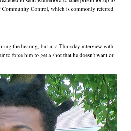
of Community Control, which is commonly referred
uring the hearing, but in a Thursday interview with
ir to force him to get a shot that he doesn't want or