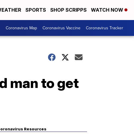
EATHER
SPORTS
SHOP SCRIPPS
WATCH NOW
s
Coronavirus Map
Coronavirus Vaccine
Coronavirus Tracker
d man to get
oronavirus Resources