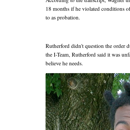
18 months if he violated conditions 
to as probation.
Rutherford didn't question the order d
the I-Team, Rutherford said it was unfa
believe he needs.