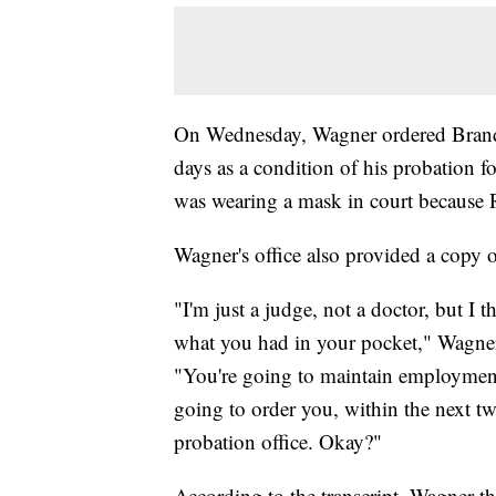
On Wednesday, Wagner ordered Brando
days as a condition of his probation fo
was wearing a mask in court because 
Wagner's office also provided a copy of
"I'm just a judge, not a doctor, but I t
what you had in your pocket," Wagner 
"You're going to maintain employment
going to order you, within the next tw
probation office. Okay?"
According to the transcript, Wagner th