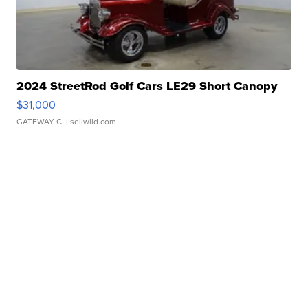
2024 StreetRod Golf Cars LE29 Short Canopy
$31,000
GATEWAY C.
| sellwild.com