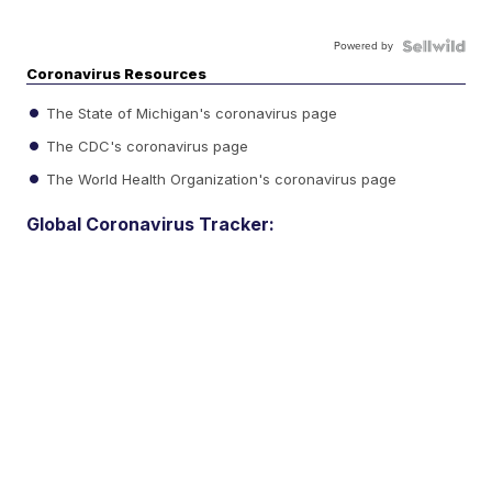
Powered by
Coronavirus Resources
The State of Michigan's coronavirus page
The CDC's coronavirus page
The World Health Organization's coronavirus page
Global Coronavirus Tracker: