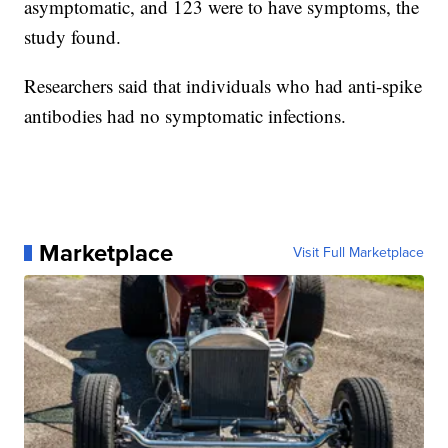
asymptomatic, and 123 were to have symptoms, the
study found.
Researchers said that individuals who had anti-spike
antibodies had no symptomatic infections.
Marketplace
Visit Full Marketplace