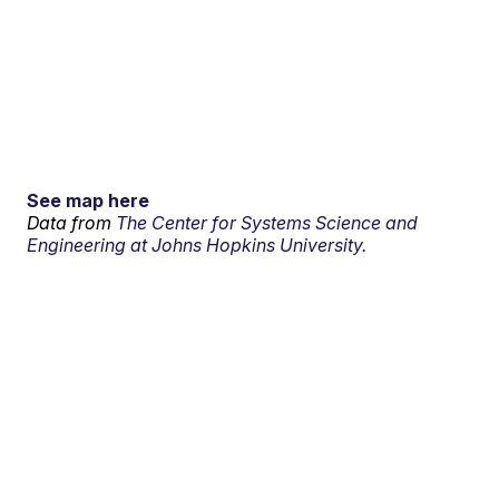
See map here
Data from
The Center for Systems Science and
Engineering at Johns Hopkins University.