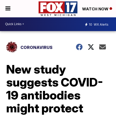
WATCH NOW
10
WX Alerts
CORONAVIRUS
New study
suggests COVID-
19 antibodies
might protect