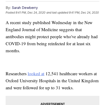
By:
Sarah Dewberry
Posted
9:41 PM, Dec 24, 2020
and last updated
9:41 PM, Dec 24, 2020
A recent study published Wednesday in the New
England Journal of Medicine suggests that
antibodies might protect people who've already had
COVID-19 from being reinfected for at least six
months.
Researchers
looked at
12,541 healthcare workers at
Oxford University Hospitals in the United Kingdom
and were followed for up to 31 weeks.