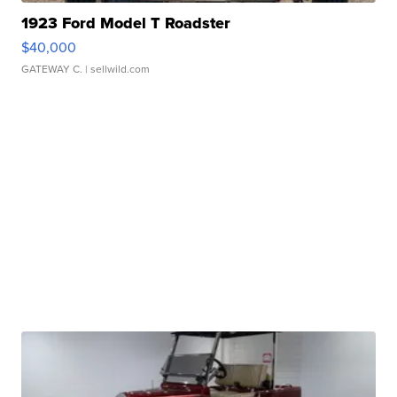
1923 Ford Model T Roadster
$40,000
GATEWAY C.
| sellwild.com