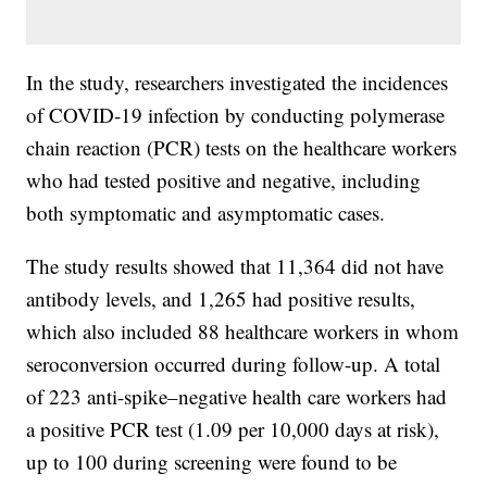
In the study, researchers investigated the incidences
of COVID-19 infection by conducting polymerase
chain reaction (PCR) tests on the healthcare workers
who had tested positive and negative, including
both symptomatic and asymptomatic cases.
The study results showed that 11,364 did not have
antibody levels, and 1,265 had positive results,
which also included 88 healthcare workers in whom
seroconversion occurred during follow-up. A total
of 223 anti-spike–negative health care workers had
a positive PCR test (1.09 per 10,000 days at risk),
up to 100 during screening were found to be