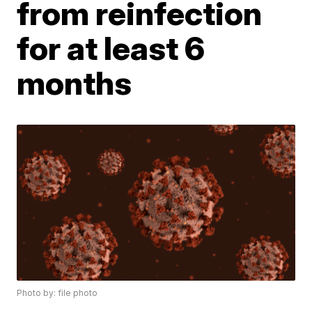
from reinfection
for at least 6
months
Photo by: file photo