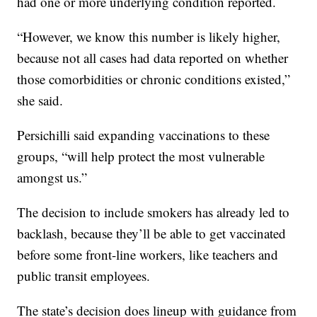
had one or more underlying condition reported.
“However, we know this number is likely higher,
because not all cases had data reported on whether
those comorbidities or chronic conditions existed,”
she said.
Persichilli said expanding vaccinations to these
groups, “will help protect the most vulnerable
amongst us.”
The decision to include smokers has already led to
backlash, because they’ll be able to get vaccinated
before some front-line workers, like teachers and
public transit employees.
The state’s decision does lineup with guidance from