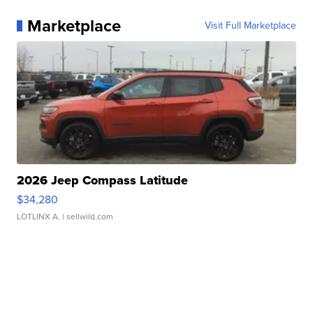
Marketplace
Visit Full Marketplace
2026 Jeep Compass Latitude
$34,280
LOTLINX A.
| sellwild.com