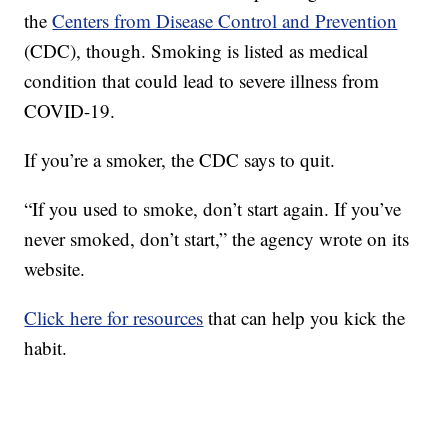
the
Centers from Disease Control and Prevention
(CDC), though. Smoking is listed as medical
condition that could lead to severe illness from
COVID-19.
If you’re a smoker, the CDC says to quit.
“If you used to smoke, don’t start again. If you’ve
never smoked, don’t start,” the agency wrote on its
website.
Click here for resources
that can help you kick the
habit.