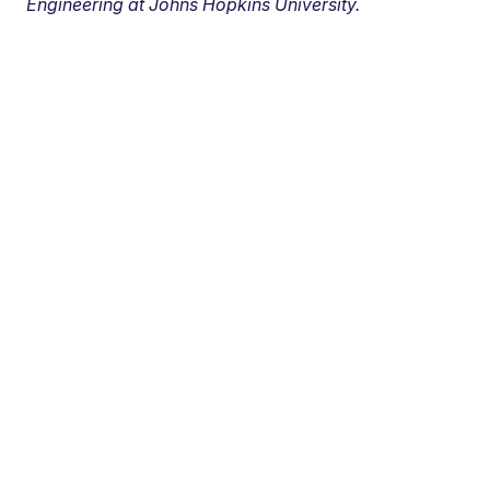
Engineering at Johns Hopkins University.