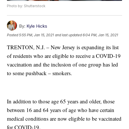
Photo by: Shutterstock
By:
Kyle Hicks
Posted
5:55 PM, Jan 15, 2021
and last updated
6:04 PM, Jan 15, 2021
TRENTON, N.J. – New Jersey is expanding its list
of residents who are eligible to receive a COVID-19
vaccination and the inclusion of one group has led
to some pushback – smokers.
In addition to those age 65 years and older, those
between 16 and 64 years of age who have certain
medical conditions are now eligible to be vaccinated
for COVID-19.