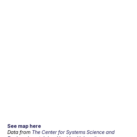
See map here
Data from
The Center for Systems Science and