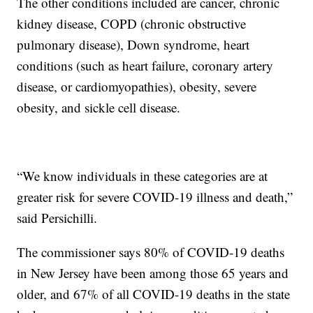
The other conditions included are cancer, chronic
kidney disease, COPD (chronic obstructive
pulmonary disease), Down syndrome, heart
conditions (such as heart failure, coronary artery
disease, or cardiomyopathies), obesity, severe
obesity, and sickle cell disease.
“We know individuals in these categories are at
greater risk for severe COVID-19 illness and death,”
said Persichilli.
The commissioner says 80% of COVID-19 deaths
in New Jersey have been among those 65 years and
older, and 67% of all COVID-19 deaths in the state