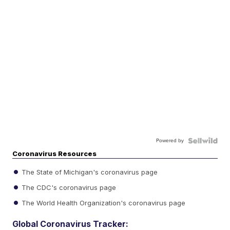
Powered by
Coronavirus Resources
The State of Michigan's coronavirus page
The CDC's coronavirus page
The World Health Organization's coronavirus page
Global Coronavirus Tracker: