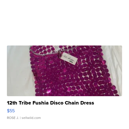
12th Tribe Fushia Disco Chain Dress
$55
ROSE J.
| sellwild.com