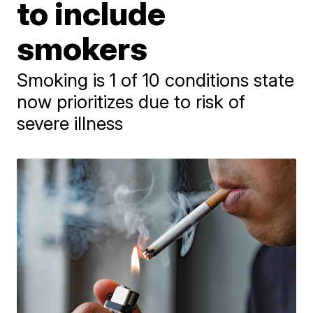
to include
smokers
Smoking is 1 of 10 conditions state
now prioritizes due to risk of
severe illness