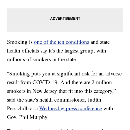
Smoking is
one of the ten conditions
and state
health officials say it’s the largest group, with
millions of smokers in the state.
“Smoking puts you at significant risk for an adverse
result from COVID-19. And there are 2 million
smokers in New Jersey that fit into this category,”
said the state’s health commissioner, Judith
Persichilli at a
Wednesday press conference
with
Gov. Phil Murphy.