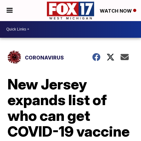
WATCH NOW
CORONAVIRUS
New Jersey
expands list of
who can get
COVID-19 vaccine