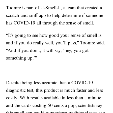
Toomre is part of U-Smell-It, a team that created a
scratch-and-sniff app to help determine if someone
has COVID-19 all through the sense of smell.
“It's going to see how good your sense of smell is
and if you do really well, you’ll pass,” Toomre said.
“And if you don’t, it will say, ‘hey, you got
something up.’”
Despite being less accurate than a COVID-19
diagnostic test, this product is much faster and less
costly. With results available in less than a minute
and the cards costing 50 cents a pop, scientists say
this smell app could outperform traditional tests at a