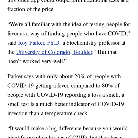
fraction of the price.
“We’re all familiar with the idea of testing people for
fever as a way of finding people who have COVID,”
said
Roy Parker, Ph.D.
a biochemistry professor at
the
University of Colorado, Boulder
. “But that
hasn’t worked very well.”
Parker says with only about 20% of people with
COVID-19 getting a fever, compared to 80% of
people with COVID-19 reporting a loss a smell, a
smell test is a much better indicator of COVID-19
infection than a temperature check.
“It would make a big difference because you would
identify people who have COVID, but they have