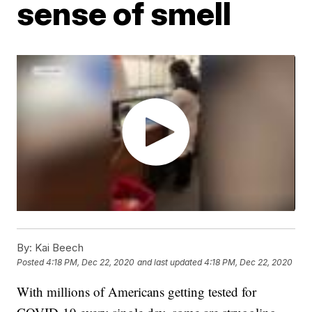
sense of smell
By:
Kai Beech
Posted
4:18 PM, Dec 22, 2020
and last updated
4:18 PM, Dec 22, 2020
With millions of Americans getting tested for