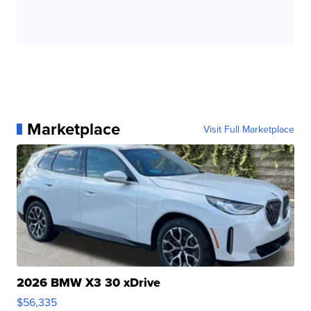
Marketplace
Visit Full Marketplace
2026 BMW X3 30 xDrive
$56,335