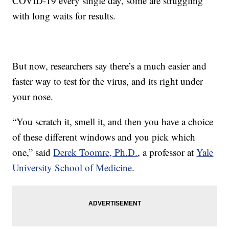
COVID-19 every single day, some are struggling
with long waits for results.
But now, researchers say there’s a much easier and
faster way to test for the virus, and its right under
your nose.
“You scratch it, smell it, and then you have a choice
of these different windows and you pick which
one,” said
Derek Toomre, Ph.D.
, a professor at
Yale
University School of Medicine
.