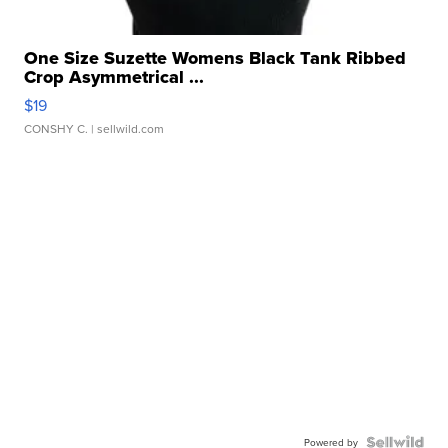
One Size Suzette Womens Black Tank Ribbed
Crop Asymmetrical ...
$19
CONSHY C.
| sellwild.com
Powered by