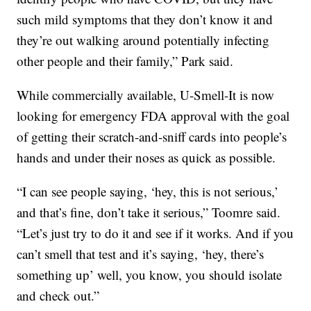
such mild symptoms that they don’t know it and
they’re out walking around potentially infecting
other people and their family,” Park said.
While commercially available, U-Smell-It is now
looking for emergency FDA approval with the goal
of getting their scratch-and-sniff cards into people’s
hands and under their noses as quick as possible.
“I can see people saying, ‘hey, this is not serious,’
and that’s fine, don’t take it serious,” Toomre said.
“Let’s just try to do it and see if it works. And if you
can’t smell that test and it’s saying, ‘hey, there’s
something up’ well, you know, you should isolate
and check out.”