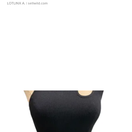
LOTLINX A.
| sellwild.com