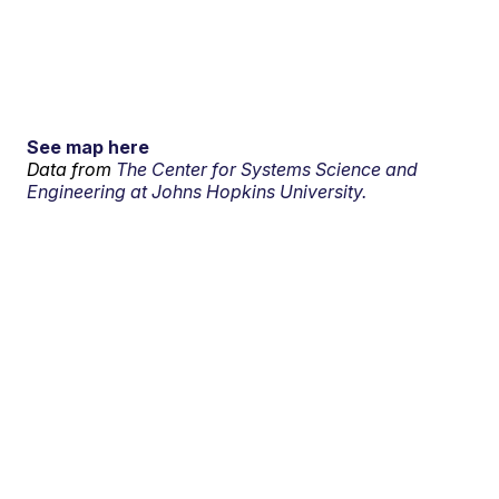
See map here
Data from
The Center for Systems Science and
Engineering at Johns Hopkins University.