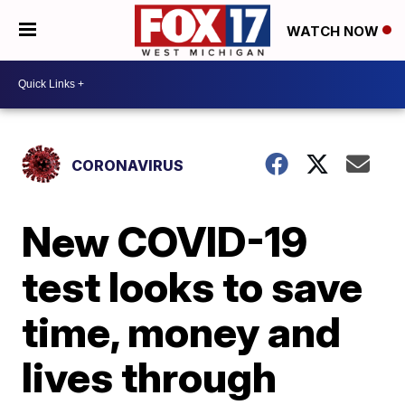
WATCH NOW
CORONAVIRUS
New COVID-19
test looks to save
time, money and
lives through