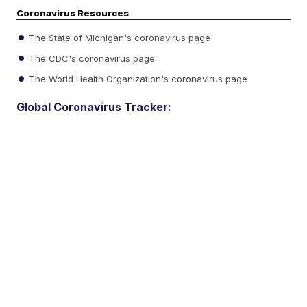
Coronavirus Resources
The State of Michigan's coronavirus page
The CDC's coronavirus page
The World Health Organization's coronavirus page
Global Coronavirus Tracker: