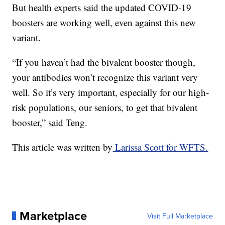
But health experts said the updated COVID-19
boosters are working well, even against this new
variant.
“If you haven’t had the bivalent booster though,
your antibodies won’t recognize this variant very
well. So it’s very important, especially for our high-
risk populations, our seniors, to get that bivalent
booster,” said Teng.
This article was written by
Larissa Scott for WFTS.
Marketplace
Visit Full Marketplace