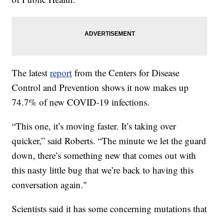
The latest
report
from the Centers for Disease
Control and Prevention shows it now makes up
74.7% of new COVID-19 infections.
“This one, it’s moving faster. It’s taking over
quicker,” said Roberts. “The minute we let the guard
down, there’s something new that comes out with
this nasty little bug that we’re back to having this
conversation again."
Scientists said it has some concerning mutations that