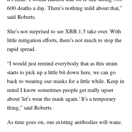
600 deaths a day. There’s nothing mild about that,”
said Roberts.
She’s not surprised to see XBB.1.5 take over. With
little mitigation efforts, there’s not much to stop the
rapid spread.
“I would just remind everybody that as this strain
starts to pick up a little bit down here, we can go
back to wearing our masks for a little while. Keep in
mind I know sometimes people get really upset
about 'let’s wear the mask again.' It’s a temporary
thing,” said Roberts.
As time goes on, our existing antibodies will wane.