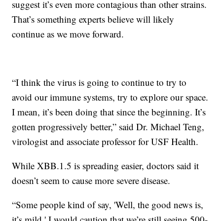
suggest it’s even more contagious than other strains.
That’s something experts believe will likely
continue as we move forward.
“I think the virus is going to continue to try to
avoid our immune systems, try to explore our space.
I mean, it’s been doing that since the beginning. It’s
gotten progressively better,” said Dr. Michael Teng,
virologist and associate professor for USF Health.
While XBB.1.5 is spreading easier, doctors said it
doesn’t seem to cause more severe disease.
“Some people kind of say, 'Well, the good news is,
it’s mild.' I would caution that we’re still seeing 500-