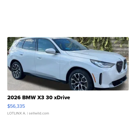
2026 BMW X3 30 xDrive
$56,335
LOTLINX A.
| sellwild.com