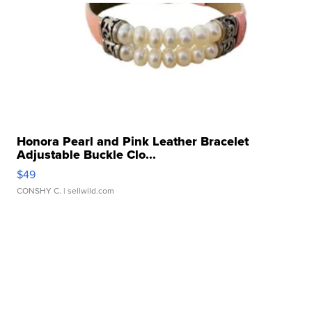
Honora Pearl and Pink Leather Bracelet
Adjustable Buckle Clo...
$49
CONSHY C.
| sellwild.com