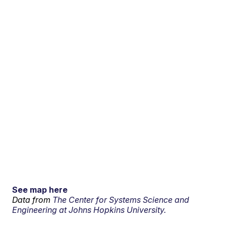
See map here
Data from
The Center for Systems Science and
Engineering at Johns Hopkins University.