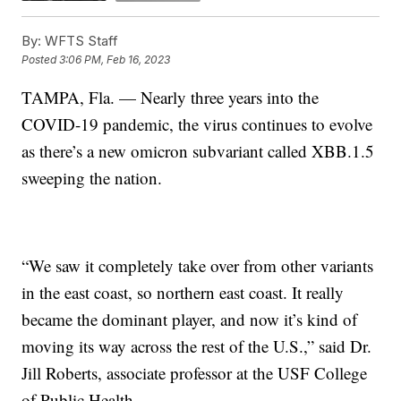
By:
WFTS Staff
Posted
3:06 PM, Feb 16, 2023
TAMPA, Fla. — Nearly three years into the
COVID-19 pandemic, the virus continues to evolve
as there’s a new omicron subvariant called XBB.1.5
sweeping the nation.
“We saw it completely take over from other variants
in the east coast, so northern east coast. It really
became the dominant player, and now it’s kind of
moving its way across the rest of the U.S.,” said Dr.
Jill Roberts, associate professor at the USF College
of Public Health.