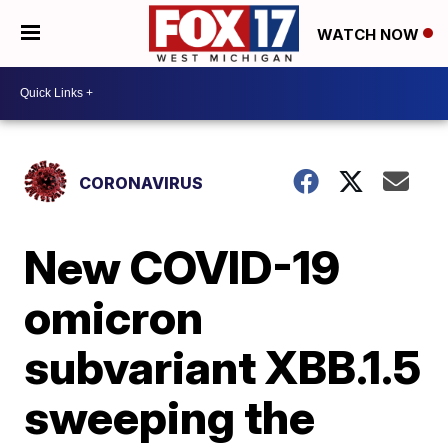
WATCH NOW
CORONAVIRUS
New COVID-19
omicron
subvariant XBB.1.5
sweeping the