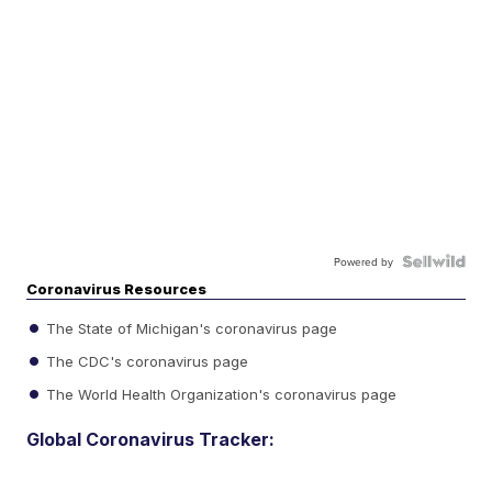
Powered by
Coronavirus Resources
The State of Michigan's coronavirus page
The CDC's coronavirus page
The World Health Organization's coronavirus page
Global Coronavirus Tracker: