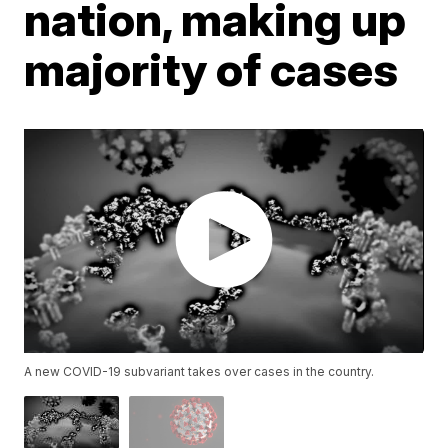
nation, making up
majority of cases
A new COVID-19 subvariant takes over cases in the country.