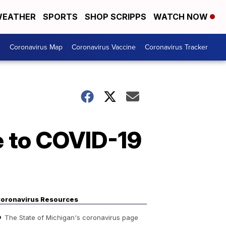
EATHER
SPORTS
SHOP SCRIPPS
WATCH NOW
s
Coronavirus Map
Coronavirus Vaccine
Coronavirus Tracker
e to COVID-19
oronavirus Resources
The State of Michigan's coronavirus page