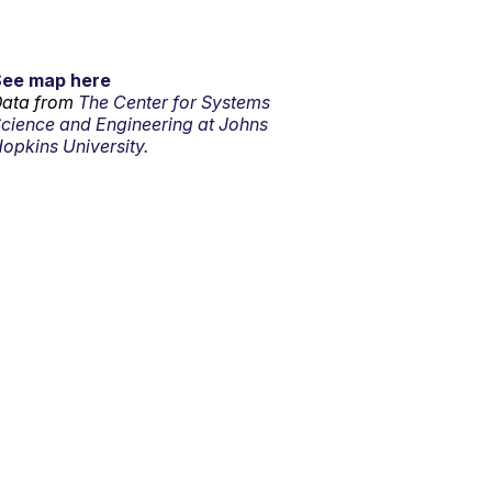
See map here
ata from
The Center for Systems
cience and Engineering at Johns
opkins University.