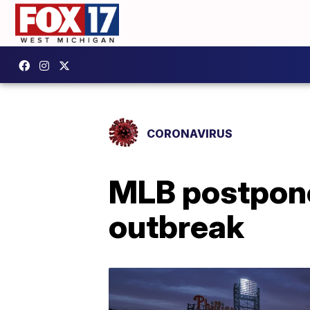
CORONAVIRUS
MLB postpone
outbreak