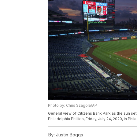
Photo by: Chris Szagola/AP
General view of Citizens Bank Park as the sun se
Philadelphia Phillies, Friday, July 24, 2020, in Ph
By:
Justin Boggs