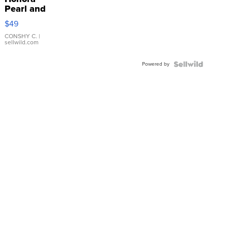
Pearl and
Pink
$49
Leather
Bracelet
CONSHY C.
|
sellwild.com
Adjustable
Buckle
Powered by
Clo...