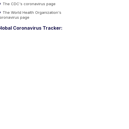
The CDC's coronavirus page
The World Health Organization's
oronavirus page
lobal Coronavirus Tracker: