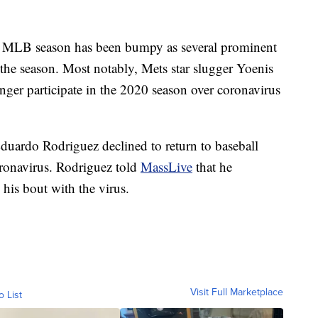
ed MLB season has been bumpy as several prominent
the season. Most notably, Mets star slugger Yoenis
ger participate in the 2020 season over coronavirus
duardo Rodriguez declined to return to baseball
oronavirus. Rodriguez told
MassLive
that he
 his bout with the virus.
Visit Full Marketplace
o List