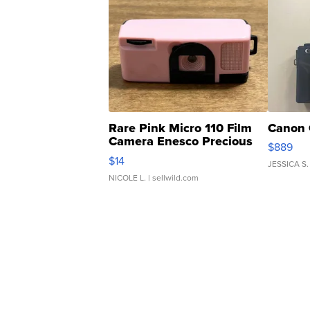
Rare Pink Micro 110 Film
Canon 
Camera Enesco Precious
$889
Moments TD4
$14
JESSICA S.
NICOLE L.
| sellwild.com