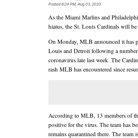
Posted
8:24 PM, Aug 03, 2020
As the Miami Marlins and Philadelphia
hiatus, the St. Louis Cardinals will be 
On Monday, MLB announced it has pos
Louis and Detroit following a number o
coronavirus late last week. The Car
rash MLB has encountered since resu
According to MLB, 13 members of the C
positive for the virus. The team has 
remains quarantined there. The team is