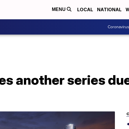
LOCAL
NATIONAL
W
MENU
Coronaviru
s another series du
C