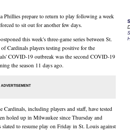
 Phillies prepare to return to play following a week
forced to sit out for another few days.
D
S
tponed this week's three-game series between St.
H
f Cardinals players testing positive for the
dinals' COVID-19 outbreak was the second COVID-19
ming the season 11 days ago.
ardinals, including players and staff, have tested
been holed up in Milwaukee since Thursday and
 slated to resume play on Friday in St. Louis against