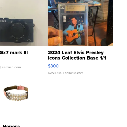
Gx7 mark III
2024 Leaf Elvis Presley
Icons Collection Base 1/1
SSP Clear ...
$300
| sellwild.com
DAVID M.
| sellwild.com
Honora