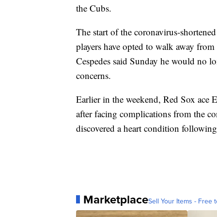
the Cubs.
The start of the coronavirus-shorten
players have opted to walk away from 
Cespedes said Sunday he would no lon
concerns.
Earlier in the weekend, Red Sox ace E
after facing complications from the c
discovered a heart condition following
Marketplace
Sell Your Items - Free t