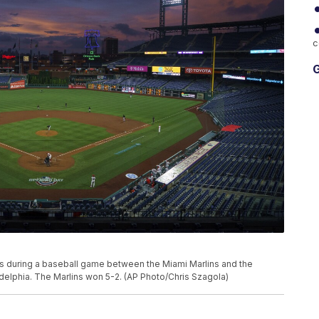
c
G
ts during a baseball game between the Miami Marlins and the
iladelphia. The Marlins won 5-2. (AP Photo/Chris Szagola)