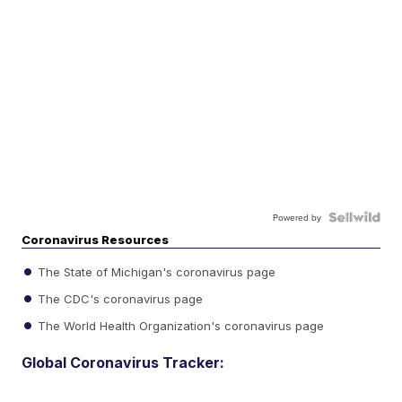
Powered by
Coronavirus Resources
The State of Michigan's coronavirus page
The CDC's coronavirus page
The World Health Organization's coronavirus page
Global Coronavirus Tracker: