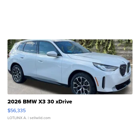
2026 BMW X3 30 xDrive
$56,335
LOTLINX A.
| sellwild.com