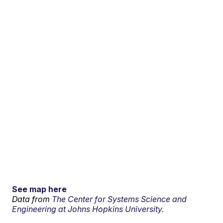
See map here
Data from
The Center for Systems Science and
Engineering at Johns Hopkins University.