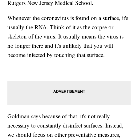
Rutgers New Jersey Medical School.
Whenever the coronavirus is found on a surface, it's
usually the RNA. Think of it as the corpse or
skeleton of the virus. It usually means the virus is
no longer there and it's unlikely that you will
become infected by touching that surface.
Goldman says because of that, it's not really
necessary to constantly disinfect surfaces. Instead,
we should focus on other preventative measures,