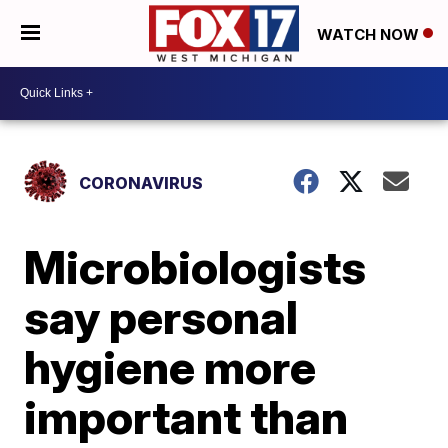
WATCH NOW
CORONAVIRUS
Microbiologists
say personal
hygiene more
important than