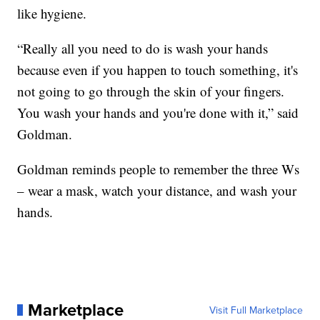
like hygiene.
“Really all you need to do is wash your hands
because even if you happen to touch something, it's
not going to go through the skin of your fingers.
You wash your hands and you're done with it,” said
Goldman.
Goldman reminds people to remember the three Ws
– wear a mask, watch your distance, and wash your
hands.
Marketplace
Visit Full Marketplace