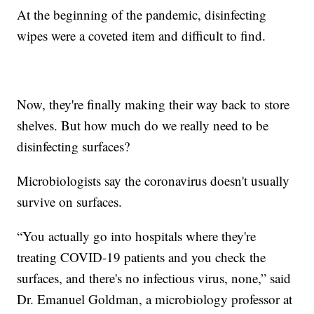
At the beginning of the pandemic, disinfecting
wipes were a coveted item and difficult to find.
Now, they're finally making their way back to store
shelves. But how much do we really need to be
disinfecting surfaces?
Microbiologists say the coronavirus doesn't usually
survive on surfaces.
“You actually go into hospitals where they're
treating COVID-19 patients and you check the
surfaces, and there's no infectious virus, none,” said
Dr. Emanuel Goldman, a microbiology professor at