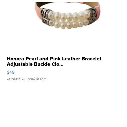
Honora Pearl and Pink Leather Bracelet
Adjustable Buckle Clo...
$49
CONSHY C.
| sellwild.com