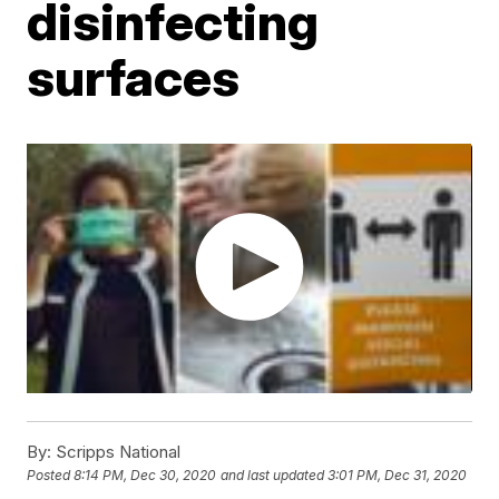
disinfecting
surfaces
By:
Scripps National
Posted
8:14 PM, Dec 30, 2020
and last updated
3:01 PM, Dec 31, 2020