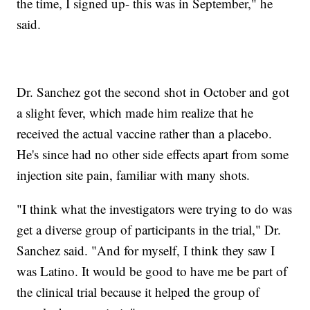
the time, I signed up- this was in September," he
said.
Dr. Sanchez got the second shot in October and got
a slight fever, which made him realize that he
received the actual vaccine rather than a placebo.
He's since had no other side effects apart from some
injection site pain, familiar with many shots.
"I think what the investigators were trying to do was
get a diverse group of participants in the trial," Dr.
Sanchez said. "And for myself, I think they saw I
was Latino. It would be good to have me be part of
the clinical trial because it helped the group of