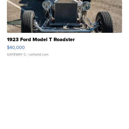
1923 Ford Model T Roadster
$40,000
GATEWAY C.
| sellwild.com