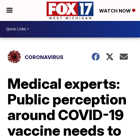
WATCH NOW
CORONAVIRUS
Medical experts:
Public perception
around COVID-19
vaccine needs to