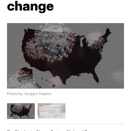
change
Photo by: Scripps Graphic