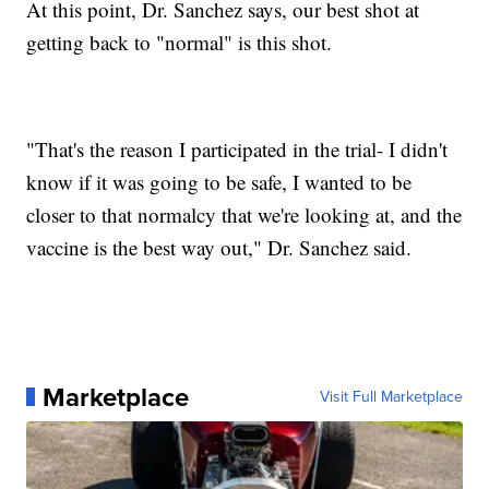
At this point, Dr. Sanchez says, our best shot at
getting back to "normal" is this shot.
"That's the reason I participated in the trial- I didn't
know if it was going to be safe, I wanted to be
closer to that normalcy that we're looking at, and the
vaccine is the best way out," Dr. Sanchez said.
Marketplace
Visit Full Marketplace