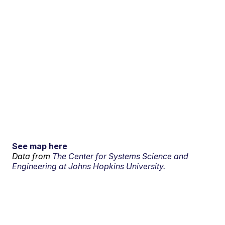
See map here
Data from
The Center for Systems Science and
Engineering at Johns Hopkins University.