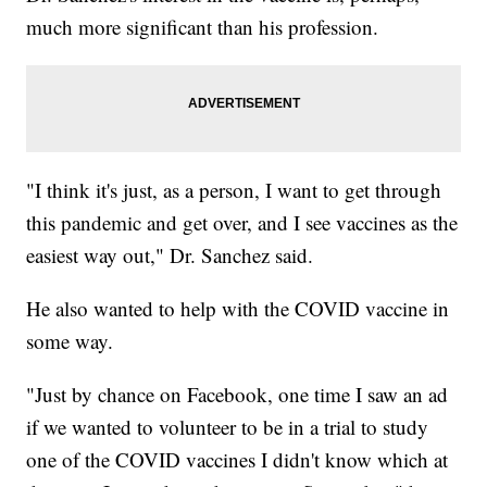
much more significant than his profession.
"I think it's just, as a person, I want to get through
this pandemic and get over, and I see vaccines as the
easiest way out," Dr. Sanchez said.
He also wanted to help with the COVID vaccine in
some way.
"Just by chance on Facebook, one time I saw an ad
if we wanted to volunteer to be in a trial to study
one of the COVID vaccines I didn't know which at