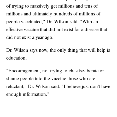
of trying to massively get millions and tens of
millions and ultimately hundreds of millions of
people vaccinated," Dr. Wilson said. "With an
effective vaccine that did not exist for a disease that
did not exist a year ago."
Dr. Wilson says now, the only thing that will help is
education.
"Encouragement, not trying to chastise- berate or
shame people into the vaccine those who are
reluctant," Dr. Wilson said. "I believe just don't have
enough information."