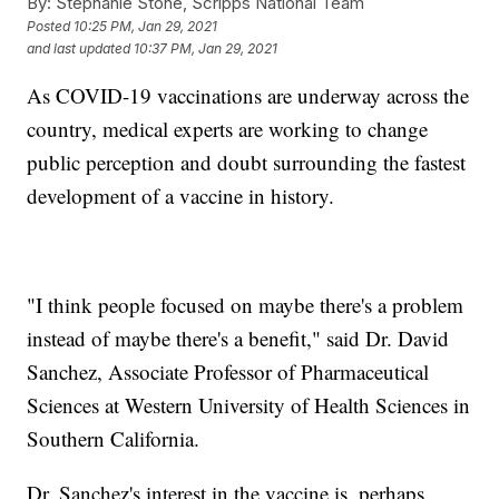
By:
Stephanie Stone, Scripps National Team
Posted
10:25 PM, Jan 29, 2021
and last updated
10:37 PM, Jan 29, 2021
As COVID-19 vaccinations are underway across the
country, medical experts are working to change
public perception and doubt surrounding the fastest
development of a vaccine in history.
"I think people focused on maybe there's a problem
instead of maybe there's a benefit," said Dr. David
Sanchez, Associate Professor of Pharmaceutical
Sciences at Western University of Health Sciences in
Southern California.
Dr. Sanchez's interest in the vaccine is, perhaps,