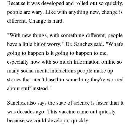
Because it was developed and rolled out so quickly,
people are wary. Like with anything new, change is
different. Change is hard.
"With new things, with something different, people
have a little bit of worry," Dr. Sanchez said. "What's
going to happen is it going to happen to me,
especially now with so much information online so
many social media interactions people make up
stories that aren't based in something they're worried
about stuff instead."
Sanchez also says the state of science is faster than it
was decades ago. This vaccine came out quickly
because we could develop it quickly.