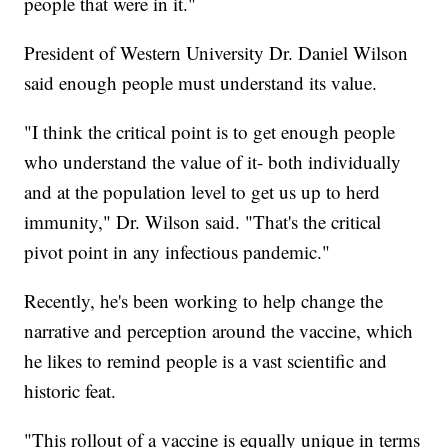
people that were in it."
President of Western University Dr. Daniel Wilson
said enough people must understand its value.
"I think the critical point is to get enough people
who understand the value of it- both individually
and at the population level to get us up to herd
immunity," Dr. Wilson said. "That's the critical
pivot point in any infectious pandemic."
Recently, he's been working to help change the
narrative and perception around the vaccine, which
he likes to remind people is a vast scientific and
historic feat.
"This rollout of a vaccine is equally unique in terms