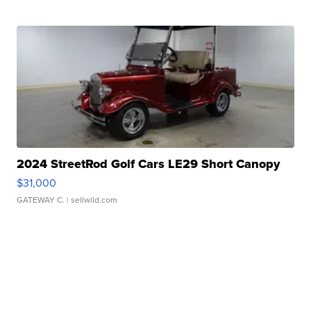
2024 StreetRod Golf Cars LE29 Short Canopy
$31,000
GATEWAY C.
| sellwild.com