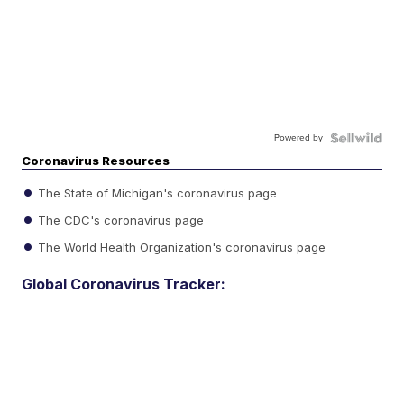
Powered by
Coronavirus Resources
The State of Michigan's coronavirus page
The CDC's coronavirus page
The World Health Organization's coronavirus page
Global Coronavirus Tracker: