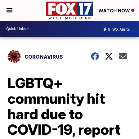
WATCH NOW
9
WX Alerts
CORONAVIRUS
LGBTQ+
community hit
hard due to
COVID-19, report