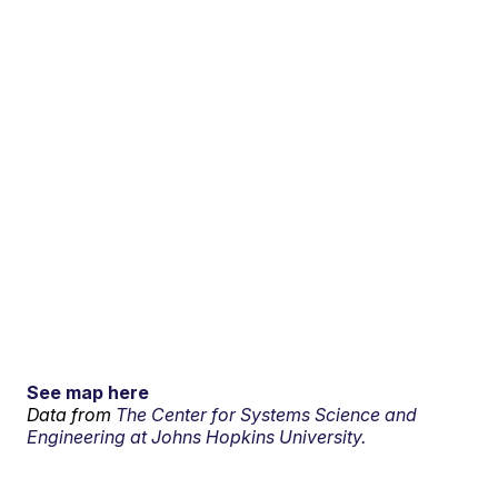
See map here
Data from
The Center for Systems Science and
Engineering at Johns Hopkins University.