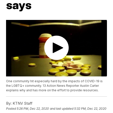
says
One community hit especially hard by the impacts of COVID-19 is
the LGBTQ+ community. 13 Action News Reporter Austin Carter
explains why and has more on the effort to provide resources.
By:
KTNV Staff
Posted
5:26 PM, Dec 22, 2020
and last updated
5:32 PM, Dec 22, 2020