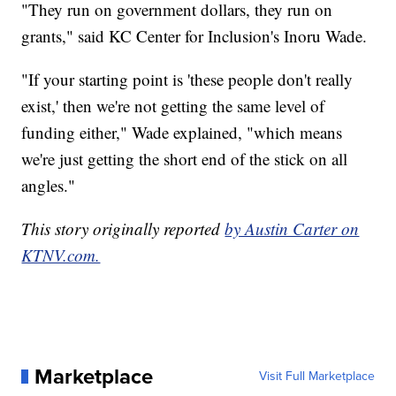
"They run on government dollars, they run on
grants," said KC Center for Inclusion's Inoru Wade.
"If your starting point is 'these people don't really
exist,' then we're not getting the same level of
funding either," Wade explained, "which means
we're just getting the short end of the stick on all
angles."
This story originally reported
by Austin Carter on
KTNV.com.
Marketplace
Visit Full Marketplace