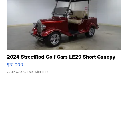
2024 StreetRod Golf Cars LE29 Short Canopy
$31,000
GATEWAY C.
| sellwild.com