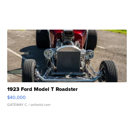
1923 Ford Model T Roadster
$40,000
GATEWAY C.
| sellwild.com