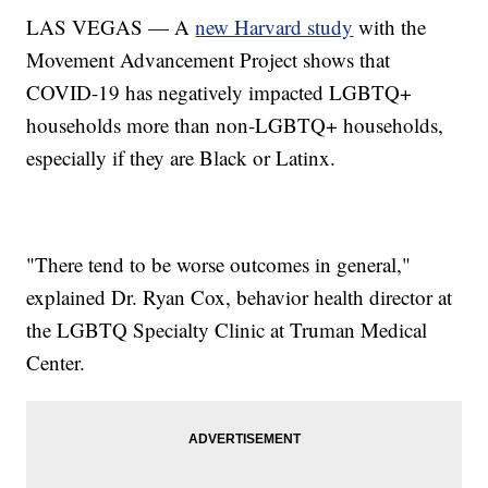
LAS VEGAS — A
new Harvard study
with the
Movement Advancement Project shows that
COVID-19 has negatively impacted LGBTQ+
households more than non-LGBTQ+ households,
especially if they are Black or Latinx.
"There tend to be worse outcomes in general,"
explained Dr. Ryan Cox, behavior health director at
the LGBTQ Specialty Clinic at Truman Medical
Center.