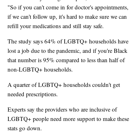
"So if you can't come in for doctor's appointments,
if we can't follow up, it's hard to make sure we can
refill your medications and still stay safe.
The study says 64% of LGBTQ+ households have
lost a job due to the pandemic, and if you're Black
that number is 95% compared to less than half of
non-LGBTQ+ households.
A quarter of LGBTQ+ households couldn't get
needed prescriptions.
Experts say the providers who are inclusive of
LGBTQ+ people need more support to make these
stats go down.