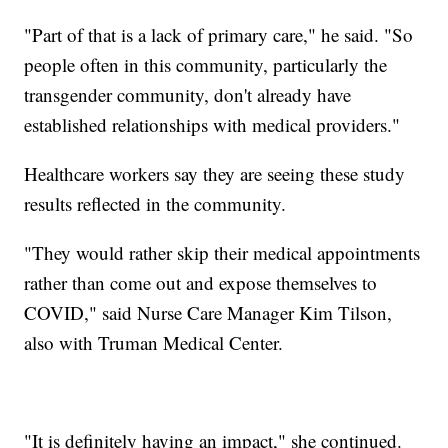
"Part of that is a lack of primary care," he said. "So
people often in this community, particularly the
transgender community, don't already have
established relationships with medical providers."
Healthcare workers say they are seeing these study
results reflected in the community.
"They would rather skip their medical appointments
rather than come out and expose themselves to
COVID," said Nurse Care Manager Kim Tilson,
also with Truman Medical Center.
"It is definitely having an impact," she continued.