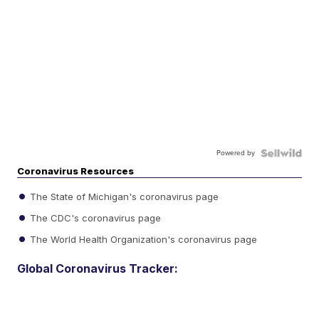
Powered by
Coronavirus Resources
The State of Michigan's coronavirus page
The CDC's coronavirus page
The World Health Organization's coronavirus page
Global Coronavirus Tracker: