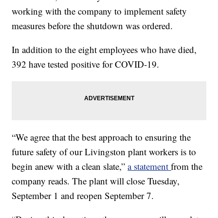
working with the company to implement safety
measures before the shutdown was ordered.
In addition to the eight employees who have died,
392 have tested positive for COVID-19.
“We agree that the best approach to ensuring the
future safety of our Livingston plant workers is to
begin anew with a clean slate,”
a statement
from the
company reads. The plant will close Tuesday,
September 1 and reopen September 7.