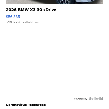
2026 BMW X3 30 xDrive
$56,335
LOTLINX A.
| sellwild.com
Powered by
Coronavirus Resources