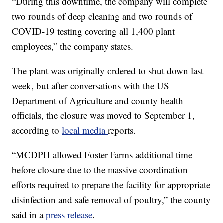
“During this downtime, the company will complete
two rounds of deep cleaning and two rounds of
COVID-19 testing covering all 1,400 plant
employees,” the company states.
The plant was originally ordered to shut down last
week, but after conversations with the US
Department of Agriculture and county health
officials, the closure was moved to September 1,
according to
local media
reports.
“MCDPH allowed Foster Farms additional time
before closure due to the massive coordination
efforts required to prepare the facility for appropriate
disinfection and safe removal of poultry,” the county
said in a
press release
.