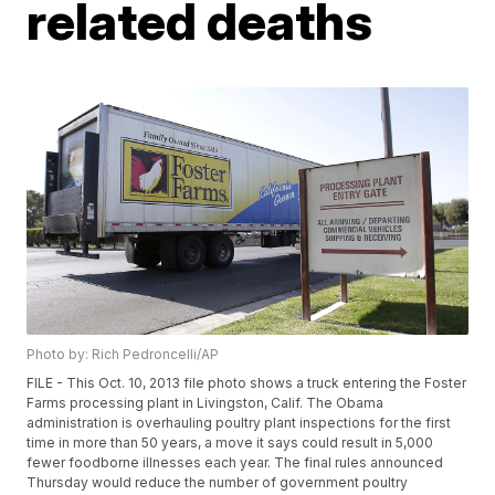
related deaths
Photo by: Rich Pedroncelli/AP
FILE - This Oct. 10, 2013 file photo shows a truck entering the Foster
Farms processing plant in Livingston, Calif. The Obama
administration is overhauling poultry plant inspections for the first
time in more than 50 years, a move it says could result in 5,000
fewer foodborne illnesses each year. The final rules announced
Thursday would reduce the number of government poultry