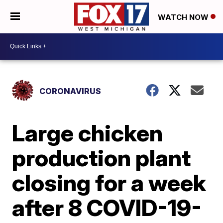
WATCH NOW
CORONAVIRUS
Large chicken
production plant
closing for a week
after 8 COVID-19-