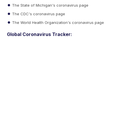
The State of Michigan's coronavirus page
The CDC's coronavirus page
The World Health Organization's coronavirus page
Global Coronavirus Tracker: