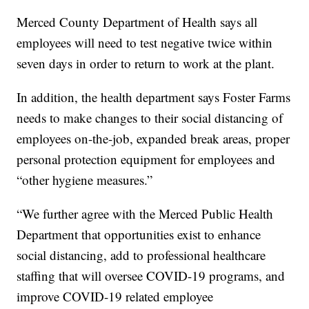
Merced County Department of Health says all
employees will need to test negative twice within
seven days in order to return to work at the plant.
In addition, the health department says Foster Farms
needs to make changes to their social distancing of
employees on-the-job, expanded break areas, proper
personal protection equipment for employees and
“other hygiene measures.”
“We further agree with the Merced Public Health
Department that opportunities exist to enhance
social distancing, add to professional healthcare
staffing that will oversee COVID-19 programs, and
improve COVID-19 related employee