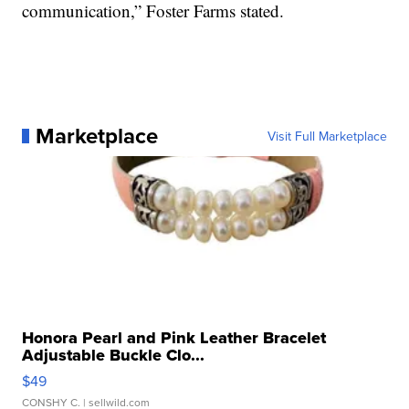
communication,” Foster Farms stated.
Marketplace
Visit Full Marketplace
Honora Pearl and Pink Leather Bracelet
Adjustable Buckle Clo...
$49
CONSHY C.
| sellwild.com