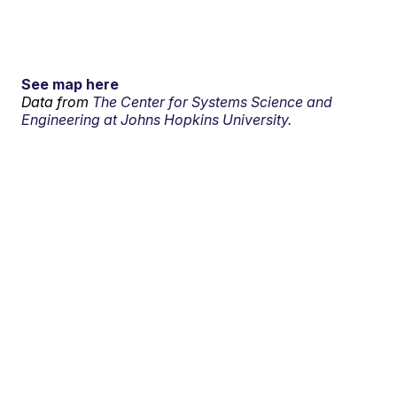
See map here
Data from
The Center for Systems Science and
Engineering at Johns Hopkins University.