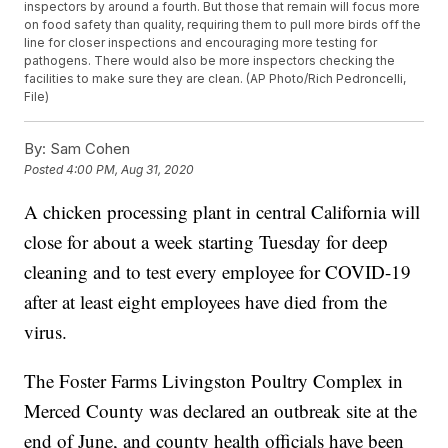
inspectors by around a fourth. But those that remain will focus more
on food safety than quality, requiring them to pull more birds off the
line for closer inspections and encouraging more testing for
pathogens. There would also be more inspectors checking the
facilities to make sure they are clean. (AP Photo/Rich Pedroncelli,
File)
By:
Sam Cohen
Posted
4:00 PM, Aug 31, 2020
A chicken processing plant in central California will
close for about a week starting Tuesday for deep
cleaning and to test every employee for COVID-19
after at least eight employees have died from the
virus.
The Foster Farms Livingston Poultry Complex in
Merced County was declared an outbreak site at the
end of June, and county health officials have been