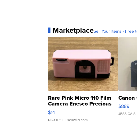
Marketplace
Sell Your Items - Free t
Rare Pink Micro 110 Film
Canon 
Camera Enesco Precious
$889
Moments TD4
$14
JESSICA S.
NICOLE L.
| sellwild.com