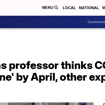
LOCAL
NATIONAL
W
MENU
Coronaviru
s professor thinks C
e' by April, other ex
C