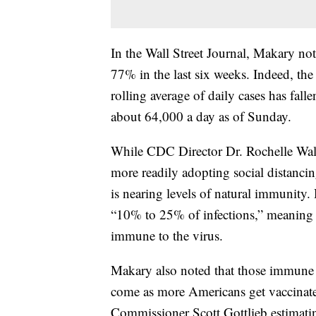
In the Wall Street Journal, Makary n
77% in the last six weeks. Indeed, th
rolling average of daily cases has fal
about 64,000 a day as of Sunday.
While CDC Director Dr. Rochelle Walen
more readily adopting social distanci
is nearing levels of natural immunity
“10% to 25% of infections,” meaning t
immune to the virus.
Makary also noted that those immune t
come as more Americans get vaccinate
Commissioner Scott Gottlieb estimatin