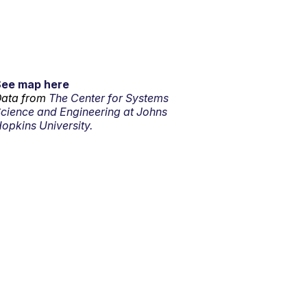
See map here
ata from
The Center for Systems
cience and Engineering at Johns
opkins University.