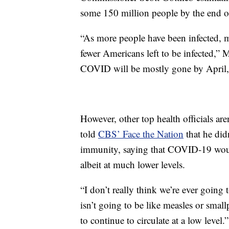
some 150 million people by the end 
“As more people have been infected, 
fewer Americans left to be infected,” M
COVID will be mostly gone by April, 
However, other top health officials ar
told
CBS’ Face the Nation
that he did
immunity, saying that COVID-19 woul
albeit at much lower levels.
“I don’t really think we’re ever going 
isn’t going to be like measles or sma
to continue to circulate at a low level.”