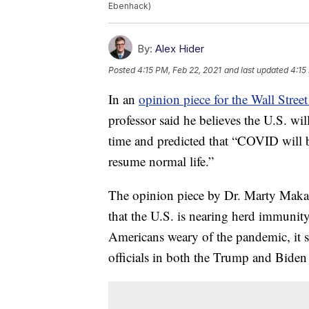
Ebenhack)
By:
Alex Hider
Posted
4:15 PM, Feb 22, 2021
and last updated
4:15
In an
opinion piece for the Wall Street
professor said he believes the U.S. wi
time and predicted that “COVID will 
resume normal life.”
The opinion piece by Dr. Marty Makary 
that the U.S. is nearing herd immunit
Americans weary of the pandemic, it st
officials in both the Trump and Biden