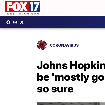
CORONAVIRUS
Johns Hopkin
be 'mostly gon
so sure