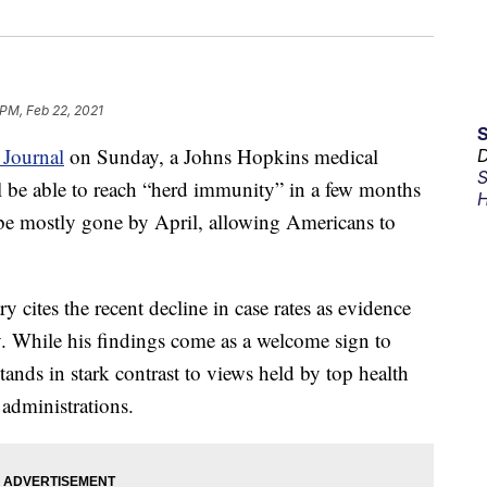
 PM, Feb 22, 2021
 Journal
on Sunday, a Johns Hopkins medical
D
S
ll be able to reach “herd immunity” in a few months
H
be mostly gone by April, allowing Americans to
cites the recent decline in case rates as evidence
y. While his findings come as a welcome sign to
ands in stark contrast to views held by top health
 administrations.