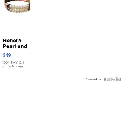
Honora
Pearl and
Pink
$49
Leather
Bracelet
CONSHY C.
|
sellwild.com
Adjustable
Buckle
Powered by
Clo...