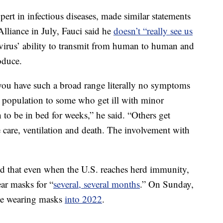
pert in infectious diseases, made similar statements
Alliance in July, Fauci said he
doesn’t “really see us
 virus’ ability to transmit from human to human and
oduce.
 you have such a broad range literally no symptoms
the population to some who get ill with minor
o be in bed for weeks,” he said. “Others get
e care, ventilation and death. The involvement with
aid that even when the U.S. reaches herd immunity,
ar masks for “
several, several months
.” On Sunday,
 be wearing masks
into 2022
.