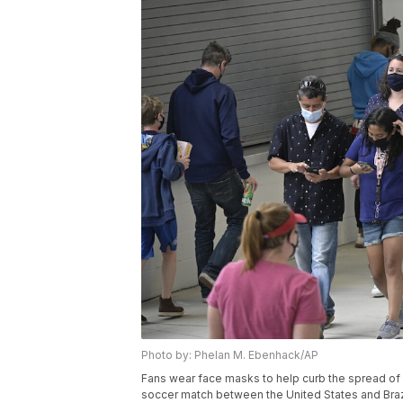
Photo by: Phelan M. Ebenhack/AP
Fans wear face masks to help curb the spread o
soccer match between the United States and Brazil