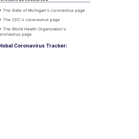
The State of Michigan's coronavirus page
The CDC's coronavirus page
The World Health Organization's
oronavirus page
lobal Coronavirus Tracker: