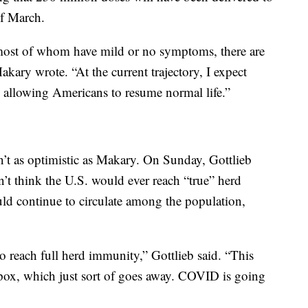
of March.
most of whom have mild or no symptoms, there are
akary wrote. “At the current trajectory, I expect
allowing Americans to resume normal life.”
en’t as optimistic as Makary. On Sunday, Gottlieb
n’t think the U.S. would ever reach “true” herd
d continue to circulate among the population,
to reach full herd immunity,” Gottlieb said. “This
llpox, which just sort of goes away. COVID is going