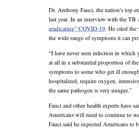
Dr. Anthony Fauci, the nation’s top ex
last year. In an interview with the TB 
eradicating” COVID-19
. He cited the
the wide range of symptoms it can pr
“I have never seen infection in which
at all in a substantial proportion of 
symptoms to some who get ill enough t
hospitalized, require oxygen, intensiv
the same pathogen is very unique.”
Fauci and other health experts have s
Americans will need to continue to we
Fauci said he expected Americans to