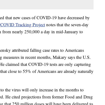
oted that new cases of COVID-19 have decreased by
e
COVID Tracking Project
notes that the seven-day
len from nearly 250,000 a day in mid-January to
sky attributed falling case rates to Americans
ng measures in recent months, Makary says the U.S.
. He claimed that COVID-19 tests are only capturing
hat close to 55% of Americans are already naturally
o the virus will only increase in the months to
d. He cited projections from former Food and Drug
g that 250 million doses will have been delivered to