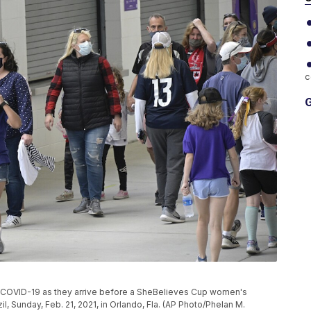
c
G
f COVID-19 as they arrive before a SheBelieves Cup women's
, Sunday, Feb. 21, 2021, in Orlando, Fla. (AP Photo/Phelan M.