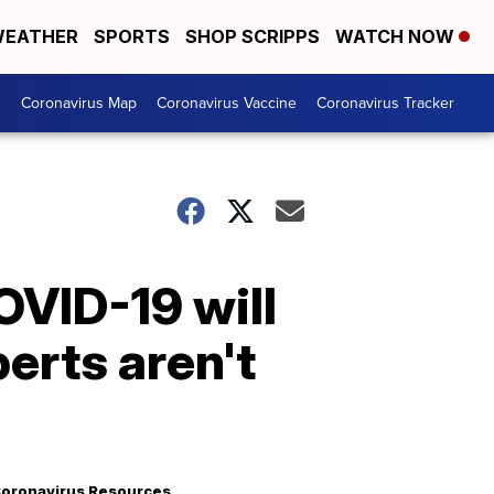
EATHER
SPORTS
SHOP SCRIPPS
WATCH NOW
s
Coronavirus Map
Coronavirus Vaccine
Coronavirus Tracker
OVID-19 will
perts aren't
oronavirus Resources