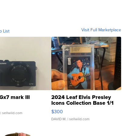
Visit Full Marketplace
o List
Gx7 mark III
2024 Leaf Elvis Presley
Icons Collection Base 1/1
SSP Clear ...
$300
| sellwild.com
DAVID M.
| sellwild.com