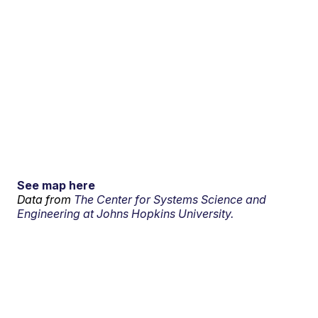
See map here
Data from
The Center for Systems Science and
Engineering at Johns Hopkins University.