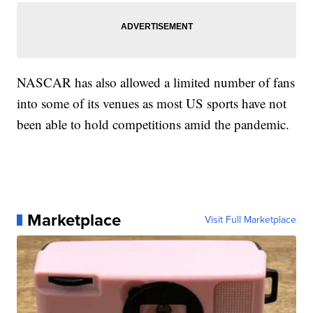
NASCAR has also allowed a limited number of fans
into some of its venues as most US sports have not
been able to hold competitions amid the pandemic.
Marketplace
Visit Full Marketplace