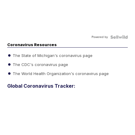
Powered by
Coronavirus Resources
The State of Michigan's coronavirus page
The CDC's coronavirus page
The World Health Organization's coronavirus page
Global Coronavirus Tracker: