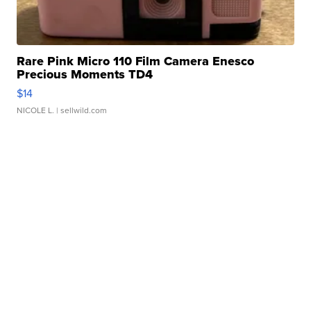
Rare Pink Micro 110 Film Camera Enesco
Precious Moments TD4
$14
NICOLE L.
| sellwild.com