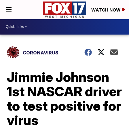
WATCH NOW
CORONAVIRUS
Jimmie Johnson
1st NASCAR driver
to test positive for
virus