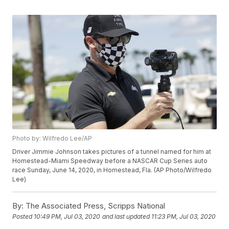
Photo by: Wilfredo Lee/AP
Driver Jimmie Johnson takes pictures of a tunnel named for him at
Homestead-Miami Speedway before a NASCAR Cup Series auto
race Sunday, June 14, 2020, in Homestead, Fla. (AP Photo/Wilfredo
Lee)
By:
The Associated Press, Scripps National
Posted
10:49 PM, Jul 03, 2020
and last updated
11:23 PM, Jul 03, 2020