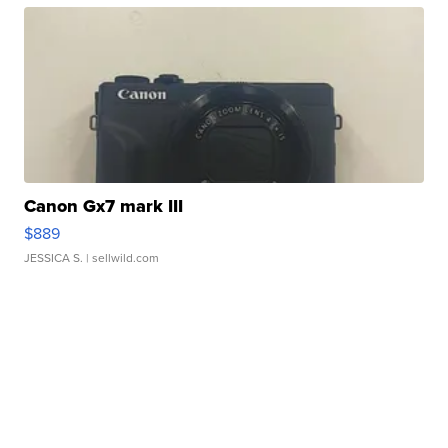
Canon Gx7 mark III
$889
JESSICA S.
| sellwild.com