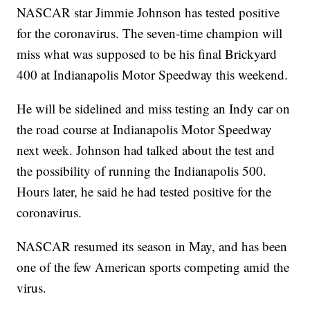
NASCAR star Jimmie Johnson has tested positive
for the coronavirus. The seven-time champion will
miss what was supposed to be his final Brickyard
400 at Indianapolis Motor Speedway this weekend.
He will be sidelined and miss testing an Indy car on
the road course at Indianapolis Motor Speedway
next week. Johnson had talked about the test and
the possibility of running the Indianapolis 500.
Hours later, he said he had tested positive for the
coronavirus.
NASCAR resumed its season in May, and has been
one of the few American sports competing amid the
virus.