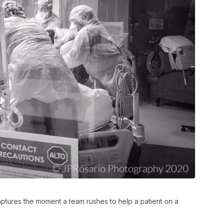
ptures the moment a team rushes to help a patient on a