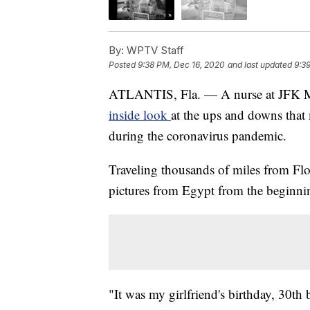
By:
WPTV Staff
Posted
9:38 PM, Dec 16, 2020
and last updated
9:3
ATLANTIS, Fla. — A nurse at JFK Medi
inside look
at the ups and downs that m
during the coronavirus pandemic.
Traveling thousands of miles from Flo
pictures from Egypt from the beginnin
"It was my girlfriend's birthday, 30th 