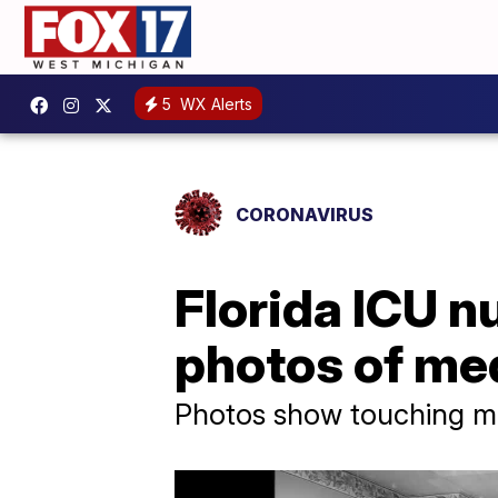
5
WX Alerts
CORONAVIRUS
Florida ICU 
photos of med
Photos show touching 