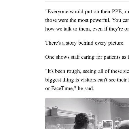
"Everyone would put on their PPE, run
those were the most powerful. You can
how we talk to them, even if they're on
There's a story behind every picture.
One shows staff caring for patients as i
"It's been rough, seeing all of these 
biggest thing is visitors can't see th
or FaceTime," he said.