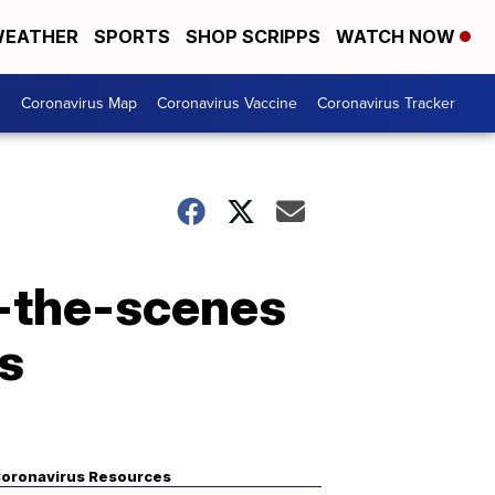
EATHER
SPORTS
SHOP SCRIPPS
WATCH NOW
s
Coronavirus Map
Coronavirus Vaccine
Coronavirus Tracker
d-the-scenes
es
oronavirus Resources