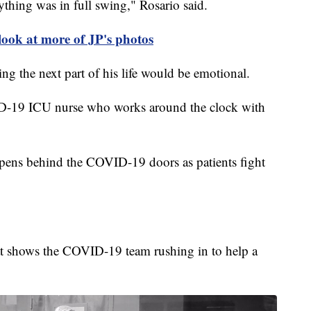
ything was in full swing," Rosario said.
 look at more of JP's photos
ing the next part of his life would be emotional.
OVID-19 ICU nurse who works around the clock with
ppens behind the COVID-19 doors as patients fight
 that shows the COVID-19 team rushing in to help a