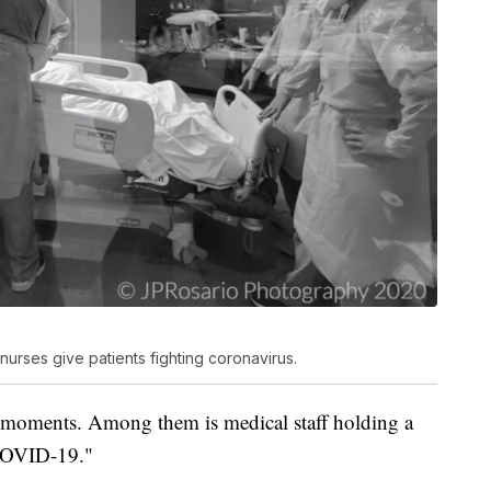
nurses give patients fighting coronavirus.
 moments. Among them is medical staff holding a
 COVID-19."