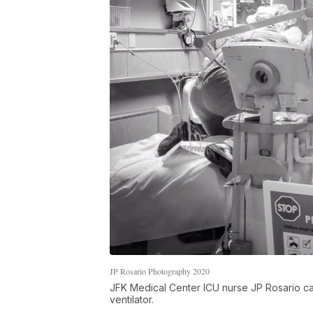
JP Rosario Photography 2020
JFK Medical Center ICU nurse JP Rosario ca
ventilator.