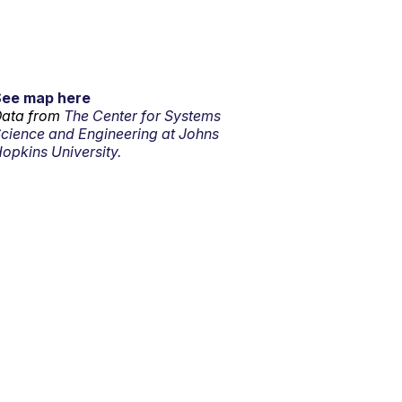
See map here
ata from
The Center for Systems
cience and Engineering at Johns
opkins University.