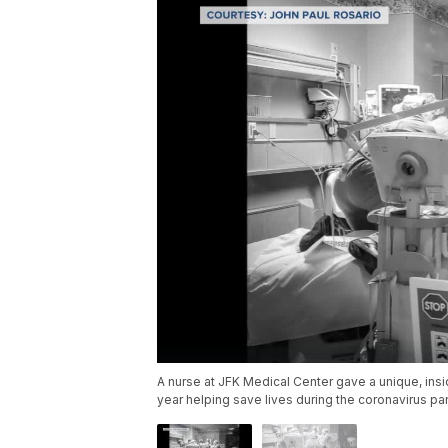
A nurse at JFK Medical Center gave a unique, insi
year helping save lives during the coronavirus p