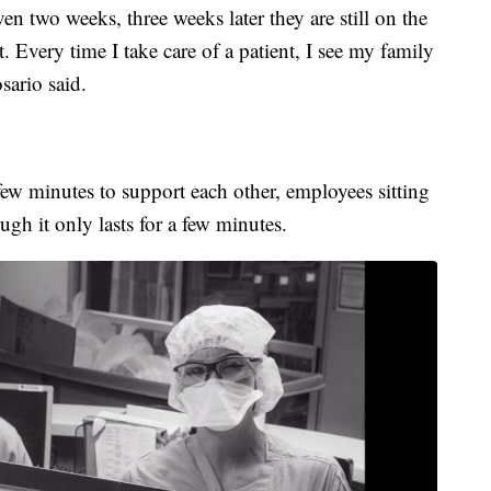
ven two weeks, three weeks later they are still on the
 Every time I take care of a patient, I see my family
sario said.
 few minutes to support each other, employees sitting
ough it only lasts for a few minutes.