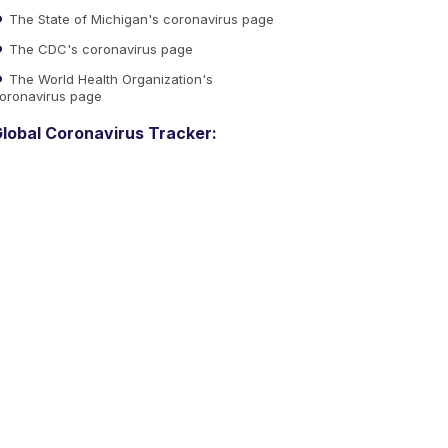
The State of Michigan's coronavirus page
The CDC's coronavirus page
The World Health Organization's
oronavirus page
lobal Coronavirus Tracker: