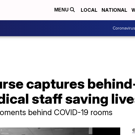
LOCAL
NATIONAL
W
MENU
Coronaviru
nurse captures behin
ical staff saving liv
moments behind COVID-19 rooms
C