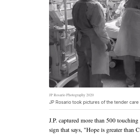
JP Rosario Photography 2020
JP Rosario took pictures of the tender care 
J.P. captured more than 500 touching
sign that says, "Hope is greater than