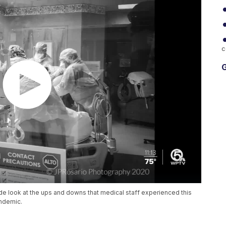
c
G
de look at the ups and downs that medical staff experienced this
andemic.