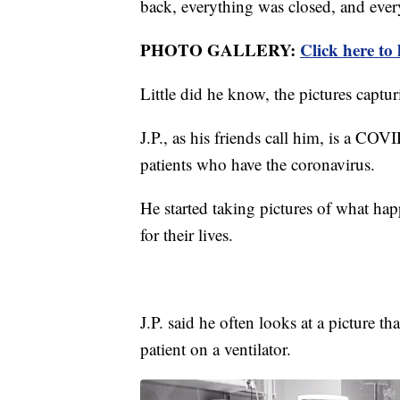
back, everything was closed, and ever
PHOTO GALLERY:
Click here to
Little did he know, the pictures captur
J.P., as his friends call him, is a C
patients who have the coronavirus.
He started taking pictures of what ha
for their lives.
​J.P. said he often looks at a picture
patient on a ventilator.