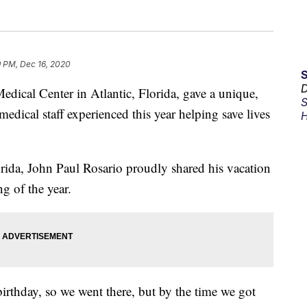
9 PM, Dec 16, 2020
D
cal Center in Atlantic, Florida, gave a unique,
S
edical staff experienced this year helping save lives
H
rida, John Paul Rosario proudly shared his vacation
g of the year.
birthday, so we went there, but by the time we got