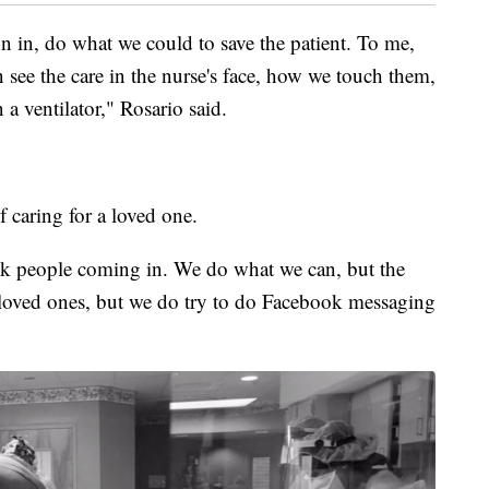
 in, do what we could to save the patient. To me,
 see the care in the nurse's face, how we touch them,
 a ventilator," Rosario said.
f caring for a loved one.
sick people coming in. We do what we can, but the
eir loved ones, but we do try to do Facebook messaging