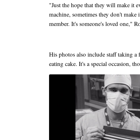
"Just the hope that they will make it e
machine, sometimes they don't make it.
member. It's someone's loved one," Ro
His photos also include staff taking a
eating cake. It's a special occasion, th