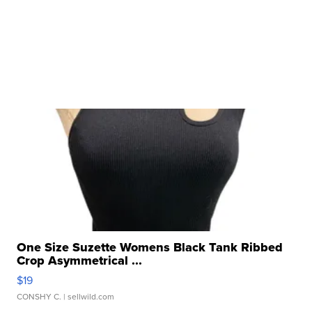
One Size Suzette Womens Black Tank Ribbed
Crop Asymmetrical ...
$19
CONSHY C.
| sellwild.com