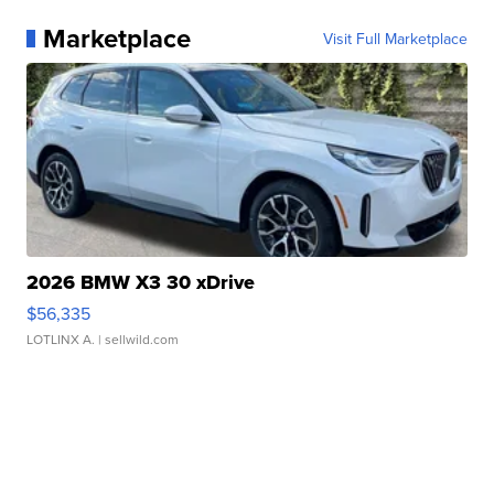
Marketplace
Visit Full Marketplace
2026 BMW X3 30 xDrive
$56,335
LOTLINX A.
| sellwild.com