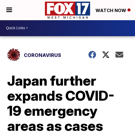
WATCH NOW
CORONAVIRUS
Japan further
expands COVID-
19 emergency
areas as cases