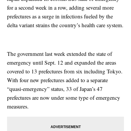
for a second week in a row, adding several more
prefectures as a surge in infections fueled by the
delta variant strains the country’s health care system.
The government last week extended the state of
emergency until Sept. 12 and expanded the areas
covered to 13 prefectures from six including Tokyo.
With four new prefectures added to a separate
“quasi-emergency” status, 33 of Japan’s 47
prefectures are now under some type of emergency
measures.