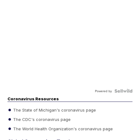
Powered by
Coronavirus Resources
The State of Michigan's coronavirus page
The CDC's coronavirus page
The World Health Organization's coronavirus page