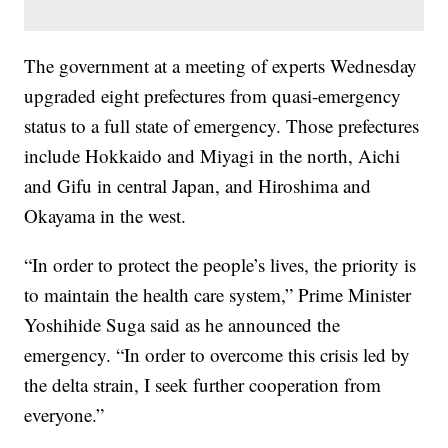
The government at a meeting of experts Wednesday
upgraded eight prefectures from quasi-emergency
status to a full state of emergency. Those prefectures
include Hokkaido and Miyagi in the north, Aichi
and Gifu in central Japan, and Hiroshima and
Okayama in the west.
“In order to protect the people’s lives, the priority is
to maintain the health care system,” Prime Minister
Yoshihide Suga said as he announced the
emergency. “In order to overcome this crisis led by
the delta strain, I seek further cooperation from
everyone.”