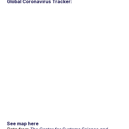
Global Coronavirus Tracker:
See map here