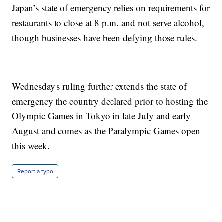
Japan’s state of emergency relies on requirements for
restaurants to close at 8 p.m. and not serve alcohol,
though businesses have been defying those rules.
Wednesday's ruling further extends the state of
emergency the country declared prior to hosting the
Olympic Games in Tokyo in late July and early
August and comes as the Paralympic Games open
this week.
Report a typo