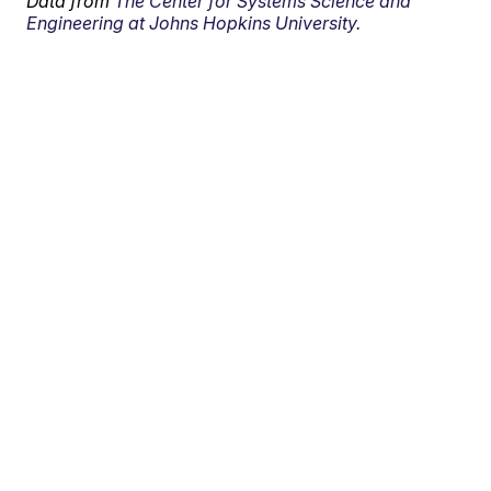
Data from
The Center for Systems Science and
Engineering at Johns Hopkins University.