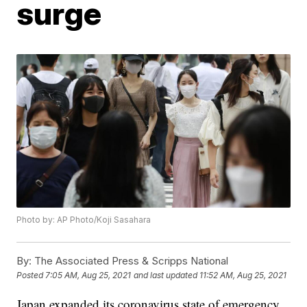
surge
Photo by: AP Photo/Koji Sasahara
By:
The Associated Press & Scripps National
Posted
7:05 AM, Aug 25, 2021
and last updated
11:52 AM, Aug 25, 2021
Japan expanded its coronavirus state of emergency