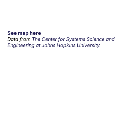
See map here
Data from
The Center for Systems Science and
Engineering at Johns Hopkins University.