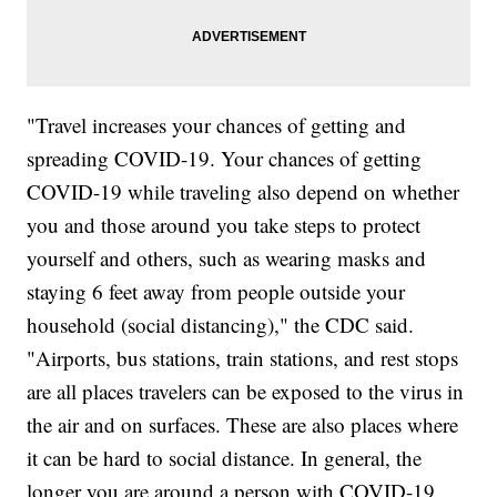
"Travel increases your chances of getting and
spreading COVID-19. Your chances of getting
COVID-19 while traveling also depend on whether
you and those around you take steps to protect
yourself and others, such as wearing masks and
staying 6 feet away from people outside your
household (social distancing)," the CDC said.
"Airports, bus stations, train stations, and rest stops
are all places travelers can be exposed to the virus in
the air and on surfaces. These are also places where
it can be hard to social distance. In general, the
longer you are around a person with COVID-19,