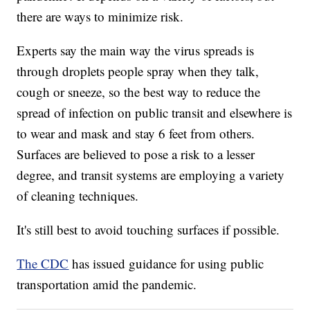
there are ways to minimize risk.
Experts say the main way the virus spreads is
through droplets people spray when they talk,
cough or sneeze, so the best way to reduce the
spread of infection on public transit and elsewhere is
to wear and mask and stay 6 feet from others.
Surfaces are believed to pose a risk to a lesser
degree, and transit systems are employing a variety
of cleaning techniques.
It's still best to avoid touching surfaces if possible.
The CDC
has issued guidance for using public
transportation amid the pandemic.