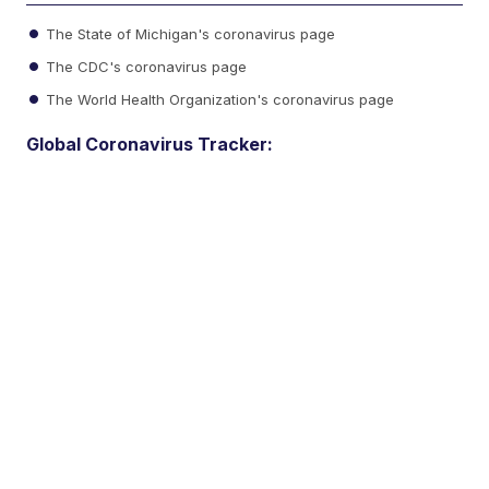
The State of Michigan's coronavirus page
The CDC's coronavirus page
The World Health Organization's coronavirus page
Global Coronavirus Tracker: