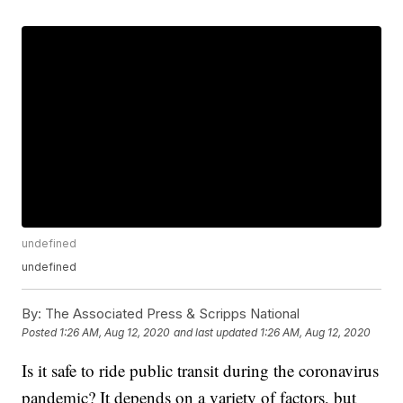
undefined
undefined
By:
The Associated Press & Scripps National
Posted
1:26 AM, Aug 12, 2020
and last updated
1:26 AM, Aug 12, 2020
Is it safe to ride public transit during the coronavirus
pandemic? It depends on a variety of factors, but