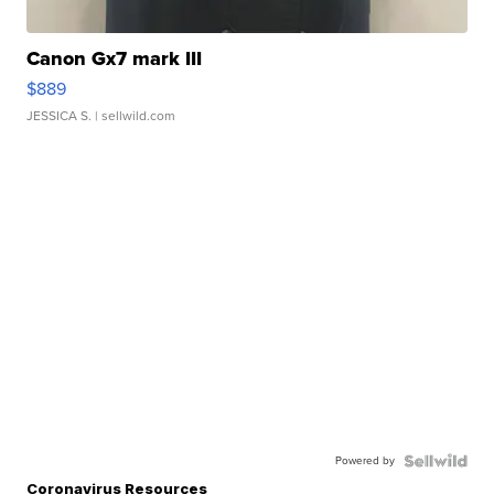
Canon Gx7 mark III
$889
JESSICA S.
| sellwild.com
Powered by
Coronavirus Resources