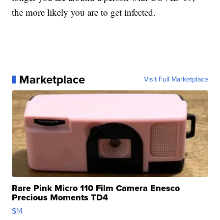
the more likely you are to get infected.
Marketplace
Visit Full Marketplace
Rare Pink Micro 110 Film Camera Enesco
Precious Moments TD4
$14