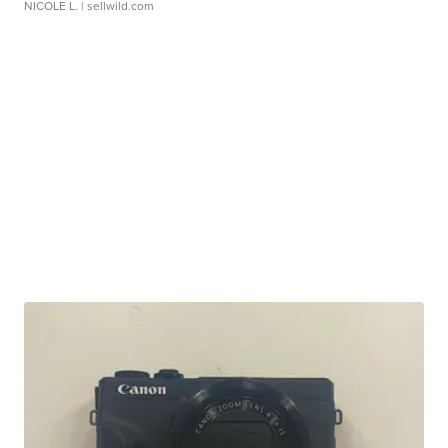
NICOLE L.
| sellwild.com