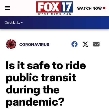
WATCH NOW
CORONAVIRUS
Is it safe to ride
public transit
during the
pandemic?