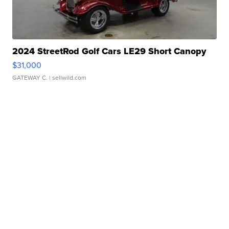
2024 StreetRod Golf Cars LE29 Short Canopy
$31,000
GATEWAY C.
| sellwild.com