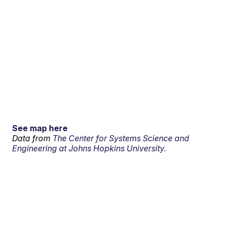
See map here
Data from
The Center for Systems Science and
Engineering at Johns Hopkins University.