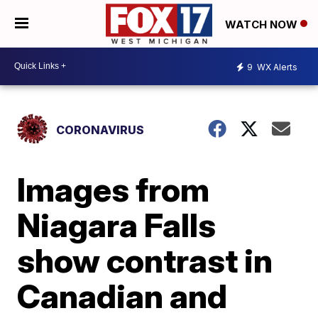
WATCH NOW
9
WX Alerts
CORONAVIRUS
Images from
Niagara Falls
show contrast in
Canadian and