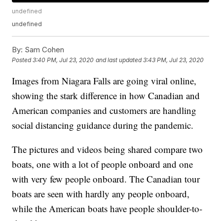
undefined
undefined
By:
Sam Cohen
Posted
3:40 PM, Jul 23, 2020
and last updated
3:43 PM, Jul 23, 2020
Images from Niagara Falls are going viral online,
showing the stark difference in how Canadian and
American companies and customers are handling
social distancing guidance during the pandemic.
The pictures and videos being shared compare two
boats, one with a lot of people onboard and one
with very few people onboard. The Canadian tour
boats are seen with hardly any people onboard,
while the American boats have people shoulder-to-