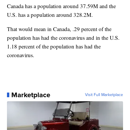
Canada has a population around 37.59M and the
U.S. has a population around 328.2M.
That would mean in Canada, .29 percent of the
population has had the coronavirus and in the U.S.
1.18 percent of the population has had the
coronavirus.
Marketplace
Visit Full Marketplace