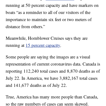
running at 50 percent capacity and have markers on
boats “as a reminder to all of our visitors of the
importance to maintain six feet or two meters of
distance from others.”
Meanwhile, Hornblower Cruises says they are
running at
15 percent capacity
.
Some people are saying the images are a visual
representation of current coronavirus data. Canada is
reporting 112,240 total cases and 8,870 deaths as of
July 22. In America, we have 3,882,167 total cases
and 141,677 deaths as of July 22.
True, America has many more people than Canada,
so the raw numbers of cases can seem skewed.