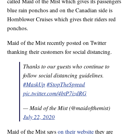
called Maid of the Mist which gives its passengers
blue rain ponchos and on the Canadian side is
Hornblower Cruises which gives their riders red
ponchos.
Maid of the Mist recently posted on Twitter
thanking their customers for social distancing.
Thanks to our guests who continue to
follow social distancing guidelines.
#MaskUp
#StopTheSpread
pic.twitter.com/4btP7izdRG
— Maid of the Mist (@maidofthemist)
July 22, 2020
Maid of the Mist says
on their website
they are