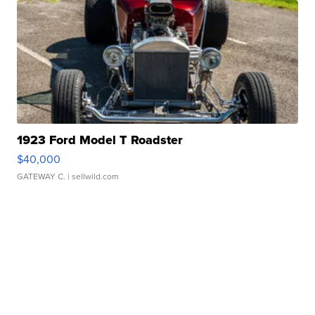
1923 Ford Model T Roadster
$40,000
GATEWAY C.
| sellwild.com