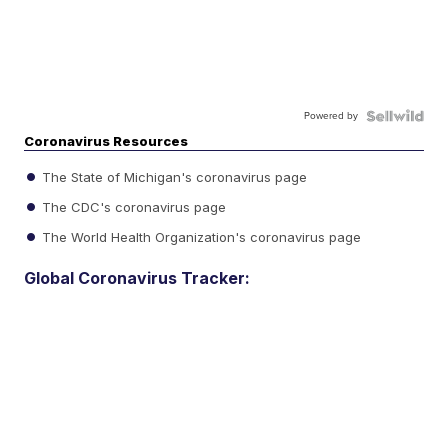
Powered by
Coronavirus Resources
The State of Michigan's coronavirus page
The CDC's coronavirus page
The World Health Organization's coronavirus page
Global Coronavirus Tracker: