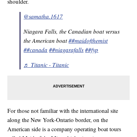
shoulder.
@samatha.1617
Niagara Falls, the Canadian boat versus
the American boat
##maidofthemist
##canada
##niagarafalls
##fyp
♬ Titanic - Titanic
For those not familiar with the international site
along the New York-Ontario border, on the
American side is a company operating boat tours