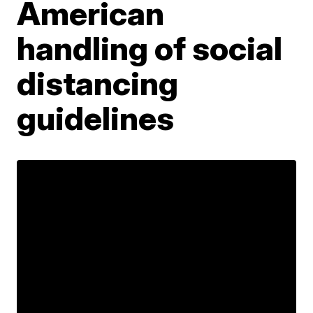
American
handling of social
distancing
guidelines