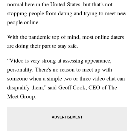
normal here in the United States, but that's not
stopping people from dating and trying to meet new
people online.
With the pandemic top of mind, most online daters
are doing their part to stay safe.
“Video is very strong at assessing appearance,
personality. There's no reason to meet up with
someone when a simple two or three video chat can
disqualify them,” said Geoff Cook, CEO of The
Meet Group.