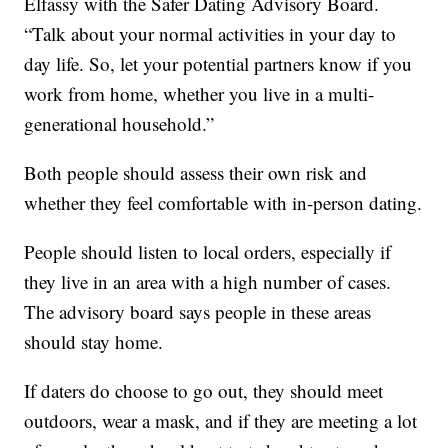
Elfassy with the Safer Dating Advisory Board.
“Talk about your normal activities in your day to
day life. So, let your potential partners know if you
work from home, whether you live in a multi-
generational household.”
Both people should assess their own risk and
whether they feel comfortable with in-person dating.
People should listen to local orders, especially if
they live in an area with a high number of cases.
The advisory board says people in these areas
should stay home.
If daters do choose to go out, they should meet
outdoors, wear a mask, and if they are meeting a lot