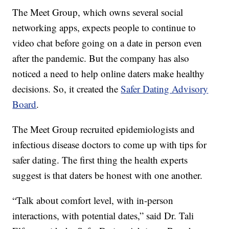
The Meet Group, which owns several social
networking apps, expects people to continue to
video chat before going on a date in person even
after the pandemic. But the company has also
noticed a need to help online daters make healthy
decisions. So, it created the
Safer Dating Advisory
Board
.
The Meet Group recruited epidemiologists and
infectious disease doctors to come up with tips for
safer dating. The first thing the health experts
suggest is that daters be honest with one another.
“Talk about comfort level, with in-person
interactions, with potential dates,” said Dr. Tali