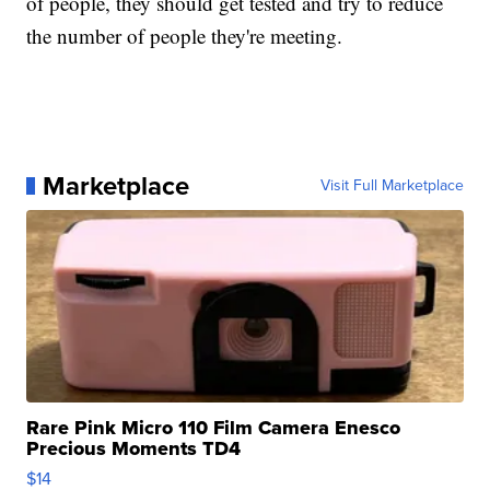
of people, they should get tested and try to reduce
the number of people they're meeting.
Marketplace
Visit Full Marketplace
Rare Pink Micro 110 Film Camera Enesco
Precious Moments TD4
$14