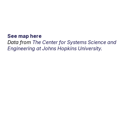
See map here
Data from
The Center for Systems Science and
Engineering at Johns Hopkins University.