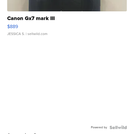
Canon Gx7 mark III
$889
JESSICA S.
| sellwild.com
Powered by