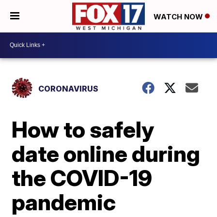
WATCH NOW
CORONAVIRUS
How to safely
date online during
the COVID-19
pandemic