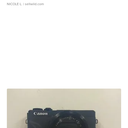
NICOLE L.
| sellwild.com