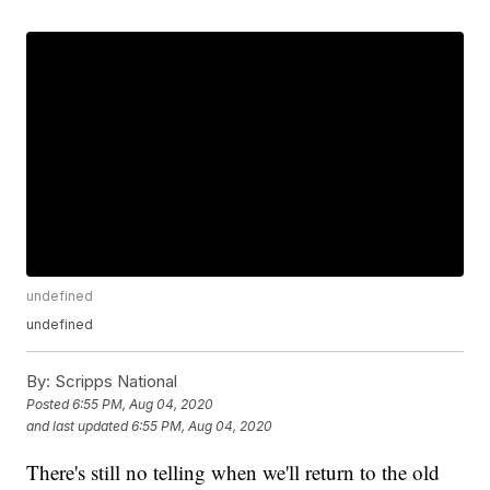
undefined
undefined
By:
Scripps National
Posted
6:55 PM, Aug 04, 2020
and last updated
6:55 PM, Aug 04, 2020
There's still no telling when we'll return to the old