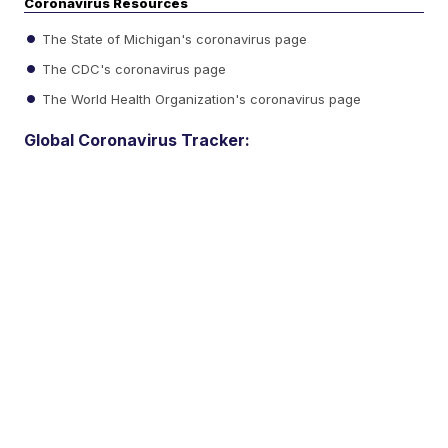
Coronavirus Resources
The State of Michigan's coronavirus page
The CDC's coronavirus page
The World Health Organization's coronavirus page
Global Coronavirus Tracker: