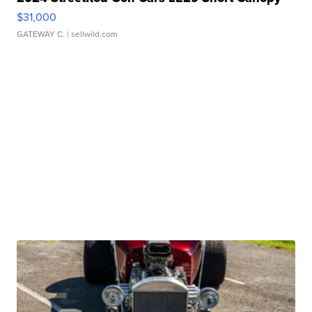
$31,000
GATEWAY C.
| sellwild.com