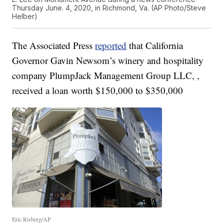
Thursday June. 4, 2020, in Richmond, Va. (AP Photo/Steve
Helber)
The Associated Press
reported
that California
Governor Gavin Newsom’s winery and hospitality
company PlumpJack Management Group LLC, ,
received a loan worth $150,000 to $350,000
Eric Risberg/AP