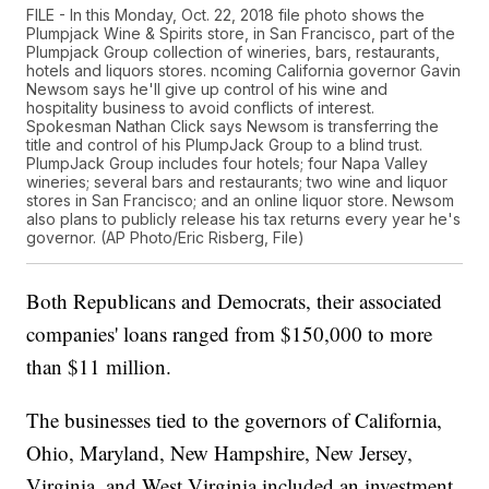
FILE - In this Monday, Oct. 22, 2018 file photo shows the
Plumpjack Wine & Spirits store, in San Francisco, part of the
Plumpjack Group collection of wineries, bars, restaurants,
hotels and liquors stores. ncoming California governor Gavin
Newsom says he'll give up control of his wine and
hospitality business to avoid conflicts of interest.
Spokesman Nathan Click says Newsom is transferring the
title and control of his PlumpJack Group to a blind trust.
PlumpJack Group includes four hotels; four Napa Valley
wineries; several bars and restaurants; two wine and liquor
stores in San Francisco; and an online liquor store. Newsom
also plans to publicly release his tax returns every year he's
governor. (AP Photo/Eric Risberg, File)
Both Republicans and Democrats, their associated
companies' loans ranged from $150,000 to more
than $11 million.
The businesses tied to the governors of California,
Ohio, Maryland, New Hampshire, New Jersey,
Virginia, and West Virginia included an investment