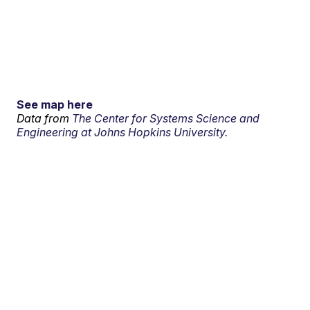
See map here
Data from
The Center for Systems Science and
Engineering at Johns Hopkins University.