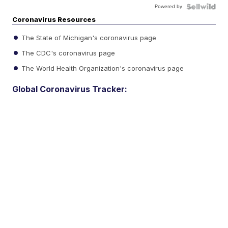
Powered by
Coronavirus Resources
The State of Michigan's coronavirus page
The CDC's coronavirus page
The World Health Organization's coronavirus page
Global Coronavirus Tracker: