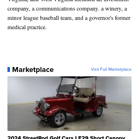
company, a communications company. a winery, a
minor league baseball team, and a governor's former
medical practice.
Marketplace
Visit Full Marketplace
2024 StreetRod Golf Cars LE29 Short Canopy