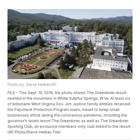
Photo by: Steve Helber/AP
FILE - This Sept. 15, 2019, file photo shows The Greenbrier resort
nestled in the mountains in White Sulphur Springs, W.Va. At least six
of billionaire West Virginia Gov. Jim Justice family entities received
the Paycheck Protection Program loans, meant to keep small
businesses afloat during the coronavirus pandemic, including the
governor’s lavish resort The Greenbrier, as well as The Greenbrier
Sporting Club, an exclusive members-only club linked to the resort.
(AP Photo/Steve Helber, File)