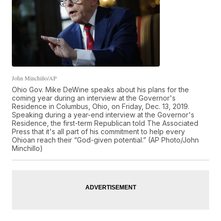
John Minchillo/AP
Ohio Gov. Mike DeWine speaks about his plans for the
coming year during an interview at the Governor's
Residence in Columbus, Ohio, on Friday, Dec. 13, 2019.
Speaking during a year-end interview at the Governor's
Residence, the first-term Republican told The Associated
Press that it's all part of his commitment to help every
Ohioan reach their “God-given potential.” (AP Photo/John
Minchillo)