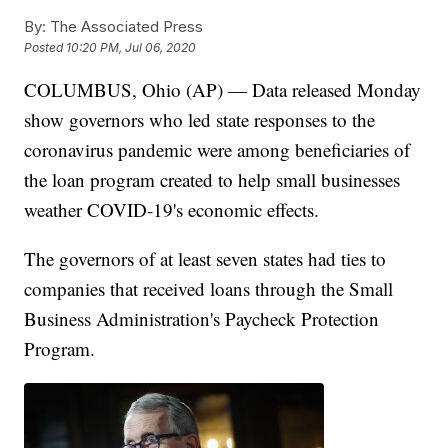
By:
The Associated Press
Posted
10:20 PM, Jul 06, 2020
COLUMBUS, Ohio (AP) — Data released Monday
show governors who led state responses to the
coronavirus pandemic were among beneficiaries of
the loan program created to help small businesses
weather COVID-19's economic effects.
The governors of at least seven states had ties to
companies that received loans through the Small
Business Administration's Paycheck Protection
Program.