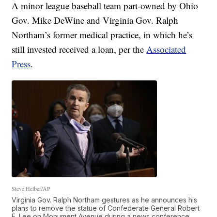
A minor league baseball team part-owned by Ohio
Gov. Mike DeWine and Virginia Gov. Ralph
Northam’s former medical practice, in which he’s
still invested received a loan, per the
Associated
Press
.
Steve Helber/AP
Virginia Gov. Ralph Northam gestures as he announces his
plans to remove the statue of Confederate General Robert
E. Lee on Monument Avenue during a news conference