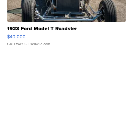
1923 Ford Model T Roadster
$40,000
GATEWAY C.
| sellwild.com