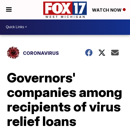
WATCH NOW
CORONAVIRUS
Governors'
companies among
recipients of virus
relief loans