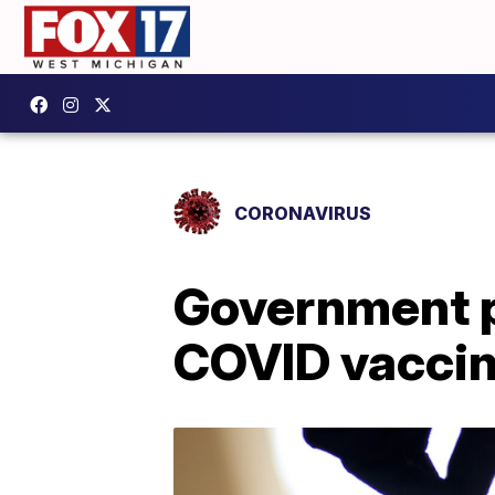
CORONAVIRUS
Government p
COVID vaccin