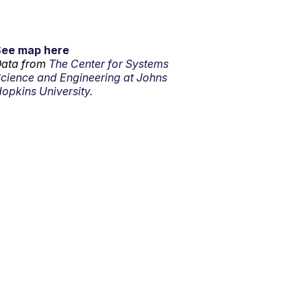
See map here
ata from
The Center for Systems
cience and Engineering at Johns
opkins University.