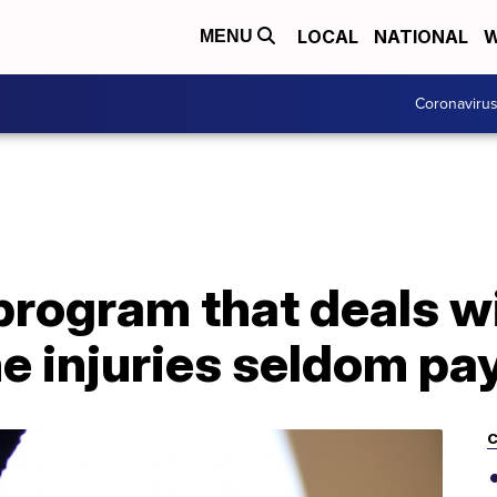
LOCAL
NATIONAL
W
MENU
Coronaviru
rogram that deals wi
e injuries seldom pa
C