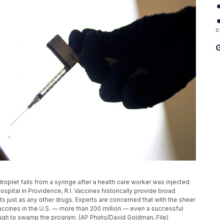
c
G
 droplet falls from a syringe after a health care worker was injected
spital in Providence, R.I. Vaccines historically provide broad
cts just as any other drugs. Experts are concerned that with the sheer
ccines in the U.S. — more than 200 million — even a successful
enough to swamp the program. (AP Photo/David Goldman, File)