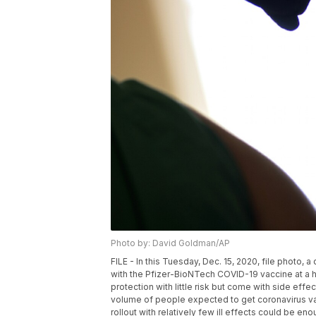
Photo by: David Goldman/AP
FILE - In this Tuesday, Dec. 15, 2020, file photo, a
with the Pfizer-BioNTech COVID-19 vaccine at a ho
protection with little risk but come with side effe
volume of people expected to get coronavirus va
rollout with relatively few ill effects could be 