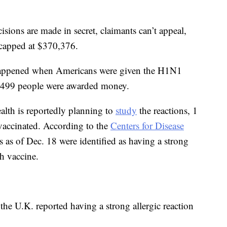
cisions are made in secret, claimants can’t appeal,
 capped at $370,376.
 happened when Americans were given the H1N1
f 499 people were awarded money.
alth is reportedly planning to
study
the reactions, 1
vaccinated. According to the
Centers for Disease
s as of Dec. 18 were identified as having a strong
ch vaccine.
he U.K. reported having a strong allergic reaction