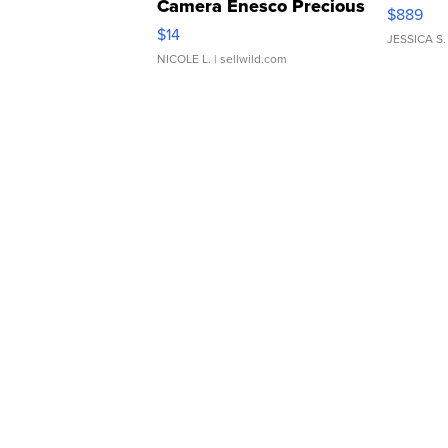
Camera Enesco Precious
$889
Moments TD4
$14
JESSICA S.
NICOLE L.
| sellwild.com