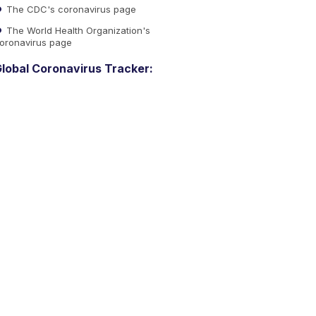
The CDC's coronavirus page
The World Health Organization's
oronavirus page
lobal Coronavirus Tracker: