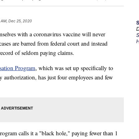
6 AM, Dec 25, 2020
D
elves with a coronavirus vaccine will never
S
H
 cases are barred from federal court and instead
record of seldom paying claims.
sation Program
, which was set up specifically to
 authorization, has just four employees and few
ogram calls it a "black hole," paying fewer than 1