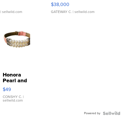
$38,000
| sellwild.com
GATEWAY C.
| sellwild.com
Honora
Pearl and
Pink
$49
Leather
Bracelet
CONSHY C.
|
sellwild.com
Adjustable
Buckle
Powered by
Clo...