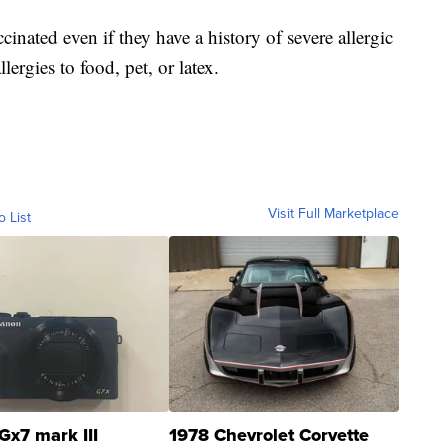
cinated even if they have a history of severe allergic
llergies to food, pet, or latex.
Visit Full Marketplace
o List
Gx7 mark III
1978 Chevrolet Corvette