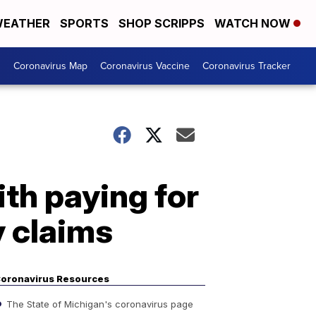
EATHER
SPORTS
SHOP SCRIPPS
WATCH NOW
s
Coronavirus Map
Coronavirus Vaccine
Coronavirus Tracker
th paying for
y claims
oronavirus Resources
The State of Michigan's coronavirus page