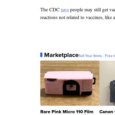
The CDC
says
people may still get vac
reactions not related to vaccines, like a
Marketplace
Sell Your Items - Free t
Rare Pink Micro 110 Film
Canon 