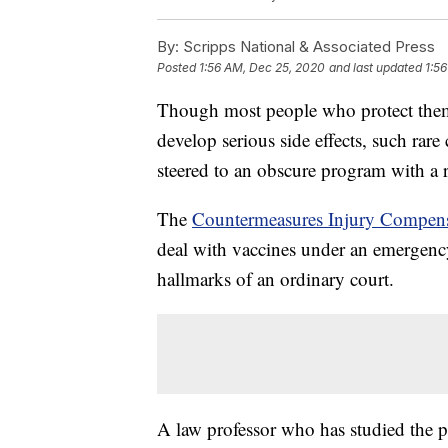
By:
Scripps National & Associated Press
Posted
1:56 AM, Dec 25, 2020
and last updated
1:5
Though most people who protect thems
develop serious side effects, such rare
steered to an obscure program with a 
The
Countermeasures Injury Compen
deal with vaccines under an emergency
hallmarks of an ordinary court.
A law professor who has studied the pr