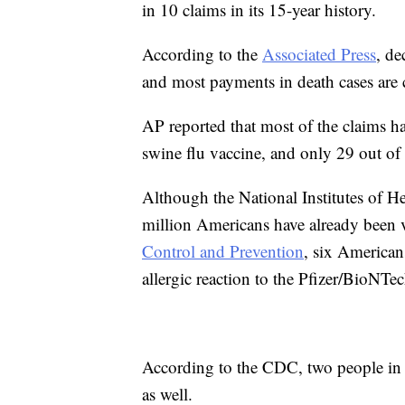
in 10 claims in its 15-year history.
According to the
Associated Press
, de
and most payments in death cases are
AP reported that most of the claims
swine flu vaccine, and only 29 out o
Although the National Institutes of He
million Americans have already been 
Control and Prevention
, six American
allergic reaction to the Pfizer/BioNTe
According to the CDC, two people in t
as well.