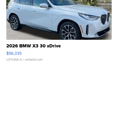
2026 BMW X3 30 xDrive
$56,335
LOTLINX A.
| sellwild.com