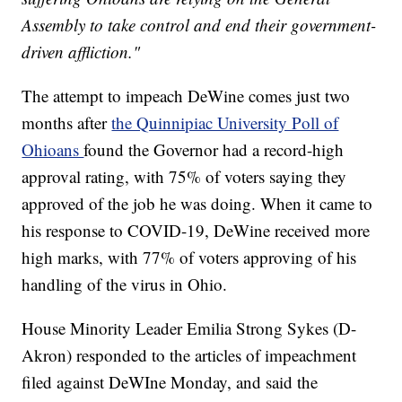
Assembly to take control and end their government-
driven affliction."
The attempt to impeach DeWine comes just two
months after
the Quinnipiac University Poll of
Ohioans
found the Governor had a record-high
approval rating, with 75% of voters saying they
approved of the job he was doing. When it came to
his response to COVID-19, DeWine received more
high marks, with 77% of voters approving of his
handling of the virus in Ohio.
House Minority Leader Emilia Strong Sykes (D-
Akron) responded to the articles of impeachment
filed against DeWIne Monday, and said the