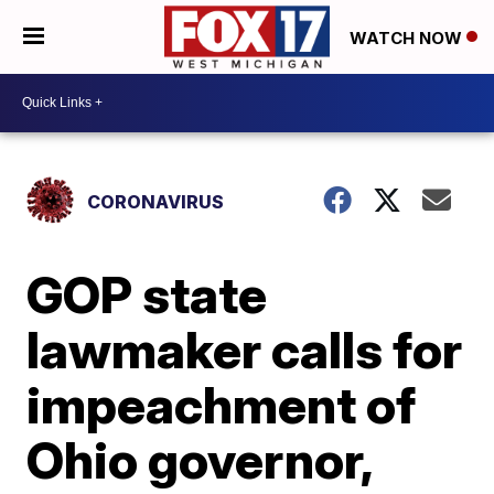
WATCH NOW
CORONAVIRUS
GOP state
lawmaker calls for
impeachment of
Ohio governor,