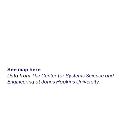
See map here
Data from
The Center for Systems Science and
Engineering at Johns Hopkins University.