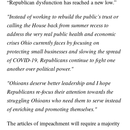
“Republican dysfunction has reached a new low.”
"Instead of working to rebuild the public’s trust or
calling the House back from summer recess to
address the very real public health and economic
crises Ohio currently faces by focusing on
protecting small businesses and slowing the spread
of COVID-19, Republicans continue to fight one
another over political power."
"Ohioans deserve better leadership and I hope
Republicans re-focus their attention towards the
struggling Ohioans who need them to serve instead
of enriching and promoting themselves."
The articles of impeachment will require a majority