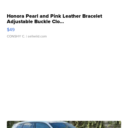
Honora Pearl and Pink Leather Bracelet
Adjustable Buckle Clo...
$49
CONSHY C.
| sellwild.com