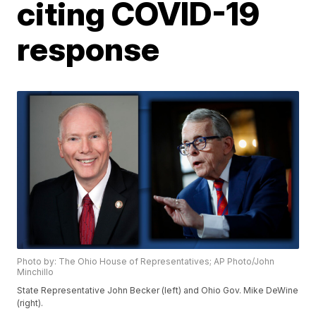
citing COVID-19
response
Photo by: The Ohio House of Representatives; AP Photo/John
Minchillo
State Representative John Becker (left) and Ohio Gov. Mike DeWine
(right).