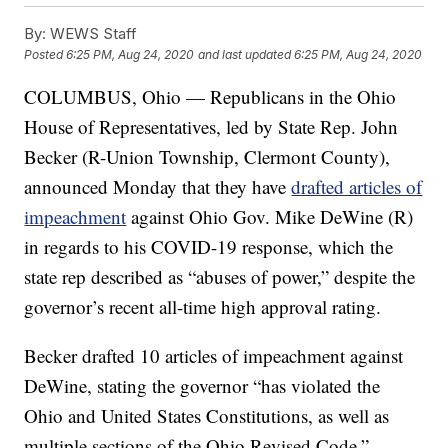
By:
WEWS Staff
Posted
6:25 PM, Aug 24, 2020
and last updated
6:25 PM, Aug 24, 2020
COLUMBUS, Ohio — Republicans in the Ohio
House of Representatives, led by State Rep. John
Becker (R-Union Township, Clermont County),
announced Monday that they have
drafted articles of
impeachment
against Ohio Gov. Mike DeWine (R)
in regards to his COVID-19 response, which the
state rep described as “abuses of power,” despite the
governor’s recent all-time high approval rating.
Becker drafted 10 articles of impeachment against
DeWine, stating the governor “has violated the
Ohio and United States Constitutions, as well as
multiple sections of the Ohio Revised Code.”