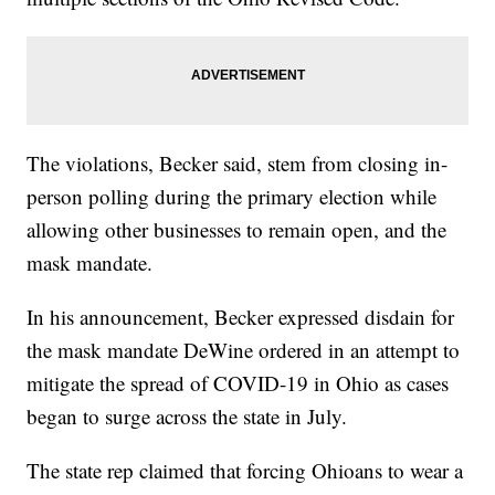
The violations, Becker said, stem from closing in-
person polling during the primary election while
allowing other businesses to remain open, and the
mask mandate.
In his announcement, Becker expressed disdain for
the mask mandate DeWine ordered in an attempt to
mitigate the spread of COVID-19 in Ohio as cases
began to surge across the state in July.
The state rep claimed that forcing Ohioans to wear a