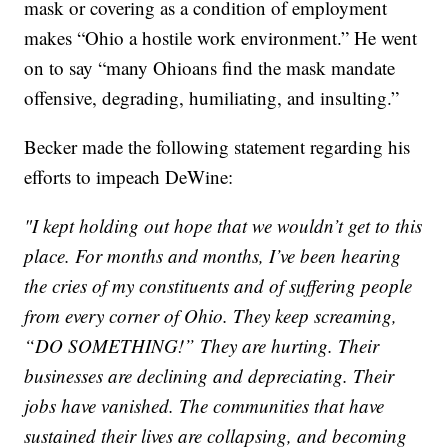
mask or covering as a condition of employment
makes “Ohio a hostile work environment.” He went
on to say “many Ohioans find the mask mandate
offensive, degrading, humiliating, and insulting.”
Becker made the following statement regarding his
efforts to impeach DeWine:
"I kept holding out hope that we wouldn’t get to this
place. For months and months, I’ve been hearing
the cries of my constituents and of suffering people
from every corner of Ohio. They keep screaming,
“DO SOMETHING!” They are hurting. Their
businesses are declining and depreciating. Their
jobs have vanished. The communities that have
sustained their lives are collapsing, and becoming