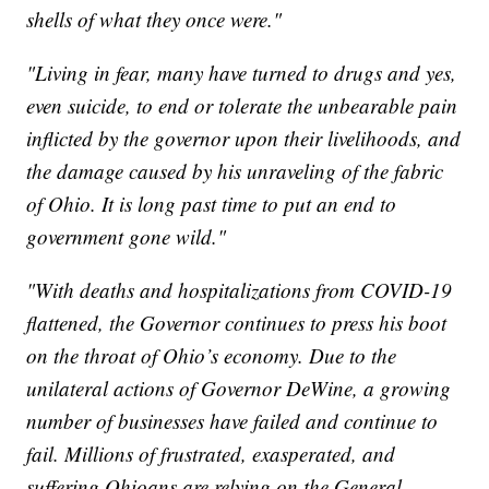
shells of what they once were."
"Living in fear, many have turned to drugs and yes,
even suicide, to end or tolerate the unbearable pain
inflicted by the governor upon their livelihoods, and
the damage caused by his unraveling of the fabric
of Ohio. It is long past time to put an end to
government gone wild."
"With deaths and hospitalizations from COVID-19
flattened, the Governor continues to press his boot
on the throat of Ohio’s economy. Due to the
unilateral actions of Governor DeWine, a growing
number of businesses have failed and continue to
fail. Millions of frustrated, exasperated, and
suffering Ohioans are relying on the General