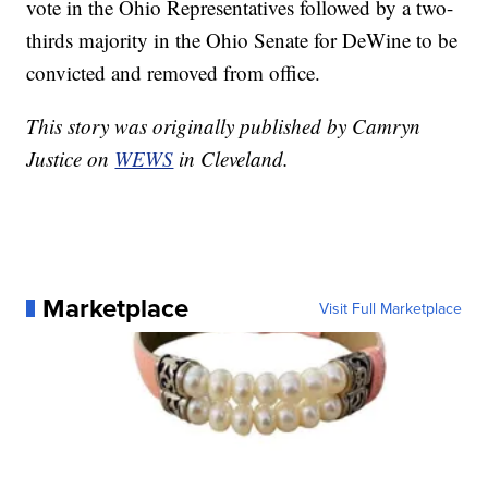
vote in the Ohio Representatives followed by a two-
thirds majority in the Ohio Senate for DeWine to be
convicted and removed from office.
This story was originally published by Camryn
Justice on
WEWS
in Cleveland.
Marketplace
Visit Full Marketplace