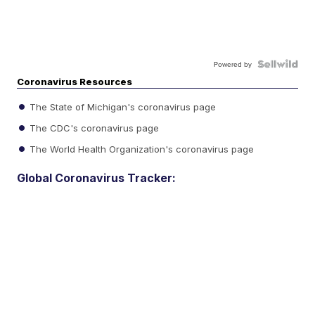
Powered by
Coronavirus Resources
The State of Michigan's coronavirus page
The CDC's coronavirus page
The World Health Organization's coronavirus page
Global Coronavirus Tracker: