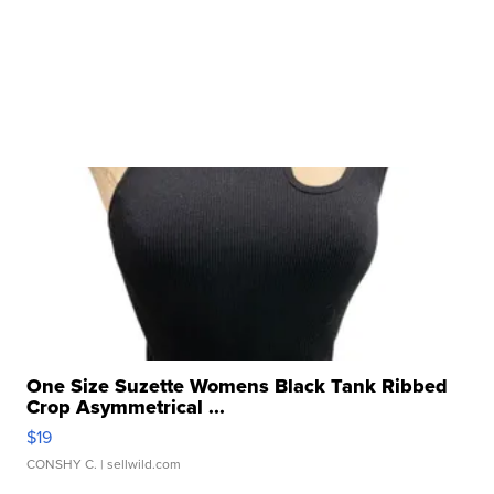
One Size Suzette Womens Black Tank Ribbed
Crop Asymmetrical ...
$19
CONSHY C.
| sellwild.com