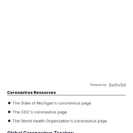
Powered by
Coronavirus Resources
The State of Michigan's coronavirus page
The CDC's coronavirus page
The World Health Organization's coronavirus page