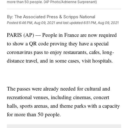
more than 50 people. (AP Photo/Adrienne Surprenant)
By:
The Associated Press & Scripps National
Posted
6:46 PM, Aug 09, 2021
and last updated
6:51 PM, Aug 09, 2021
PARIS (AP) — People in France are now required
to show a QR code proving they have a special
coronavirus pass to enjoy restaurants, cafes, long-
distance travel, and in some cases, visit hospitals.
The passes were already needed for cultural and
recreational venues, including cinemas, concert
halls, sports arenas, and theme parks with a capacity
for more than 50 people.