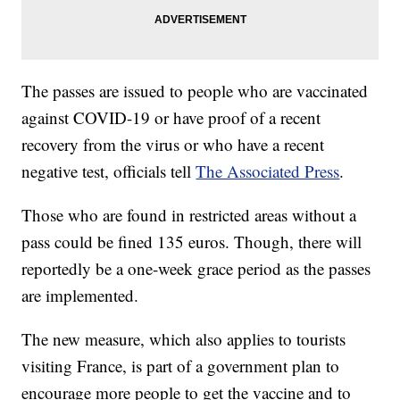
The passes are issued to people who are vaccinated
against COVID-19 or have proof of a recent
recovery from the virus or who have a recent
negative test, officials tell
The Associated Press
.
Those who are found in restricted areas without a
pass could be fined 135 euros. Though, there will
reportedly be a one-week grace period as the passes
are implemented.
The new measure, which also applies to tourists
visiting France, is part of a government plan to
encourage more people to get the vaccine and to