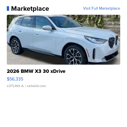
Marketplace
Visit Full Marketplace
2026 BMW X3 30 xDrive
$56,335
LOTLINX A.
| sellwild.com