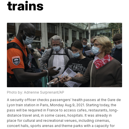
trains
Photo by: Adrienne Surprenant/AP
A security officer checks passengers' health passes at the Gare de
Lyon train station in Paris, Monday Aug.9, 2021. Starting today, the
pass will be required in France to access cafes, restaurants, long-
distance travel and, in some cases, hospitals. It was already in
place for cultural and recreational venues, including cinemas,
concert halls, sports arenas and theme parks with a capacity for