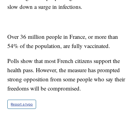
slow down a surge in infections.
Over 36 million people in France, or more than
54% of the population, are fully vaccinated.
Polls show that most French citizens support the
health pass. However, the measure has prompted
strong opposition from some people who say their
freedoms will be compromised.
Report a typo