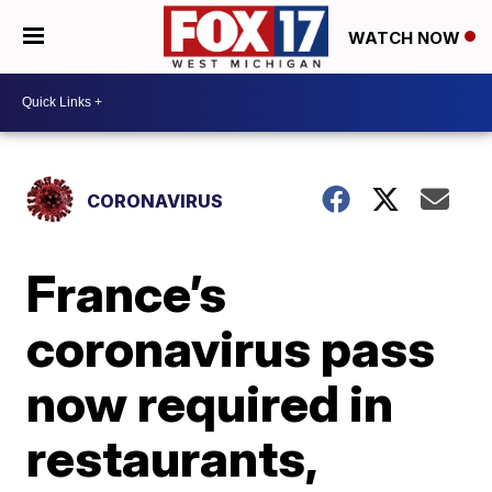
WATCH NOW
CORONAVIRUS
France’s
coronavirus pass
now required in
restaurants,