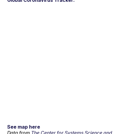
Global Coronavirus Tracker:
See map here
Data from
The Center for Systems Science and