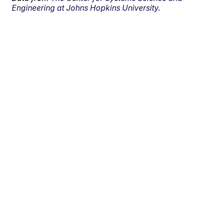
Engineering at Johns Hopkins University.