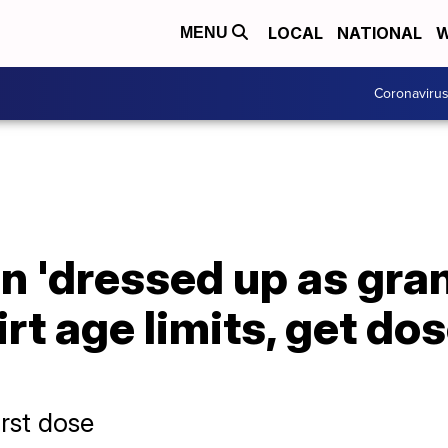
LOCAL
NATIONAL
W
MENU
Coronaviru
 'dressed up as gran
irt age limits, get do
irst dose