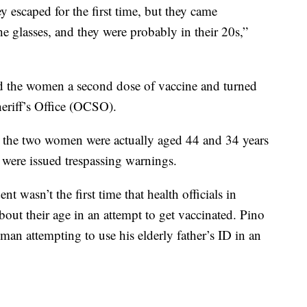
 escaped for the first time, but they came
he glasses, and they were probably in their 20s,”
ed the women a second dose of vaccine and turned
eriff’s Office (OCSO).
, the two women were actually aged 44 and 34 years
were issued trespassing warnings.
t wasn’t the first time that health officials in
ut their age in an attempt to get vaccinated. Pino
 a man attempting to use his elderly father’s ID in an