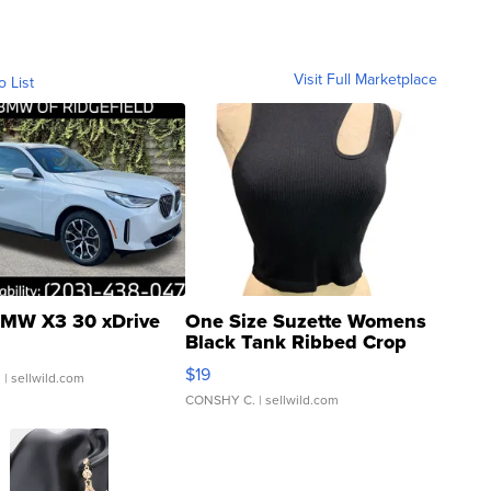
Visit Full Marketplace
o List
MW X3 30 xDrive
One Size Suzette Womens
Black Tank Ribbed Crop
Asymmetrical ...
$19
.
| sellwild.com
CONSHY C.
| sellwild.com