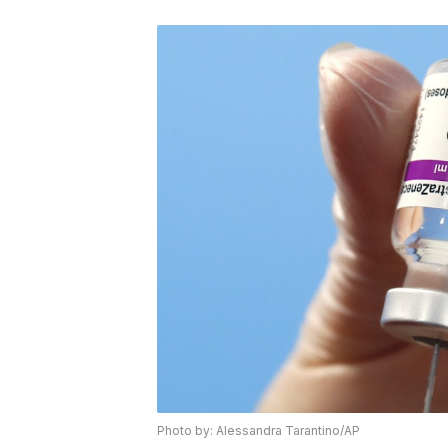
Photo by: Alessandra Tarantino/AP