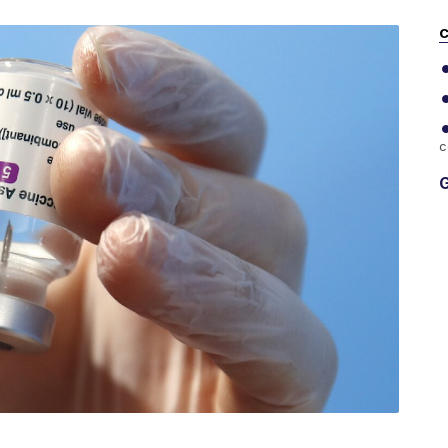
C
c
G