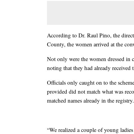
According to Dr. Raul Pino, the direc
County, the women arrived at the conve
Not only were the women dressed in c
noting that they had already received 
Officials only caught on to the scheme
provided did not match what was reco
matched names already in the registry.
“We realized a couple of young ladies 