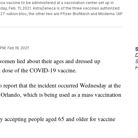
ca vaccine to be administered at a vaccination center set up in
sday, Feb. 11, 2021. AstraZeneca is of the three vaccines authorized
27-nation bloc, the other two are Pfizer-BioNtech and Moderna. (AP
 PM, Feb 19, 2021
D
 women lied about their ages and dressed up
S
H
nd dose of the COVID-19 vaccine.
 report that the incident occurred Wednesday at the
rlando, which is being used as a mass vaccination
ly accepting people aged 65 and older for vaccine