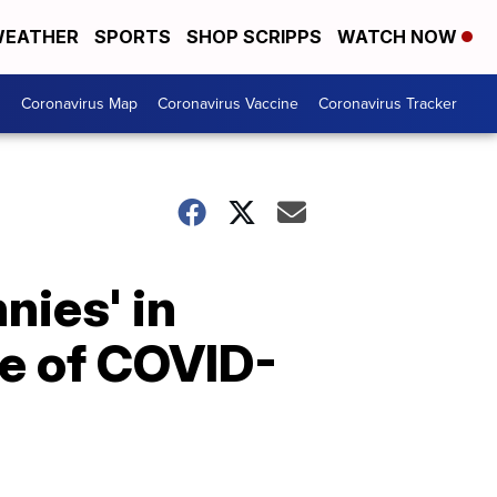
EATHER
SPORTS
SHOP SCRIPPS
WATCH NOW
s
Coronavirus Map
Coronavirus Vaccine
Coronavirus Tracker
nies' in
se of COVID-