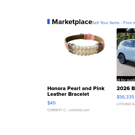
Marketplace
Sell Your Items - Free t
Honora Pearl and Pink
2026 B
Leather Bracelet
$56,335
Adjustable Buckle Clo...
$49
LOTLINX A
CONSHY C.
| sellwild.com