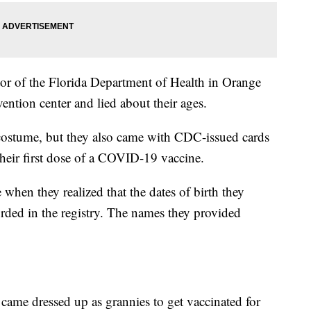
tor of the Florida Department of Health in Orange
ntion center and lied about their ages.
ostume, but they also came with CDC-issued cards
their first dose of a COVID-19 vaccine.
 when they realized that the dates of birth they
rded in the registry. The names they provided
came dressed up as grannies to get vaccinated for