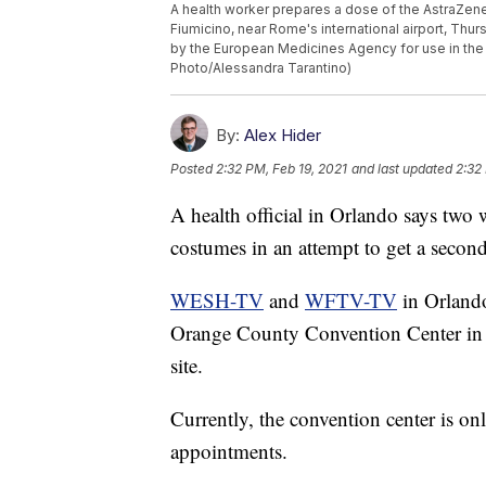
A health worker prepares a dose of the AstraZene
Fiumicino, near Rome's international airport, Thur
by the European Medicines Agency for use in the 
Photo/Alessandra Tarantino)
By:
Alex Hider
Posted
2:32 PM, Feb 19, 2021
and last updated
2:32
A health official in Orlando says two
costumes in an attempt to get a seco
WESH-TV
and
WFTV-TV
in Orlando
Orange County Convention Center in O
site.
Currently, the convention center is on
appointments.