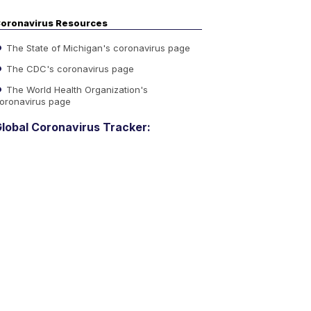
oronavirus Resources
The State of Michigan's coronavirus page
The CDC's coronavirus page
The World Health Organization's
oronavirus page
lobal Coronavirus Tracker: