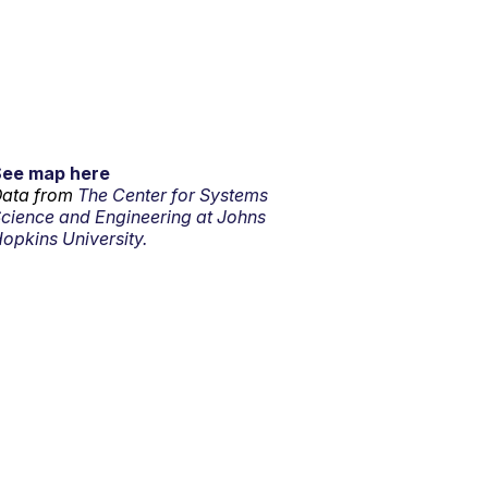
See map here
ata from
The Center for Systems
cience and Engineering at Johns
opkins University.