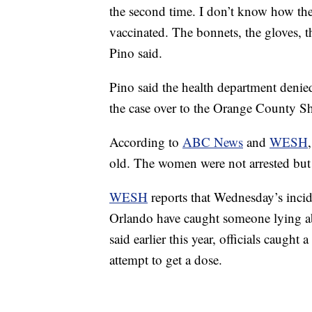
the second time. I don’t know how they
vaccinated. The bonnets, the gloves, t
Pino said.
Pino said the health department deni
the case over to the Orange County Sh
According to
ABC News
and
WESH
old. The women were not arrested but 
WESH
reports that Wednesday’s inciden
Orlando have caught someone lying abo
said earlier this year, officials caught
attempt to get a dose.