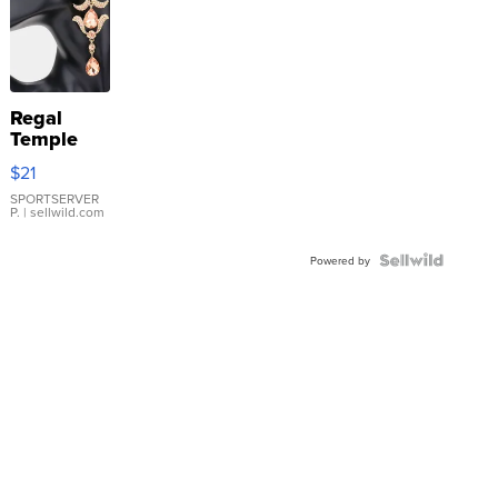
Regal
Temple
Droplet
$21
Earrings
SPORTSERVER
P.
| sellwild.com
Powered by