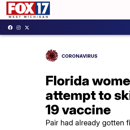
CORONAVIRUS
Florida women
attempt to sk
19 vaccine
Pair had already gotten f