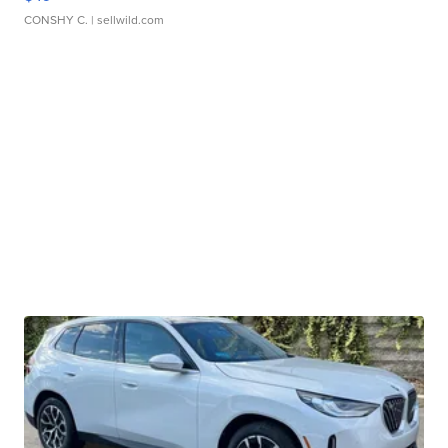
CONSHY C.
| sellwild.com