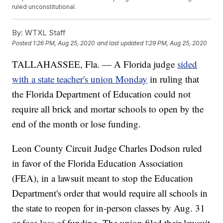
ruled unconstitutional.
By:
WTXL Staff
Posted
1:26 PM, Aug 25, 2020
and last updated
1:29 PM, Aug 25, 2020
TALLAHASSEE, Fla. — A Florida judge
sided
with a state teacher's union Monday
in ruling that
the Florida Department of Education could not
require all brick and mortar schools to open by the
end of the month or lose funding.
Leon County Circuit Judge Charles Dodson ruled
in favor of the Florida Education Association
(FEA), in a lawsuit meant to stop the Education
Department's order that would require all schools in
the state to reopen for in-person classes by Aug. 31
or face loss of funding. The union filed their lawsuit