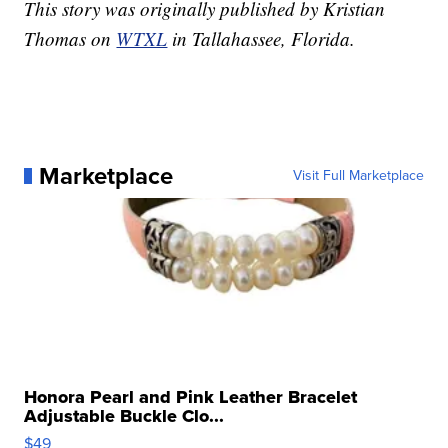
This story was originally published by Kristian
Thomas on
WTXL
in Tallahassee, Florida.
Marketplace
Visit Full Marketplace
Honora Pearl and Pink Leather Bracelet
Adjustable Buckle Clo...
$49