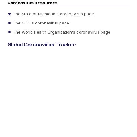
Coronavirus Resources
The State of Michigan's coronavirus page
The CDC's coronavirus page
The World Health Organization's coronavirus page
Global Coronavirus Tracker: