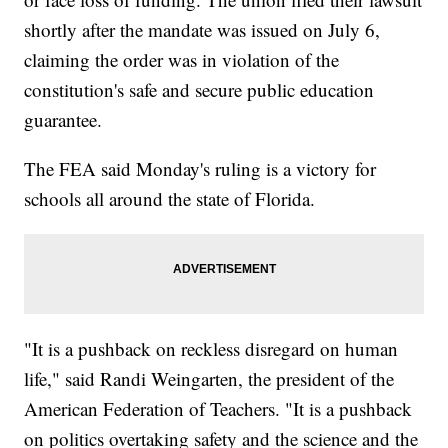
shortly after the mandate was issued on July 6,
claiming the order was in violation of the
constitution's safe and secure public education
guarantee.
The FEA said Monday's ruling is a victory for
schools all around the state of Florida.
"It is a pushback on reckless disregard on human
life," said Randi Weingarten, the president of the
American Federation of Teachers. "It is a pushback
on politics overtaking safety and the science and the