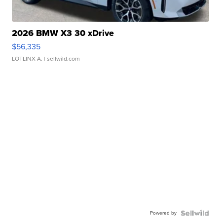
2026 BMW X3 30 xDrive
$56,335
LOTLINX A.
| sellwild.com
Powered by