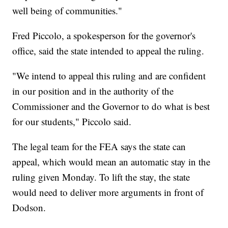
well being of communities."
Fred Piccolo, a spokesperson for the governor's
office, said the state intended to appeal the ruling.
"We intend to appeal this ruling and are confident
in our position and in the authority of the
Commissioner and the Governor to do what is best
for our students," Piccolo said.
The legal team for the FEA says the state can
appeal, which would mean an automatic stay in the
ruling given Monday. To lift the stay, the state
would need to deliver more arguments in front of
Dodson.