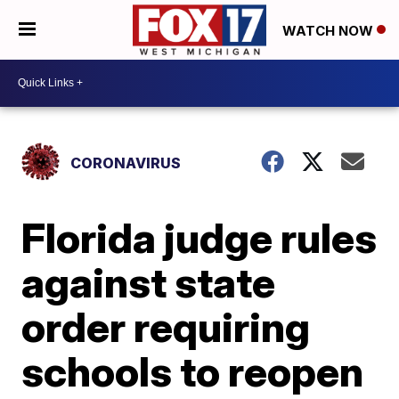
WATCH NOW
CORONAVIRUS
Florida judge rules
against state
order requiring
schools to reopen