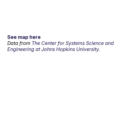
See map here
Data from
The Center for Systems Science and
Engineering at Johns Hopkins University.