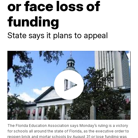
or face loss of
funding
State says it plans to appeal
The Florida Education Association says Monday’s ruling is a victory
for schools all around the state of Florida, as the executive order to
reopen brick and mortar schools by August 31 or lose funding was