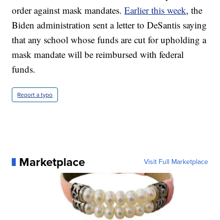
order against mask mandates.
Earlier this week
, the
Biden administration sent a letter to DeSantis saying
that any school whose funds are cut for upholding a
mask mandate will be reimbursed with federal
funds.
Report a typo
Marketplace
Visit Full Marketplace