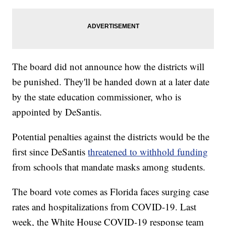
The board did not announce how the districts will
be punished. They'll be handed down at a later date
by the state education commissioner, who is
appointed by DeSantis.
Potential penalties against the districts would be the
first since DeSantis
threatened to withhold funding
from schools that mandate masks among students.
The board vote comes as Florida faces surging case
rates and hospitalizations from COVID-19. Last
week, the White House COVID-19 response team