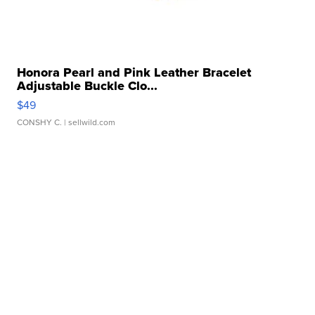
Honora Pearl and Pink Leather Bracelet
Adjustable Buckle Clo...
$49
CONSHY C.
| sellwild.com