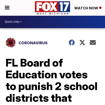
WATCH NOW
CORONAVIRUS
FL Board of
Education votes
to punish 2 school
districts that