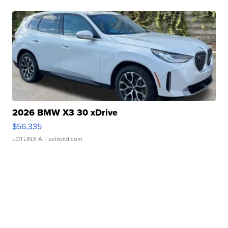
2026 BMW X3 30 xDrive
$56,335
LOTLINX A.
| sellwild.com