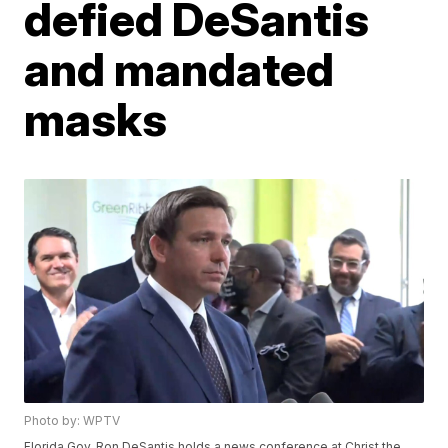
defied DeSantis
and mandated
masks
Photo by: WPTV
Florida Gov. Ron DeSantis holds a news conference at Christ the