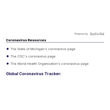
Powered by
Coronavirus Resources
The State of Michigan's coronavirus page
The CDC's coronavirus page
The World Health Organization's coronavirus page
Global Coronavirus Tracker: