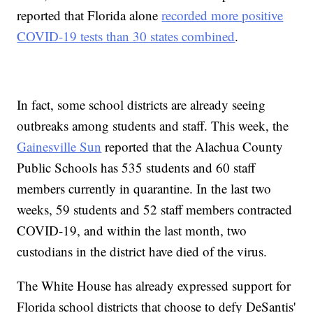
reported that Florida alone
recorded more positive
COVID-19 tests than 30 states combined
.
In fact, some school districts are already seeing
outbreaks among students and staff. This week, the
Gainesville Sun
reported that the Alachua County
Public Schools has 535 students and 60 staff
members currently in quarantine. In the last two
weeks, 59 students and 52 staff members contracted
COVID-19, and within the last month, two
custodians in the district have died of the virus.
The White House has already expressed support for
Florida school districts that choose to defy DeSantis'