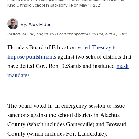
King Catholic School in Jacksonville on May 11, 2021.
By:
Alex Hider
Posted
5:10 PM, Aug 18, 2021
and last updated
5:10 PM, Aug 18, 2021
Florida's Board of Education
voted Tuesday to
impose punishments
against two school districts that
have defied Gov. Ron DeSantis and instituted
mask
mandates
.
The board voted in an emergency session to issue
sanctions against the school districts in Alachua
County (which includes Gainesville) and Broward
County (which includes Fort Lauderdale).