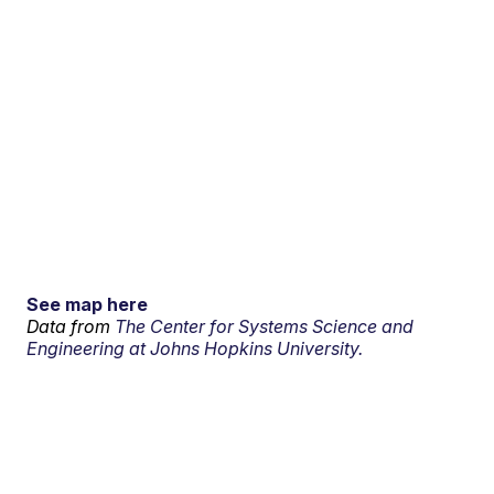
See map here
Data from
The Center for Systems Science and
Engineering at Johns Hopkins University.