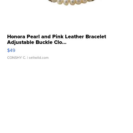
Honora Pearl and Pink Leather Bracelet
Adjustable Buckle Clo...
$49
CONSHY C.
| sellwild.com