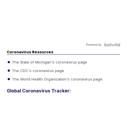
Powered by
Coronavirus Resources
The State of Michigan's coronavirus page
The CDC's coronavirus page
The World Health Organization's coronavirus page
Global Coronavirus Tracker: