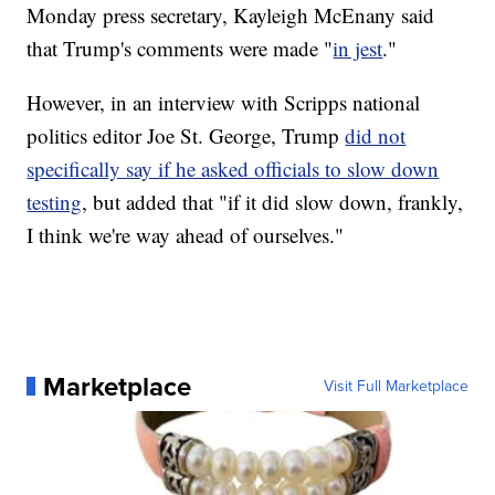
Monday press secretary, Kayleigh McEnany said
that Trump's comments were made "
in jest
."
However, in an interview with Scripps national
politics editor Joe St. George, Trump
did not
specifically say if he asked officials to slow down
testing
, but added that "if it did slow down, frankly,
I think we're way ahead of ourselves."
Marketplace
Visit Full Marketplace