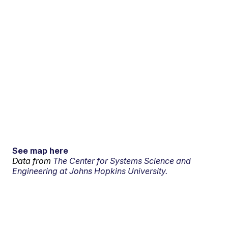
See map here
Data from
The Center for Systems Science and
Engineering at Johns Hopkins University.