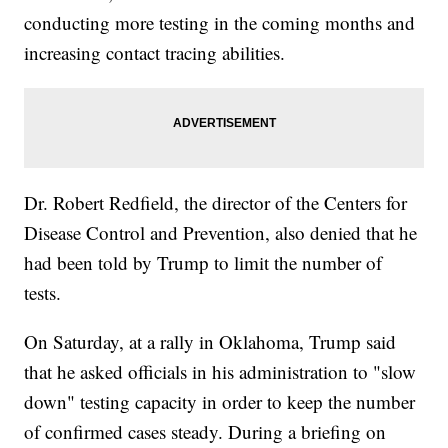
conducting more testing in the coming months and
increasing contact tracing abilities.
Dr. Robert Redfield, the director of the Centers for
Disease Control and Prevention, also denied that he
had been told by Trump to limit the number of
tests.
On Saturday, at a rally in Oklahoma, Trump said
that he asked officials in his administration to "slow
down" testing capacity in order to keep the number
of confirmed cases steady. During a briefing on