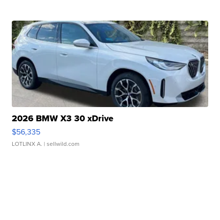
2026 BMW X3 30 xDrive
$56,335
LOTLINX A.
| sellwild.com