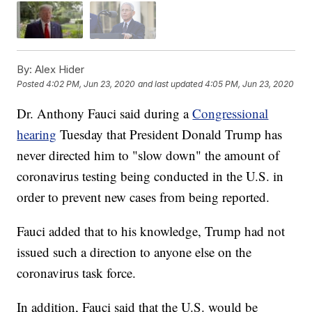
By:
Alex Hider
Posted
4:02 PM, Jun 23, 2020
and last updated
4:05 PM, Jun 23, 2020
Dr. Anthony Fauci said during a
Congressional
hearing
Tuesday that President Donald Trump has
never directed him to "slow down" the amount of
coronavirus testing being conducted in the U.S. in
order to prevent new cases from being reported.
Fauci added that to his knowledge, Trump had not
issued such a direction to anyone else on the
coronavirus task force.
In addition, Fauci said that the U.S. would be