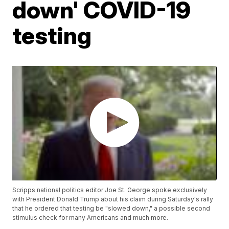
down' COVID-19
testing
Scripps national politics editor Joe St. George spoke exclusively
with President Donald Trump about his claim during Saturday's rally
that he ordered that testing be "slowed down," a possible second
stimulus check for many Americans and much more.