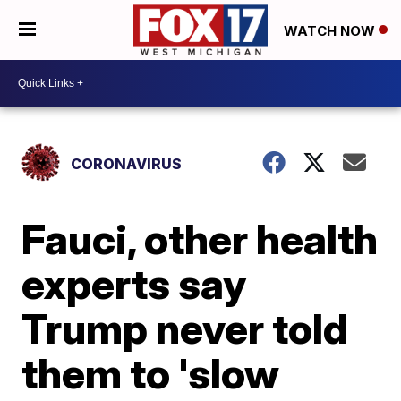
WATCH NOW
CORONAVIRUS
Fauci, other health
experts say
Trump never told
them to 'slow