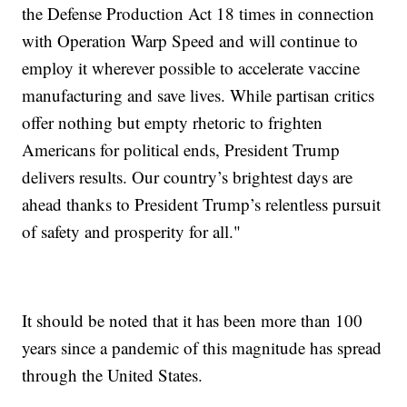
the Defense Production Act 18 times in connection
with Operation Warp Speed and will continue to
employ it wherever possible to accelerate vaccine
manufacturing and save lives. While partisan critics
offer nothing but empty rhetoric to frighten
Americans for political ends, President Trump
delivers results. Our country’s brightest days are
ahead thanks to President Trump’s relentless pursuit
of safety and prosperity for all."
It should be noted that it has been more than 100
years since a pandemic of this magnitude has spread
through the United States.