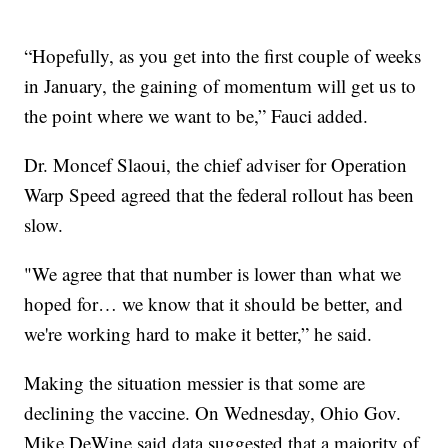
“Hopefully, as you get into the first couple of weeks
in January, the gaining of momentum will get us to
the point where we want to be,” Fauci added.
Dr. Moncef Slaoui, the chief adviser for Operation
Warp Speed agreed that the federal rollout has been
slow.
"We agree that that number is lower than what we
hoped for… we know that it should be better, and
we're working hard to make it better,” he said.
Making the situation messier is that some are
declining the vaccine. On Wednesday, Ohio Gov.
Mike DeWine said data suggested that a majority of