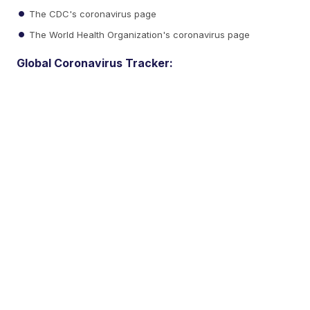
The CDC's coronavirus page
The World Health Organization's coronavirus page
Global Coronavirus Tracker: