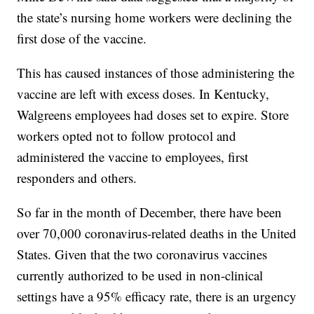
the state’s nursing home workers were declining the
first dose of the vaccine.
This has caused instances of those administering the
vaccine are left with excess doses. In Kentucky,
Walgreens employees had doses set to expire. Store
workers opted not to follow protocol and
administered the vaccine to employees, first
responders and others.
So far in the month of December, there have been
over 70,000 coronavirus-related deaths in the United
States. Given that the two coronavirus vaccines
currently authorized to be used in non-clinical
settings have a 95% efficacy rate, there is an urgency