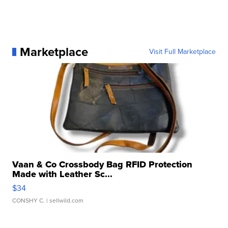
Marketplace
Visit Full Marketplace
Vaan & Co Crossbody Bag RFID Protection
Made with Leather Sc...
$34
CONSHY C.
| sellwild.com