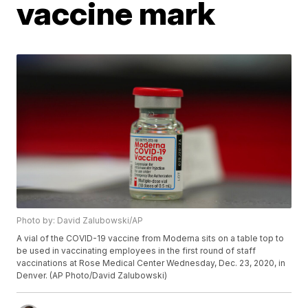
vaccine mark
Photo by: David Zalubowski/AP
A vial of the COVID-19 vaccine from Moderna sits on a table top to
be used in vaccinating employees in the first round of staff
vaccinations at Rose Medical Center Wednesday, Dec. 23, 2020, in
Denver. (AP Photo/David Zalubowski)