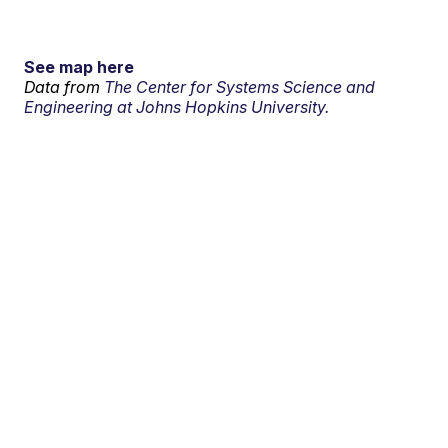
See map here
Data from
The Center for Systems Science and
Engineering at Johns Hopkins University.