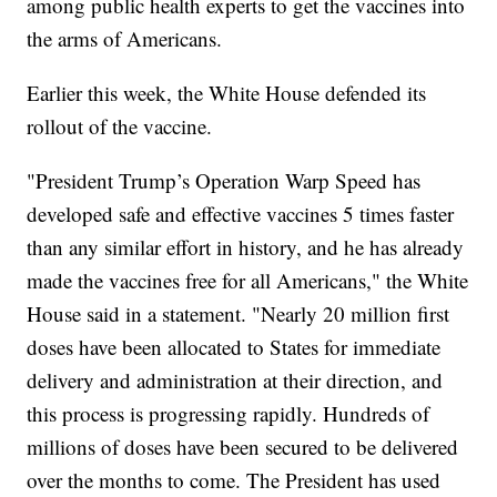
among public health experts to get the vaccines into
the arms of Americans.
Earlier this week, the White House defended its
rollout of the vaccine.
"President Trump’s Operation Warp Speed has
developed safe and effective vaccines 5 times faster
than any similar effort in history, and he has already
made the vaccines free for all Americans," the White
House said in a statement. "Nearly 20 million first
doses have been allocated to States for immediate
delivery and administration at their direction, and
this process is progressing rapidly. Hundreds of
millions of doses have been secured to be delivered
over the months to come. The President has used