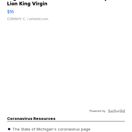
Lion King Virgin
$16
CONSHY C.
| sellwild.com
Powered by
Coronavirus Resources
The State of Michigan's coronavirus page