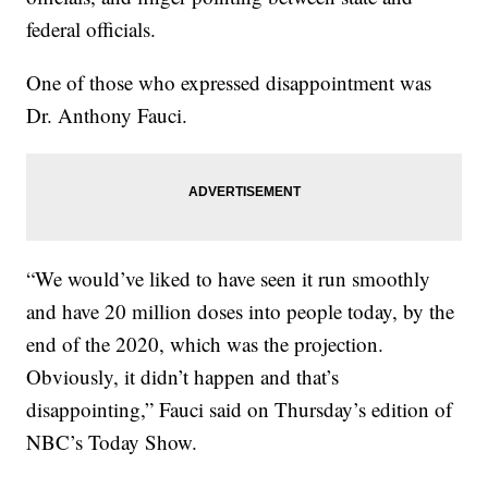
federal officials.
One of those who expressed disappointment was
Dr. Anthony Fauci.
“We would’ve liked to have seen it run smoothly
and have 20 million doses into people today, by the
end of the 2020, which was the projection.
Obviously, it didn’t happen and that’s
disappointing,” Fauci said on Thursday’s edition of
NBC’s Today Show.