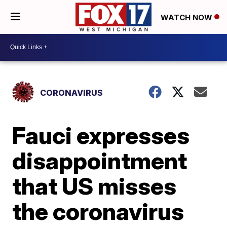
WATCH NOW
CORONAVIRUS
Fauci expresses
disappointment
that US misses
the coronavirus