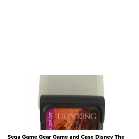
Sega Game Gear Game and Case Disney The