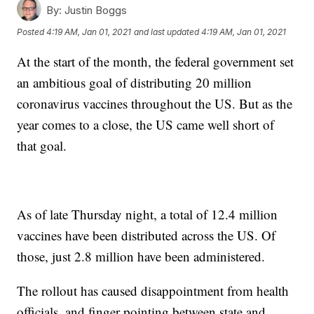
By:
Justin Boggs
Posted
4:19 AM, Jan 01, 2021
and last updated
4:19 AM, Jan 01, 2021
At the start of the month, the federal government set
an ambitious goal of distributing 20 million
coronavirus vaccines throughout the US. But as the
year comes to a close, the US came well short of
that goal.
As of late Thursday night, a total of 12.4 million
vaccines have been distributed across the US. Of
those, just 2.8 million have been administered.
The rollout has caused disappointment from health
officials, and finger pointing between state and