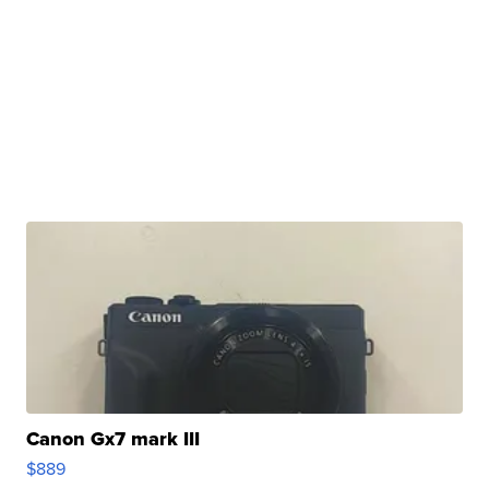
Canon Gx7 mark III
$889