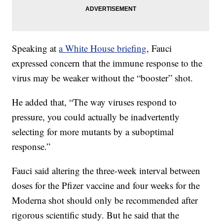
Speaking at
a White House briefing
, Fauci
expressed concern that the immune response to the
virus may be weaker without the “booster” shot.
He added that, “The way viruses respond to
pressure, you could actually be inadvertently
selecting for more mutants by a suboptimal
response.”
Fauci said altering the three-week interval between
doses for the Pfizer vaccine and four weeks for the
Moderna shot should only be recommended after
rigorous scientific study. But he said that the