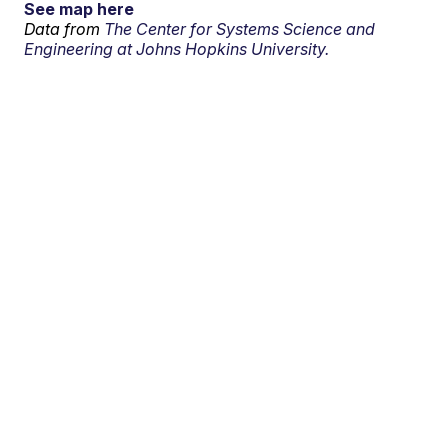
See map here
Data from
The Center for Systems Science and
Engineering at Johns Hopkins University.