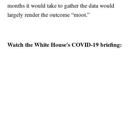
months it would take to gather the data would
largely render the outcome “moot.”
Watch the White House's COVID-19 briefing: