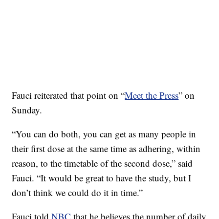
Fauci reiterated that point on “
Meet the Press
” on
Sunday.
“You can do both, you can get as many people in
their first dose at the same time as adhering, within
reason, to the timetable of the second dose,” said
Fauci. “It would be great to have the study, but I
don’t think we could do it in time.”
Fauci told
NBC
that he believes the number of daily