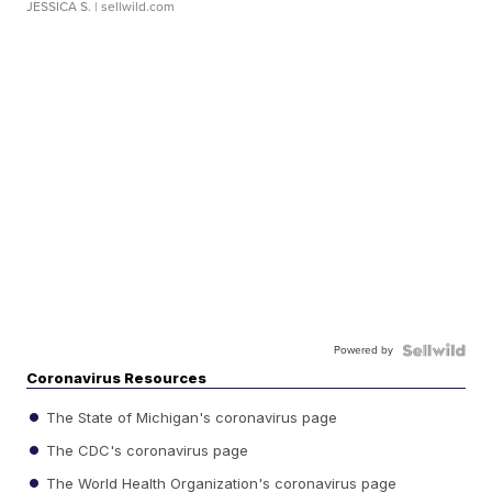
JESSICA S.
| sellwild.com
Powered by
Coronavirus Resources
The State of Michigan's coronavirus page
The CDC's coronavirus page
The World Health Organization's coronavirus page