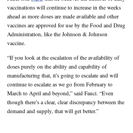
vaccinations will continue to increase in the weeks
ahead as more doses are made available and other
vaccines are approved for use by the Food and Drug
Administration, like the Johnson & Johnson
vaccine.
“If you look at the escalation of the availability of
doses purely on the ability and capability of
manufacturing that, it’s going to escalate and will
continue to escalate as we go from February to
March to April and beyond,” said Fauci. “Even
though there’s a clear, clear discrepancy between the
demand and supply, that will get better.”