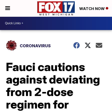
WATCH NOW
CORONAVIRUS
Fauci cautions
against deviating
from 2-dose
regimen for