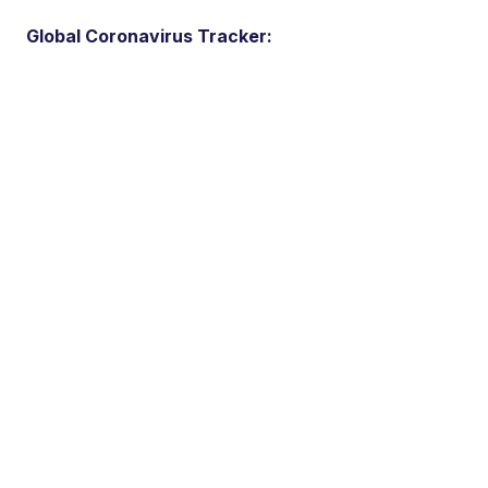
Global Coronavirus Tracker: