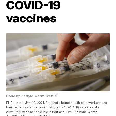
COVID-19
vaccines
Photo by: Kristyna Wentz-Graff/AP
FILE - In this Jan. 10, 2021, file photo home health care workers and
their patients start receiving Moderna COVID-19 vaccines at a
drive-thru vaccination clinic in Portland, Ore. (Kristyna Wentz-