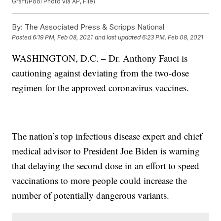
Graff/Pool Photo via AP, File)
By:
The Associated Press & Scripps National
Posted
6:19 PM, Feb 08, 2021
and last updated
6:23 PM, Feb 08, 2021
WASHINGTON, D.C. – Dr. Anthony Fauci is
cautioning against deviating from the two-dose
regimen for the approved coronavirus vaccines.
The nation’s top infectious disease expert and chief
medical advisor to President Joe Biden is warning
that delaying the second dose in an effort to speed
vaccinations to more people could increase the
number of potentially dangerous variants.