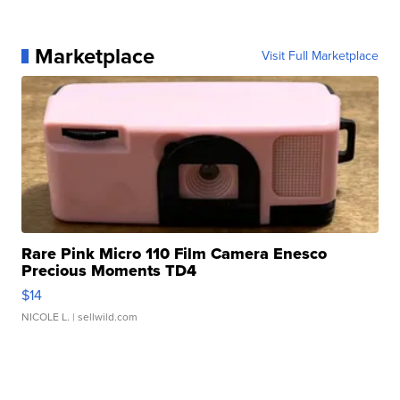
Marketplace
Visit Full Marketplace
Rare Pink Micro 110 Film Camera Enesco
Precious Moments TD4
$14
NICOLE L.
| sellwild.com