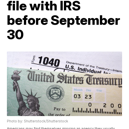
file with IRS
before September
30
Photo by: Shutterstock/Shutterstock
Americans may find themselves missing an agency they usually