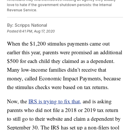
love to hate if the government shutdown persists: the Internal
Revenue Service.
By:
Scripps National
Posted
6:41 PM, Aug 17, 2020
When the $1,200 stimulus payments came out
earlier this year, parents were promised an additional
$500 for each child they claimed as a dependent.
Many low-income families didn’t receive that
money, called Economic Impact Payments, because
the stimulus checks were based on tax returns.
Now, the
IRS is trying to fix that,
and is asking
parents who did not file a 2018 or 2019 tax return
to still go to their website and claim a dependent by
September 30. The IRS has set up a non-filers tool