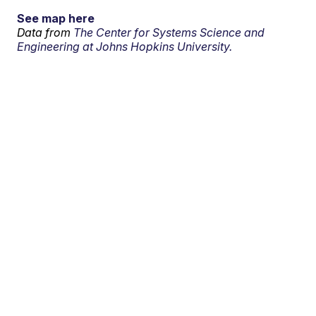
See map here
Data from
The Center for Systems Science and
Engineering at Johns Hopkins University.