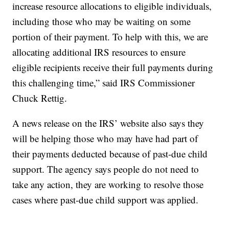
increase resource allocations to eligible individuals,
including those who may be waiting on some
portion of their payment. To help with this, we are
allocating additional IRS resources to ensure
eligible recipients receive their full payments during
this challenging time,” said IRS Commissioner
Chuck Rettig.
A news release on the IRS’ website also says they
will be helping those who may have had part of
their payments deducted because of past-due child
support. The agency says people do not need to
take any action, they are working to resolve those
cases where past-due child support was applied.