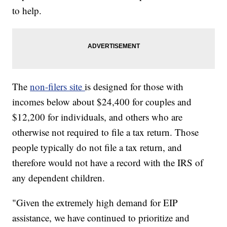
to help.
The
non-filers site
is designed for those with
incomes below about $24,400 for couples and
$12,200 for individuals, and others who are
otherwise not required to file a tax return. Those
people typically do not file a tax return, and
therefore would not have a record with the IRS of
any dependent children.
"Given the extremely high demand for EIP
assistance, we have continued to prioritize and