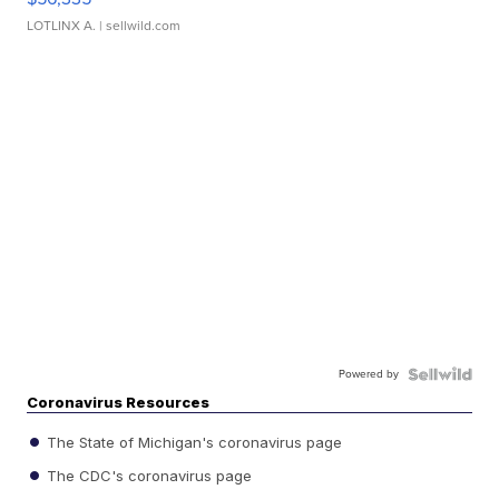
LOTLINX A.
| sellwild.com
Powered by
Coronavirus Resources
The State of Michigan's coronavirus page
The CDC's coronavirus page