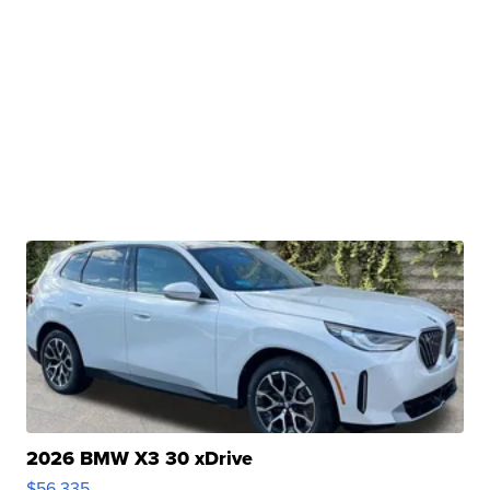
2026 BMW X3 30 xDrive
$56,335