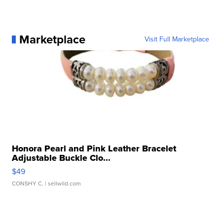
Marketplace
Visit Full Marketplace
Honora Pearl and Pink Leather Bracelet
Adjustable Buckle Clo...
$49
CONSHY C.
| sellwild.com