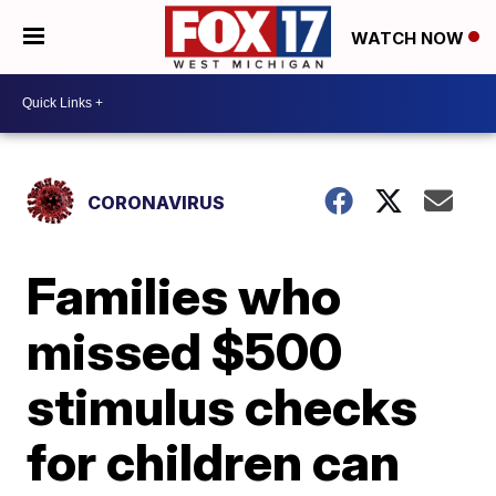
WATCH NOW
CORONAVIRUS
Families who
missed $500
stimulus checks
for children can