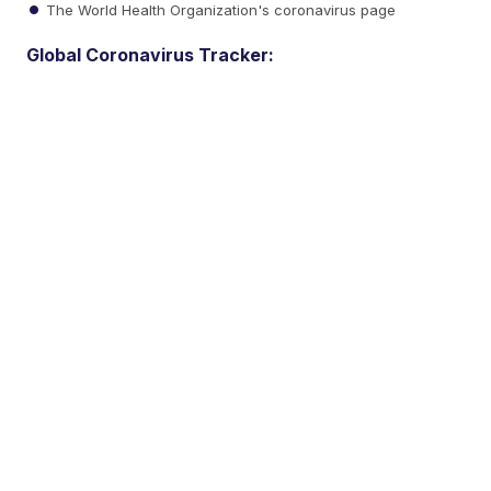
The World Health Organization's coronavirus page
Global Coronavirus Tracker: