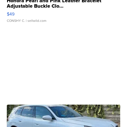
Honora Pearl and Pink Leather Bracelet
Adjustable Buckle Clo...
$49
CONSHY C.
| sellwild.com