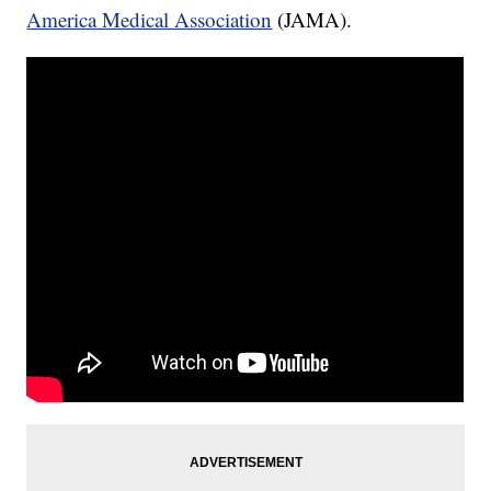
America Medical Association
(JAMA).