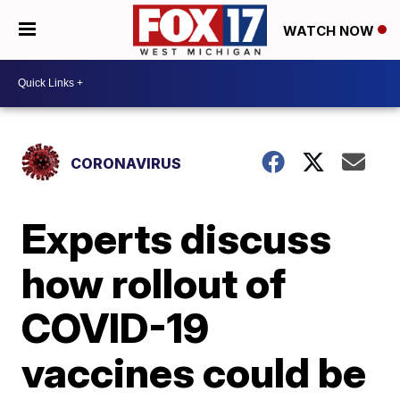
WATCH NOW
CORONAVIRUS
Experts discuss
how rollout of
COVID-19
vaccines could be