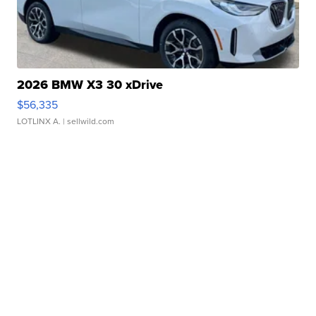
2026 BMW X3 30 xDrive
$56,335
LOTLINX A.
| sellwild.com