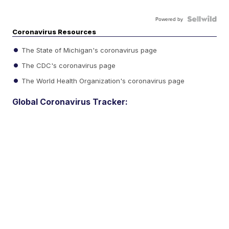
Powered by
Coronavirus Resources
The State of Michigan's coronavirus page
The CDC's coronavirus page
The World Health Organization's coronavirus page
Global Coronavirus Tracker: