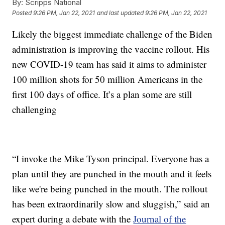
By:
Scripps National
Posted
9:26 PM, Jan 22, 2021
and last updated
9:26 PM, Jan 22, 2021
Likely the biggest immediate challenge of the Biden
administration is improving the vaccine rollout. His
new COVID-19 team has said it aims to administer
100 million shots for 50 million Americans in the
first 100 days of office. It’s a plan some are still
challenging
“I invoke the Mike Tyson principal. Everyone has a
plan until they are punched in the mouth and it feels
like we're being punched in the mouth. The rollout
has been extraordinarily slow and sluggish,” said an
expert during a debate with the
Journal of the