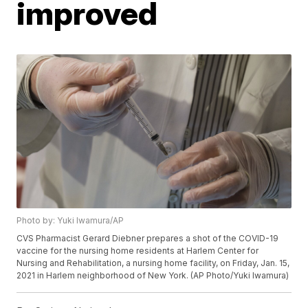
improved
Photo by: Yuki Iwamura/AP
CVS Pharmacist Gerard Diebner prepares a shot of the COVID-19
vaccine for the nursing home residents at Harlem Center for
Nursing and Rehabilitation, a nursing home facility, on Friday, Jan. 15,
2021 in Harlem neighborhood of New York. (AP Photo/Yuki Iwamura)