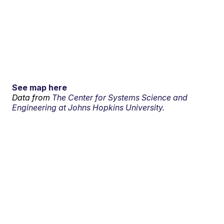
See map here
Data from
The Center for Systems Science and
Engineering at Johns Hopkins University.