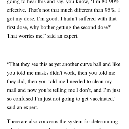
going to hear this and say, you know, ‘I’m 80-90%
effective. That’s not that much different than 95%. I
got my dose, I’m good. I hadn’t suffered with that
first dose, why bother getting the second dose?’
That worries me,” said an expert.
“That they see this as yet another curve ball and like
you told me masks didn't work, then you told me
they did, then you told me I needed to clean my
mail and now you're telling me I don’t, and I’m just
so confused I’m just not going to get vaccinated,”
said an expert.
There are also concerns the system for determining