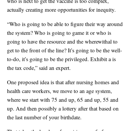
who is next to get the vaccine is too complex,
actually creating more opportunities for inequity.
“Who is going to be able to figure their way around
the system? Who is going to game it or who is
going to have the resource and the wherewithal to
get to the front of the line? It’s going to be the well-
to-do, it’s going to be the privileged. Exhibit a is
the tax code,” said an expert.
One proposed idea is that after nursing homes and
health care workers, we move to an age system,
where we start with 75 and up, 65 and up, 55 and
up. And then possibly a lottery after that based on
the last number of your birthdate.