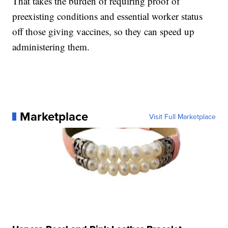
That takes the burden of requiring proof of
preexisting conditions and essential worker status
off those giving vaccines, so they can speed up
administering them.
Marketplace
Visit Full Marketplace