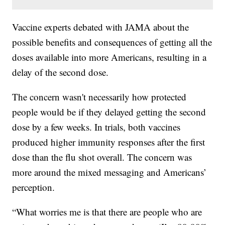
Vaccine experts debated with JAMA about the
possible benefits and consequences of getting all the
doses available into more Americans, resulting in a
delay of the second dose.
The concern wasn't necessarily how protected
people would be if they delayed getting the second
dose by a few weeks. In trials, both vaccines
produced higher immunity responses after the first
dose than the flu shot overall. The concern was
more around the mixed messaging and Americans’
perception.
“What worries me is that there are people who are