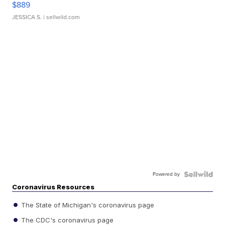
$889
JESSICA S.
| sellwild.com
Powered by
Coronavirus Resources
The State of Michigan's coronavirus page
The CDC's coronavirus page