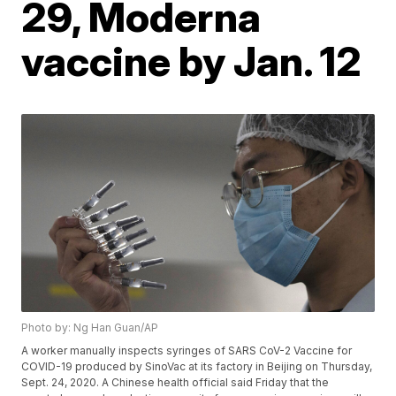
29, Moderna
vaccine by Jan. 12
Photo by: Ng Han Guan/AP
A worker manually inspects syringes of SARS CoV-2 Vaccine for
COVID-19 produced by SinoVac at its factory in Beijing on Thursday,
Sept. 24, 2020. A Chinese health official said Friday that the