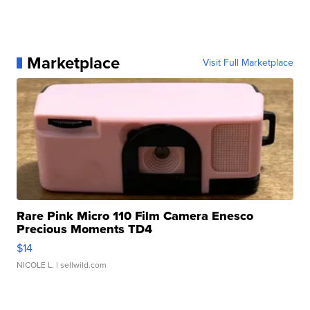
Marketplace
Visit Full Marketplace
Rare Pink Micro 110 Film Camera Enesco
Precious Moments TD4
$14
NICOLE L.
| sellwild.com