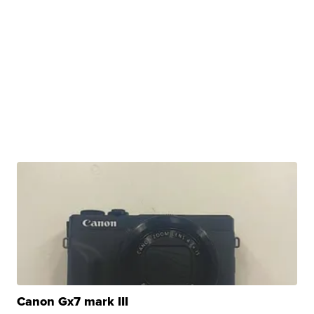
Canon Gx7 mark III