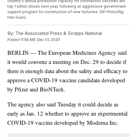
country's annual production capacity for coronavirus vaccines will
top 1 billion doses next year, following an aggressive government
support program for construction of new factories. (AP Photo/Ng
Han Guan)
By:
The Associated Press & Scripps National
Posted
11:58 AM, Dec 01, 2020
BERLIN — The European Medicines Agency said
it would convene a meeting on Dec. 29 to decide if
there is enough data about the safety and efficacy to
approve a COVID-19 vaccine candidate developed
by Pfizer and BioNTech.
The agency also said Tuesday it could decide as
early as Jan. 12 whether to approve an experimental
COVID-19 vaccine developed by Moderna Inc.