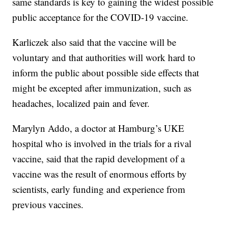
same standards is key to gaining the widest possible
public acceptance for the COVID-19 vaccine.
Karliczek also said that the vaccine will be
voluntary and that authorities will work hard to
inform the public about possible side effects that
might be excepted after immunization, such as
headaches, localized pain and fever.
Marylyn Addo, a doctor at Hamburg’s UKE
hospital who is involved in the trials for a rival
vaccine, said that the rapid development of a
vaccine was the result of enormous efforts by
scientists, early funding and experience from
previous vaccines.