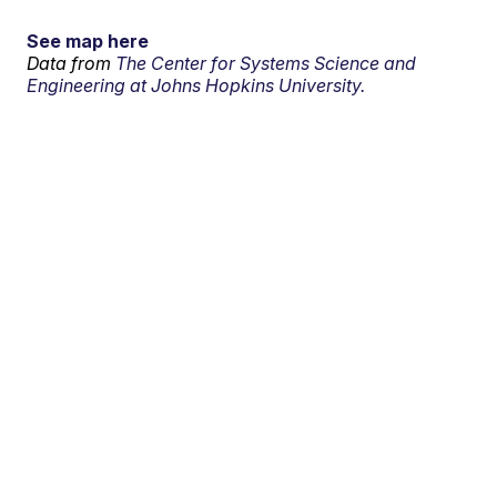
See map here
Data from
The Center for Systems Science and
Engineering at Johns Hopkins University.