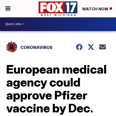
WATCH NOW
CORONAVIRUS
European medical
agency could
approve Pfizer
vaccine by Dec.