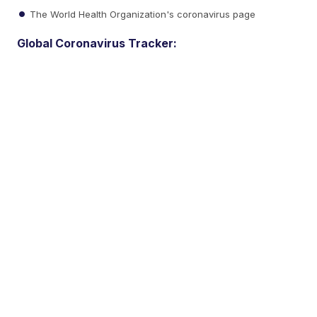
The World Health Organization's coronavirus page
Global Coronavirus Tracker: