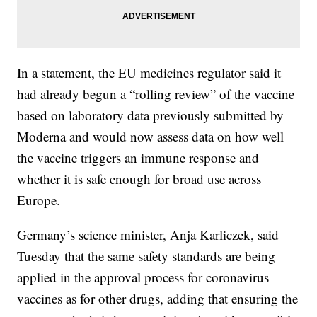
In a statement, the EU medicines regulator said it
had already begun a “rolling review” of the vaccine
based on laboratory data previously submitted by
Moderna and would now assess data on how well
the vaccine triggers an immune response and
whether it is safe enough for broad use across
Europe.
Germany’s science minister, Anja Karliczek, said
Tuesday that the same safety standards are being
applied in the approval process for coronavirus
vaccines as for other drugs, adding that ensuring the