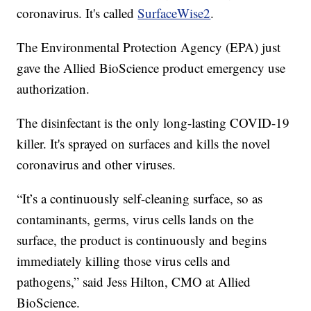
coronavirus. It's called
SurfaceWise2
.
The Environmental Protection Agency (EPA) just
gave the Allied BioScience product emergency use
authorization.
The disinfectant is the only long-lasting COVID-19
killer. It's sprayed on surfaces and kills the novel
coronavirus and other viruses.
“It’s a continuously self-cleaning surface, so as
contaminants, germs, virus cells lands on the
surface, the product is continuously and begins
immediately killing those virus cells and
pathogens,” said Jess Hilton, CMO at Allied
BioScience.