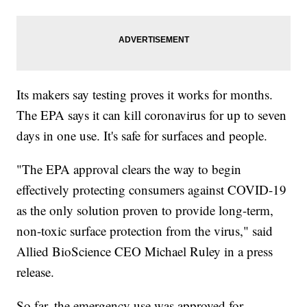
Its makers say testing proves it works for months.
The EPA says it can kill coronavirus for up to seven
days in one use. It's safe for surfaces and people.
"The EPA approval clears the way to begin
effectively protecting consumers against COVID-19
as the only solution proven to provide long-term,
non-toxic surface protection from the virus," said
Allied BioScience CEO Michael Ruley in a press
release.
So far, the emergency use was approved for