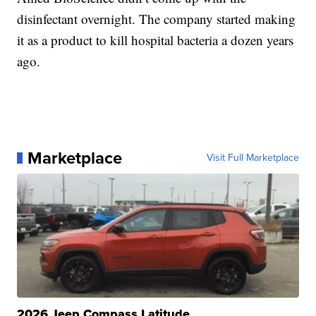
disinfectant overnight. The company started making
it as a product to kill hospital bacteria a dozen years
ago.
Marketplace
Visit Full Marketplace
2026 Jeep Compass Latitude