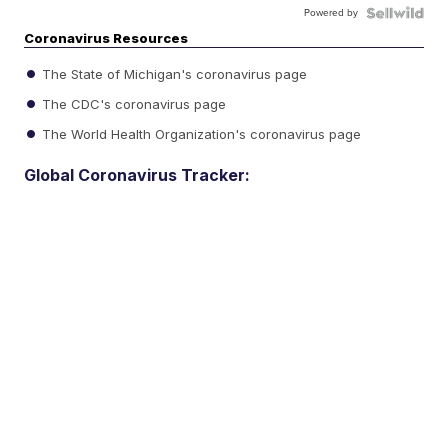
Powered by
Coronavirus Resources
The State of Michigan's coronavirus page
The CDC's coronavirus page
The World Health Organization's coronavirus page
Global Coronavirus Tracker: