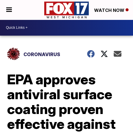
WATCH NOW
CORONAVIRUS
EPA approves
antiviral surface
coating proven
effective against