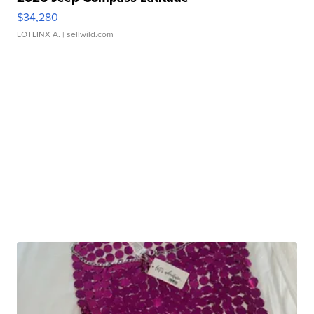
$34,280
LOTLINX A.
| sellwild.com