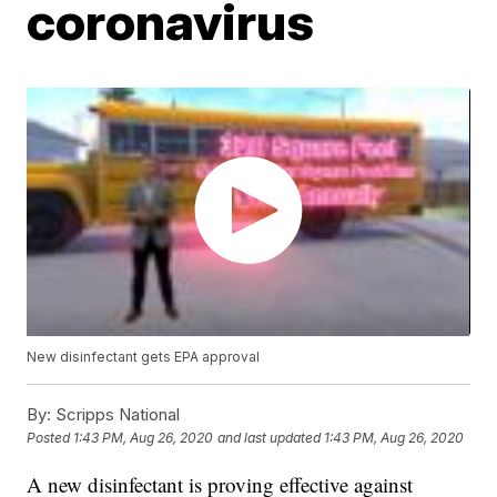
coronavirus
New disinfectant gets EPA approval
By:
Scripps National
Posted
1:43 PM, Aug 26, 2020
and last updated
1:43 PM, Aug 26, 2020
A new disinfectant is proving effective against