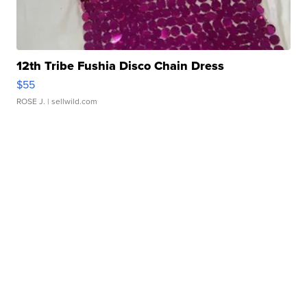
12th Tribe Fushia Disco Chain Dress
$55
ROSE J.
| sellwild.com