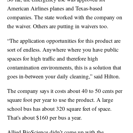
American Airlines planes and Texas-based
companies. The state worked with the company on
the waiver. Others are putting in waivers too.
“The application opportunities for this product are
sort of endless. Anywhere where you have public
spaces for high traffic and therefore high
contamination environments, this is a solution that
goes in-between your daily cleaning,” said Hilton.
The company says it costs about 40 to 50 cents per
square foot per year to use the product. A large
school bus has about 320 square feet of space.
That's about $160 per bus a year.
Allied BioScience didn’t come up with the