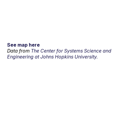
See map here
Data from
The Center for Systems Science and
Engineering at Johns Hopkins University.