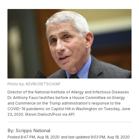
Photo by: KEVIN DIETSCH/AP
Director of the National Institute of Allergy and Infectious Diseases
Dr. Anthony Fauci testifies before a House Committee on Energy
and Commerce on the Trump administration's response to the
COVID-19 pandemic on Capitol Hill in Washington on Tuesday, June
23, 2020. (Kevin Dietsch/Pool via AP)
By:
Scripps National
Posted
8:47 PM, Aug 18, 2020
and last updated
9:03 PM, Aug 18, 2020