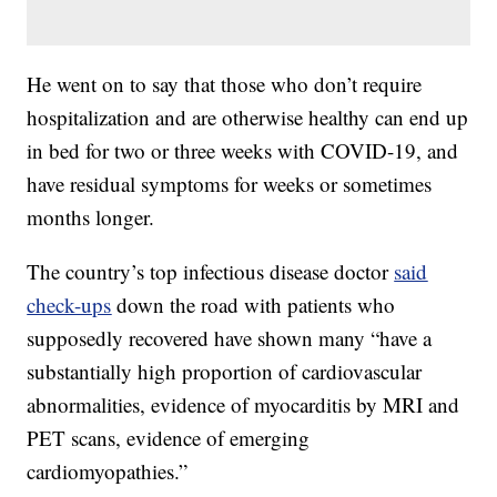
He went on to say that those who don’t require
hospitalization and are otherwise healthy can end up
in bed for two or three weeks with COVID-19, and
have residual symptoms for weeks or sometimes
months longer.
The country’s top infectious disease doctor
said
check-ups
down the road with patients who
supposedly recovered have shown many “have a
substantially high proportion of cardiovascular
abnormalities, evidence of myocarditis by MRI and
PET scans, evidence of emerging
cardiomyopathies.”