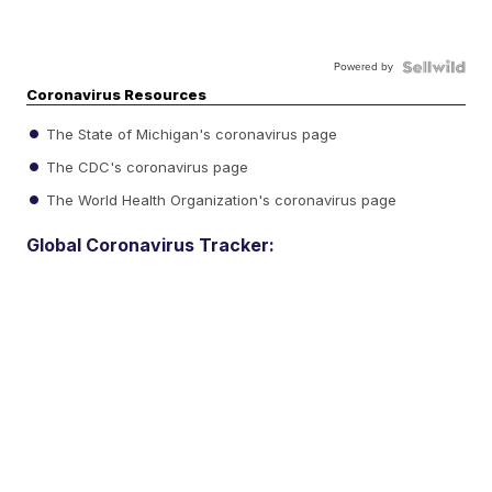
Powered by
Coronavirus Resources
The State of Michigan's coronavirus page
The CDC's coronavirus page
The World Health Organization's coronavirus page
Global Coronavirus Tracker: