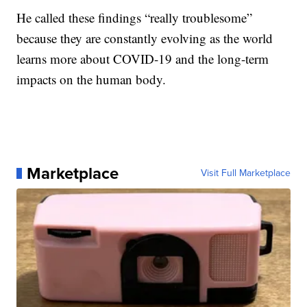
He called these findings “really troublesome”
because they are constantly evolving as the world
learns more about COVID-19 and the long-term
impacts on the human body.
Marketplace
Visit Full Marketplace