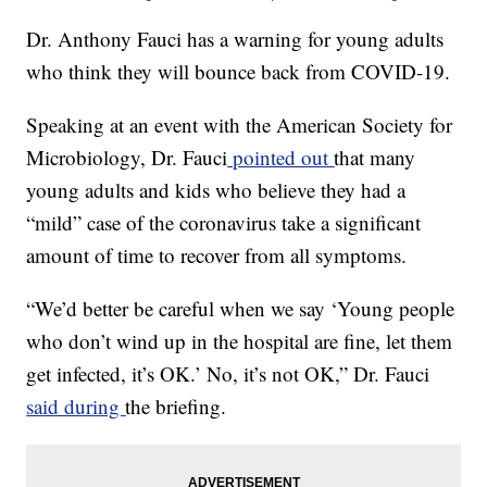
Dr. Anthony Fauci has a warning for young adults
who think they will bounce back from COVID-19.
Speaking at an event with the American Society for
Microbiology, Dr. Fauci
pointed out
that many
young adults and kids who believe they had a
“mild” case of the coronavirus take a significant
amount of time to recover from all symptoms.
“We’d better be careful when we say ‘Young people
who don’t wind up in the hospital are fine, let them
get infected, it’s OK.’ No, it’s not OK,” Dr. Fauci
said during
the briefing.