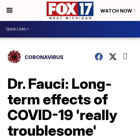
WATCH NOW
CORONAVIRUS
Dr. Fauci: Long-
term effects of
COVID-19 'really
troublesome'