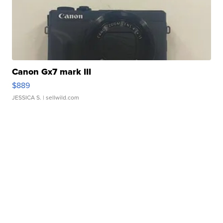
Canon Gx7 mark III
$889
JESSICA S.
| sellwild.com