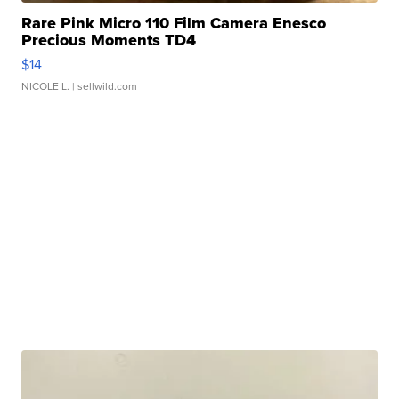
Rare Pink Micro 110 Film Camera Enesco
Precious Moments TD4
$14
NICOLE L.
| sellwild.com