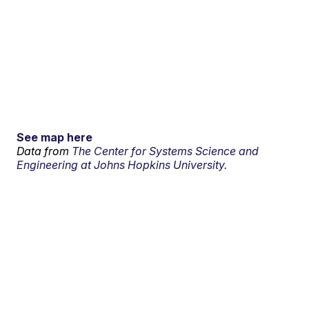
See map here
Data from
The Center for Systems Science and
Engineering at Johns Hopkins University.