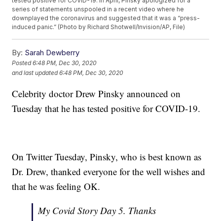
tested positive for COVID-19. In April, Pinsky apologized for a
series of statements unspooled in a recent video where he
downplayed the coronavirus and suggested that it was a “press-
induced panic.” (Photo by Richard Shotwell/Invision/AP, File)
By:
Sarah Dewberry
Posted
6:48 PM, Dec 30, 2020
and last updated
6:48 PM, Dec 30, 2020
Celebrity doctor Drew Pinsky announced on
Tuesday that he has tested positive for COVID-19.
On Twitter Tuesday, Pinsky, who is best known as
Dr. Drew, thanked everyone for the well wishes and
that he was feeling OK.
My Covid Story Day 5. Thanks