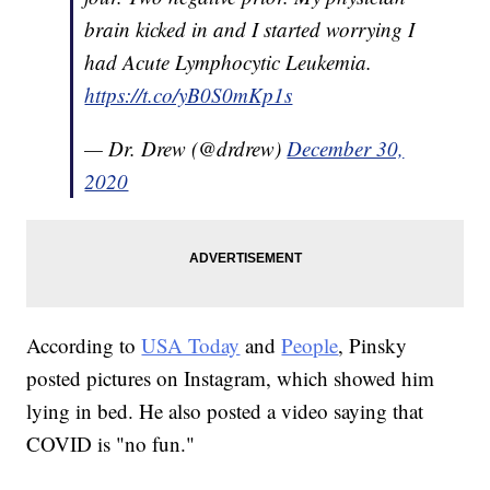
brain kicked in and I started worrying I
had Acute Lymphocytic Leukemia.
https://t.co/yB0S0mKp1s
— Dr. Drew (@drdrew)
December 30,
2020
According to
USA Today
and
People
, Pinsky
posted pictures on Instagram, which showed him
lying in bed. He also posted a video saying that
COVID is "no fun."