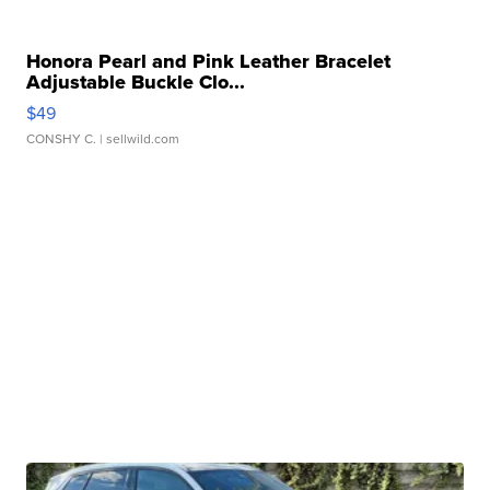
Honora Pearl and Pink Leather Bracelet
Adjustable Buckle Clo...
$49
CONSHY C.
| sellwild.com