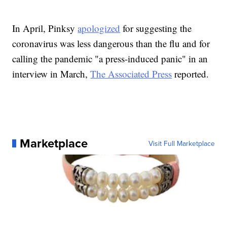
In April, Pinksy
apologized
for suggesting the
coronavirus was less dangerous than the flu and for
calling the pandemic "a press-induced panic" in an
interview in March,
The Associated Press
reported.
Marketplace
Visit Full Marketplace