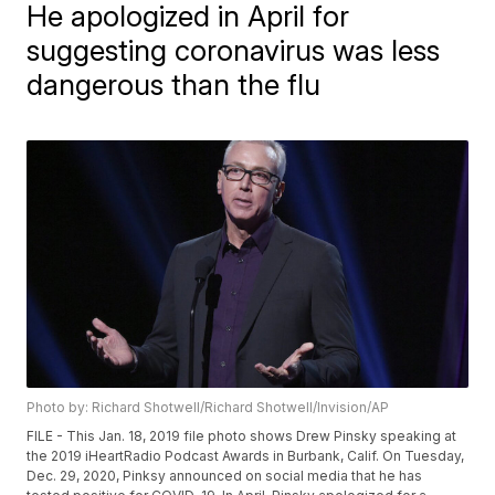
He apologized in April for
suggesting coronavirus was less
dangerous than the flu
Photo by: Richard Shotwell/Richard Shotwell/Invision/AP
FILE - This Jan. 18, 2019 file photo shows Drew Pinsky speaking at
the 2019 iHeartRadio Podcast Awards in Burbank, Calif. On Tuesday,
Dec. 29, 2020, Pinksy announced on social media that he has