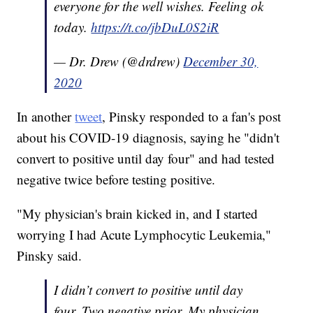
everyone for the well wishes. Feeling ok
today.
https://t.co/jbDuL0S2iR
— Dr. Drew (@drdrew)
December 30,
2020
In another
tweet
, Pinsky responded to a fan's post
about his COVID-19 diagnosis, saying he "didn't
convert to positive until day four" and had tested
negative twice before testing positive.
"My physician's brain kicked in, and I started
worrying I had Acute Lymphocytic Leukemia,"
Pinsky said.
I didn’t convert to positive until day
four. Two negative prior. My physician