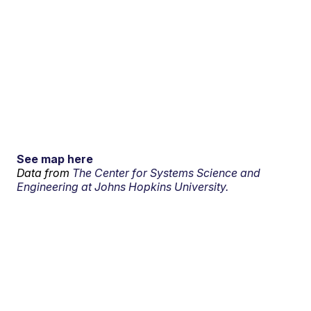
See map here
Data from
The Center for Systems Science and
Engineering at Johns Hopkins University.