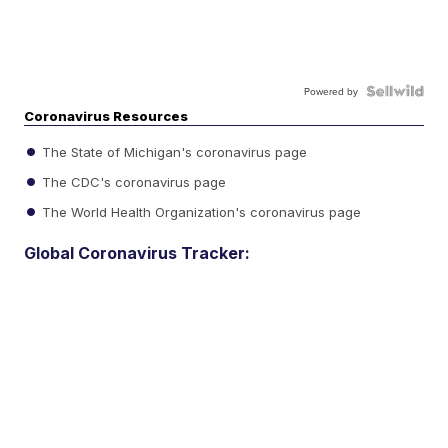
Powered by
Coronavirus Resources
The State of Michigan's coronavirus page
The CDC's coronavirus page
The World Health Organization's coronavirus page
Global Coronavirus Tracker: