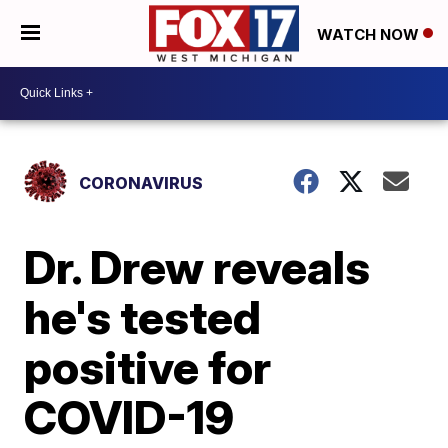
WATCH NOW
CORONAVIRUS
Dr. Drew reveals
he's tested
positive for
COVID-19