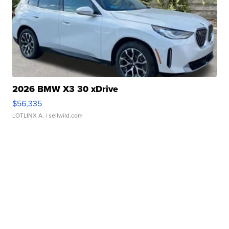
2026 BMW X3 30 xDrive
$56,335
LOTLINX A.
| sellwild.com