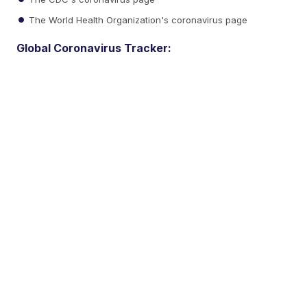
The World Health Organization's coronavirus page
Global Coronavirus Tracker: