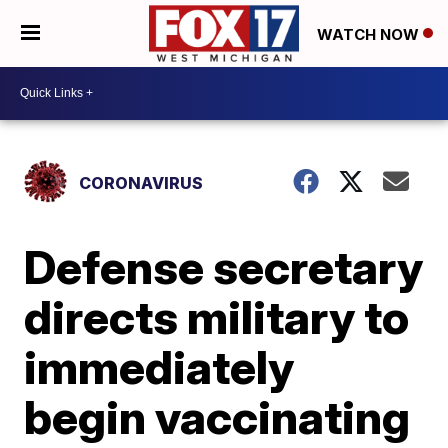
WATCH NOW
CORONAVIRUS
Defense secretary
directs military to
immediately
begin vaccinating