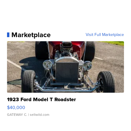
Marketplace
Visit Full Marketplace
1923 Ford Model T Roadster
$40,000
GATEWAY C.
| sellwild.com