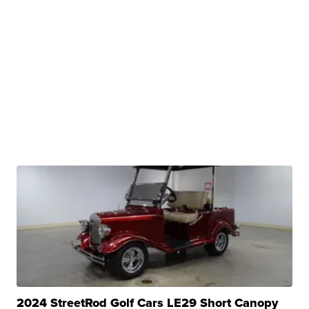
2024 StreetRod Golf Cars LE29 Short Canopy