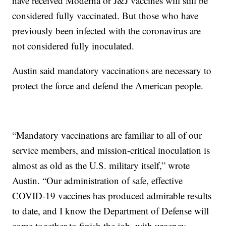
have received Moderna or J&J vaccines will still be
considered fully vaccinated. But those who have
previously been infected with the coronavirus are
not considered fully inoculated.
Austin said mandatory vaccinations are necessary to
protect the force and defend the American people.
“Mandatory vaccinations are familiar to all of our
service members, and mission-critical inoculation is
almost as old as the U.S. military itself,” wrote
Austin. “Our administration of safe, effective
COVID-19 vaccines has produced admirable results
to date, and I know the Department of Defense will
come together to finish the job, with urgency,