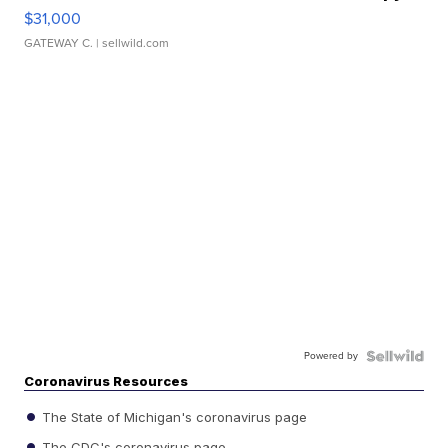
$31,000
GATEWAY C.
| sellwild.com
Powered by
Coronavirus Resources
The State of Michigan's coronavirus page
The CDC's coronavirus page