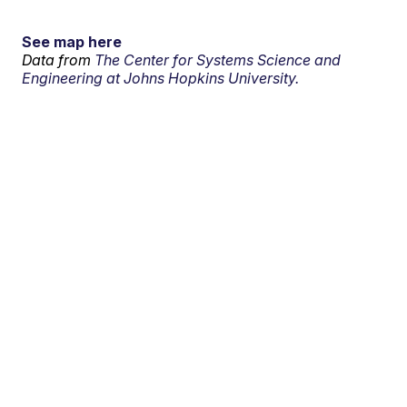
See map here
Data from
The Center for Systems Science and
Engineering at Johns Hopkins University.