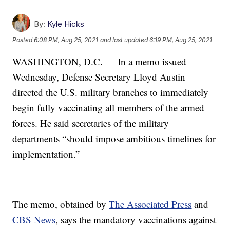
By:
Kyle Hicks
Posted
6:08 PM, Aug 25, 2021
and last updated
6:19 PM, Aug 25, 2021
WASHINGTON, D.C. — In a memo issued
Wednesday, Defense Secretary Lloyd Austin
directed the U.S. military branches to immediately
begin fully vaccinating all members of the armed
forces. He said secretaries of the military
departments “should impose ambitious timelines for
implementation.”
The memo, obtained by
The Associated Press
and
CBS News
, says the mandatory vaccinations against