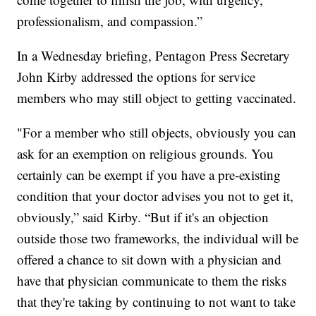
professionalism, and compassion.”
In a Wednesday briefing, Pentagon Press Secretary
John Kirby addressed the options for service
members who may still object to getting vaccinated.
"For a member who still objects, obviously you can
ask for an exemption on religious grounds. You
certainly can be exempt if you have a pre-existing
condition that your doctor advises you not to get it,
obviously,” said Kirby. “But if it's an objection
outside those two frameworks, the individual will be
offered a chance to sit down with a physician and
have that physician communicate to them the risks
that they're taking by continuing to not want to take