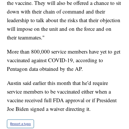
the vaccine. They will also be offered a chance to sit
down with their chain of command and their
leadership to talk about the risks that their objection
will impose on the unit and on the force and on
their teammates."
More than 800,000 service members have yet to get
vaccinated against COVID-19, according to
Pentagon data obtained by the AP.
Austin said earlier this month that he’d require
service members to be vaccinated either when a
vaccine received full FDA approval or if President
Joe Biden signed a waiver directing it.
Report a typo