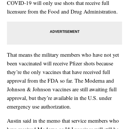
COVID-19 will only use shots that receive full
licensure from the Food and Drug Administration.
That means the military members who have not yet
been vaccinated will receive Pfizer shots because
they’re the only vaccines that have received full
approval from the FDA so far. The Moderna and
Johnson & Johnson vaccines are still awaiting full
approval, but they’re available in the U.S. under
emergency use authorization.
Austin said in the memo that service members who