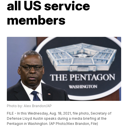
all US service
members
Photo by: Alex Brandon/AP
FILE - In this Wednesday, Aug. 18, 2021, file photo, Secretary of
Defense Lloyd Austin speaks during a media briefing at the
Pentagon in Washington. (AP Photo/Alex Brandon, File)