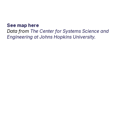
See map here
Data from
The Center for Systems Science and
Engineering at Johns Hopkins University.