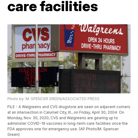
care facilities
Photo by: M. SPENCER GREEN/ASSOCIATED PRESS
FILE - A Walgreens and CVS drugstore are seen on adjacent corners
at an intersection in Calumet City, Ill., on Friday, April 30, 2004. On
Monday, Nov. 30, 2020, CVS and Walgreens are gearing up to
administer COVID-19 vaccines in long-term care facilities once the
FDA approves one for emergency use. (AP Photo/M. Spencer
Green)