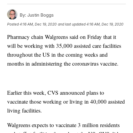
By:
Justin Boggs
Posted
4:16 AM, Dec 19, 2020
and last updated
4:16 AM, Dec 19, 2020
Pharmacy chain Walgreens said on Friday that it
will be working with 35,000 assisted care facilities
throughout the US in the coming weeks and
months in administering the coronavirus vaccine.
Earlier this week, CVS announced plans to
vaccinate those working or living in 40,000 assisted
living facilities.
Walgreens expects to vaccinate 3 million residents