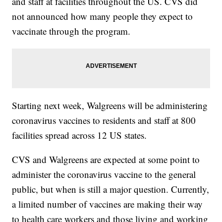
and staff at facilities throughout the US. CVS did
not announced how many people they expect to
vaccinate through the program.
Starting next week, Walgreens will be administering
coronavirus vaccines to residents and staff at 800
facilities spread across 12 US states.
CVS and Walgreens are expected at some point to
administer the coronavirus vaccine to the general
public, but when is still a major question. Currently,
a limited number of vaccines are making their way
to health care workers and those living and working