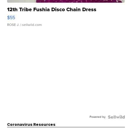
12th Tribe Fushia Disco Chain Dress
$55
ROSE J.
| sellwild.com
Powered by
Coronavirus Resources