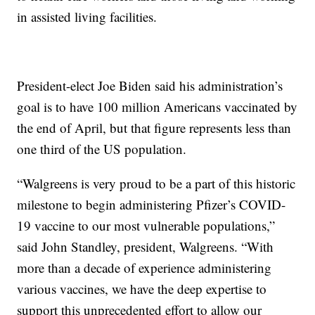
in assisted living facilities.
President-elect Joe Biden said his administration’s
goal is to have 100 million Americans vaccinated by
the end of April, but that figure represents less than
one third of the US population.
“Walgreens is very proud to be a part of this historic
milestone to begin administering Pfizer’s COVID-
19 vaccine to our most vulnerable populations,”
said John Standley, president, Walgreens. “With
more than a decade of experience administering
various vaccines, we have the deep expertise to
support this unprecedented effort to allow our