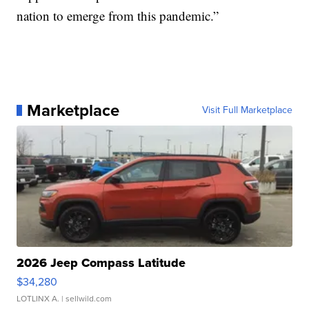
nation to emerge from this pandemic.”
Marketplace
Visit Full Marketplace
2026 Jeep Compass Latitude
$34,280
LOTLINX A.
| sellwild.com