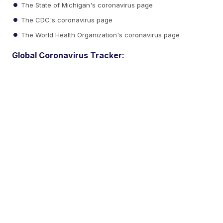
The State of Michigan's coronavirus page
The CDC's coronavirus page
The World Health Organization's coronavirus page
Global Coronavirus Tracker: