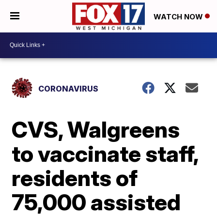
WATCH NOW
CORONAVIRUS
CVS, Walgreens
to vaccinate staff,
residents of
75,000 assisted