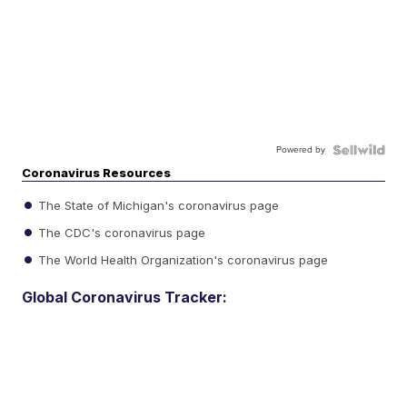
Powered by
Coronavirus Resources
The State of Michigan's coronavirus page
The CDC's coronavirus page
The World Health Organization's coronavirus page
Global Coronavirus Tracker: