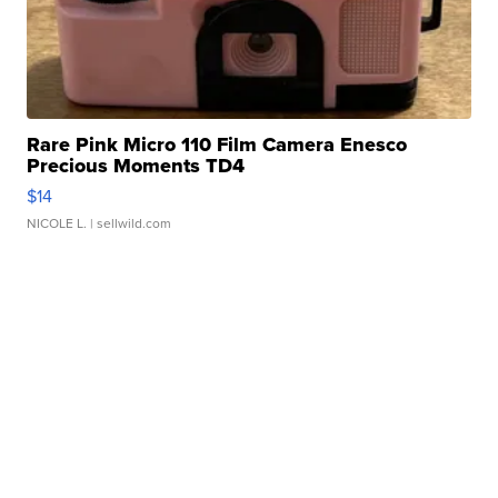
Rare Pink Micro 110 Film Camera Enesco
Precious Moments TD4
$14
NICOLE L.
| sellwild.com