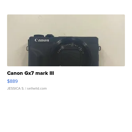
Canon Gx7 mark III
$889
JESSICA S.
| sellwild.com