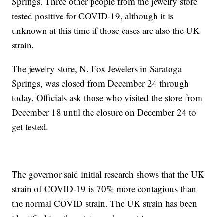
Springs. Three other people from the jewelry store
tested positive for COVID-19, although it is
unknown at this time if those cases are also the UK
strain.
The jewelry store, N. Fox Jewelers in Saratoga
Springs, was closed from December 24 through
today. Officials ask those who visited the store from
December 18 until the closure on December 24 to
get tested.
The governor said initial research shows that the UK
strain of COVID-19 is 70% more contagious than
the normal COVID strain. The UK strain has been