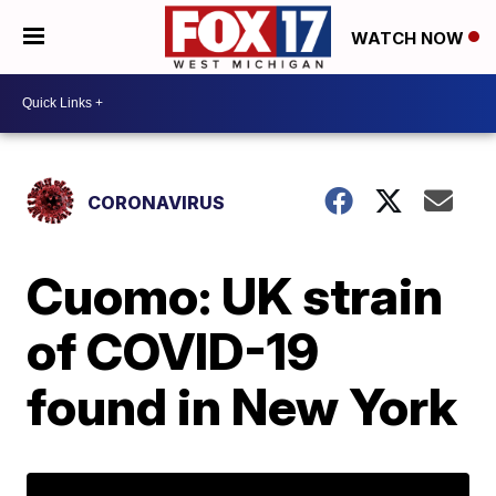
WATCH NOW
CORONAVIRUS
Cuomo: UK strain
of COVID-19
found in New York