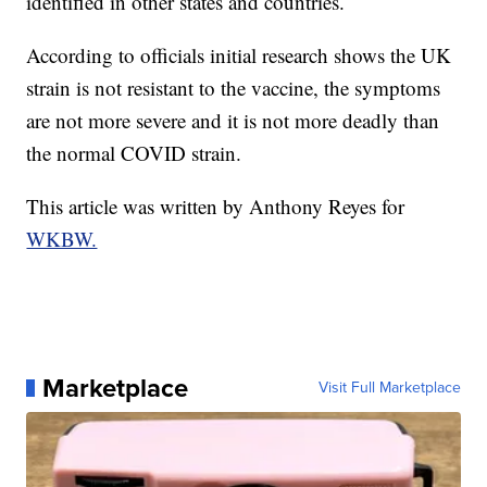
identified in other states and countries.
According to officials initial research shows the UK
strain is not resistant to the vaccine, the symptoms
are not more severe and it is not more deadly than
the normal COVID strain.
This article was written by Anthony Reyes for
WKBW.
Marketplace
Visit Full Marketplace