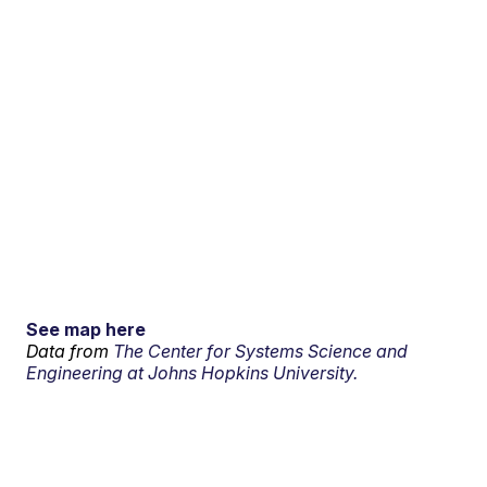
See map here
Data from
The Center for Systems Science and
Engineering at Johns Hopkins University.