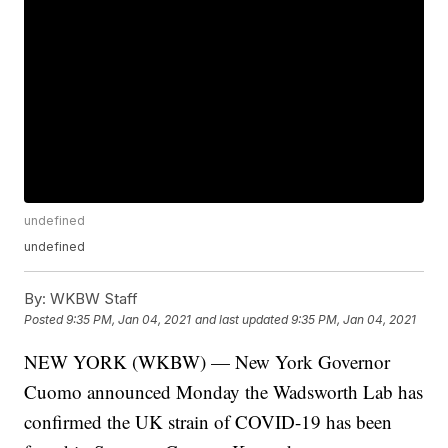
undefined
undefined
By:
WKBW Staff
Posted
9:35 PM, Jan 04, 2021
and last updated
9:35 PM, Jan 04, 2021
NEW YORK (WKBW) — New York Governor
Cuomo announced Monday the Wadsworth Lab has
confirmed the UK strain of COVID-19 has been