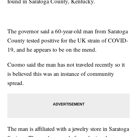
found in Saratoga County, Kentucky.
The governor said a 60-year-old man from Saratoga
County tested positive for the UK strain of COVID-
19, and he appears to be on the mend.
Cuomo said the man has not traveled recently so it
is believed this was an instance of community
spread.
The man is affiliated with a jewelry store in Saratoga