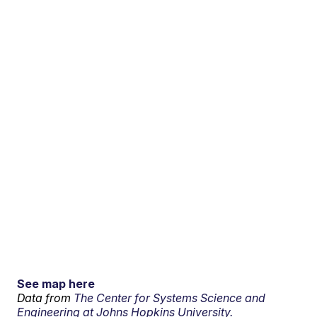
See map here
Data from
The Center for Systems Science and
Engineering at Johns Hopkins University.