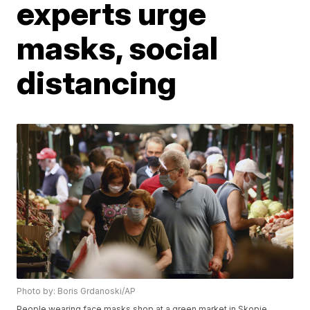
experts urge
masks, social
distancing
Photo by: Boris Grdanoski/AP
People wearing face masks shop at a green market in Skopje,