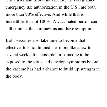
emergency use authorization in the U.S., are both
more than 90% effective. And while that is
incredible, it’s not 100%. A vaccinated person can
still contract the coronavirus and have symptoms.
Both vaccines also take time to become that
effective, it is not immediate, more like a few to
several weeks. It is possible for someone to be
exposed to the virus and develop symptoms before
the vaccine has had a chance to build up strength in
the body.