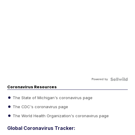
Powered by
Coronavirus Resources
The State of Michigan's coronavirus page
The CDC's coronavirus page
The World Health Organization's coronavirus page
Global Coronavirus Tracker: