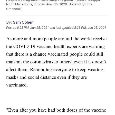
North Macedonia, Sunday, Aug. 30, 2020. (AP Photo/Boris
Grdanoski)
By:
Sam Cohen
Posted
8:23 PM, Jan 25, 2021
and last updated
8:23 PM, Jan 25, 2021
As more and more people around the world receive
the COVID-19 vaccine, health experts are warning
that there is a chance vaccinated people could still
transmit the coronavirus to others, even if it doesn’t
affect them. Reminding everyone to keep wearing
masks and social distance even if they are
vaccinated.
"Even after you have had both doses of the vaccine