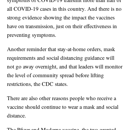
all COVID-19 cases in this country. And there is no
strong evidence showing the impact the vaccines
have on transmission, just on their effectiveness in
preventing symptoms.
Another reminder that stay-at-home orders, mask
requirements and social distancing guidance will
not go away overnight, and that leaders will monitor
the level of community spread before lifting
restrictions, the CDC states.
There are also other reasons people who receive a
vaccine should continue to wear a mask and social
distance.
The Pfizer and Moderna vaccine, the two granted