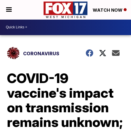
WATCH NOW
CORONAVIRUS
COVID-19
vaccine's impact
on transmission
remains unknown;