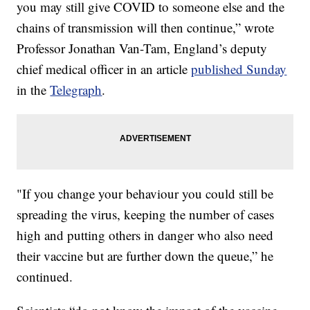
you may still give COVID to someone else and the
chains of transmission will then continue,” wrote
Professor Jonathan Van-Tam, England’s deputy
chief medical officer in an article
published Sunday
in the
Telegraph
.
"If you change your behaviour you could still be
spreading the virus, keeping the number of cases
high and putting others in danger who also need
their vaccine but are further down the queue,” he
continued.