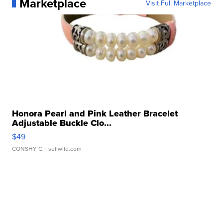
Marketplace
Visit Full Marketplace
Honora Pearl and Pink Leather Bracelet
Adjustable Buckle Clo...
$49
CONSHY C.
| sellwild.com