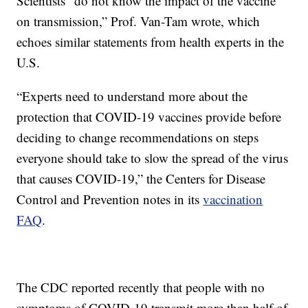
Scientists “do not know the impact of the vaccine
on transmission,” Prof. Van-Tam wrote, which
echoes similar statements from health experts in the
U.S.
“Experts need to understand more about the
protection that COVID-19 vaccines provide before
deciding to change recommendations on steps
everyone should take to slow the spread of the virus
that causes COVID-19,” the Centers for Disease
Control and Prevention notes in its
vaccination
FAQ
.
The CDC reported recently that people with no
symptoms of COVID-19 transmit more than half of