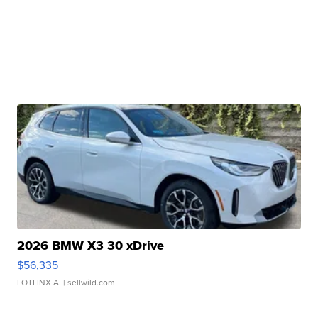
2026 BMW X3 30 xDrive
$56,335
LOTLINX A.
| sellwild.com