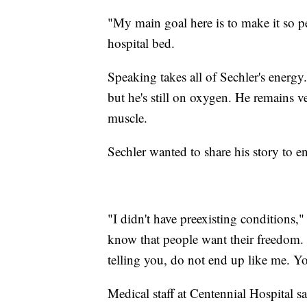
"My main goal here is to make it so p
hospital bed.
Speaking takes all of Sechler's energ
but he's still on oxygen. He remains 
muscle.
Sechler wanted to share his story to 
"I didn't have preexisting conditions,"
know that people want their freedom. I
telling you, do not end up like me. You
Medical staff at Centennial Hospital s