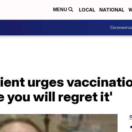
LOCAL
NATIONAL
W
MENU
Coronaviru
ent urges vaccination
 you will regret it'
C