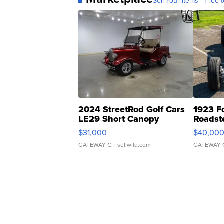
Sell Your Items - Free t
2024 StreetRod Golf Cars
1923 F
LE29 Short Canopy
Roadst
$31,000
$40,00
GATEWAY C.
| sellwild.com
GATEWAY 