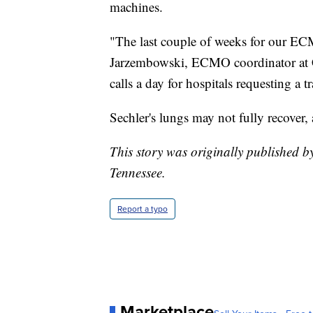
machines.
"The last couple of weeks for our EC
Jarzembowski, ECMO coordinator at C
calls a day for hospitals requesting a t
Sechler's lungs may not fully recover,
This story was originally published 
Tennessee.
Report a typo
Marketplace