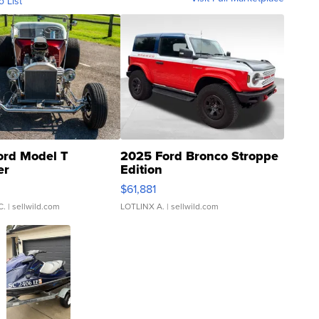
o List
ord Model T
2025 Ford Bronco Stroppe
er
Edition
0
$61,881
C.
| sellwild.com
LOTLINX A.
| sellwild.com