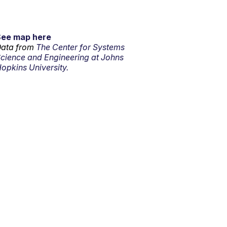
See map here
ata from
The Center for Systems
cience and Engineering at Johns
opkins University.