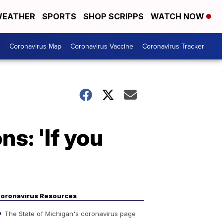
EATHER
SPORTS
SHOP SCRIPPS
WATCH NOW
s
Coronavirus Map
Coronavirus Vaccine
Coronavirus Tracker
s: 'If you
oronavirus Resources
The State of Michigan's coronavirus page