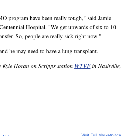
MO program have been really tough," said Jamie
entennial Hospital. "We get upwards of six to 10
ransfer. So, people are really sick right now."
 and he may need to have a lung transplant.
by Kyle Horan on Scripps station
WTVF
in Nashville,
Visit Full Marketplace