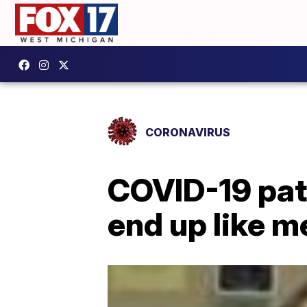
CORONAVIRUS
COVID-19 pati
end up like me