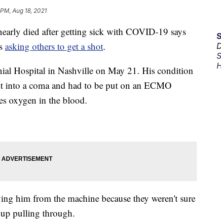
 PM, Aug 18, 2021
ly died after getting sick with COVID-19 says
is
asking others to get a shot
.
D
S
H
ial Hospital in Nashville on May 21. His condition
ent into a coma and had to be put on an ECMO
es oxygen in the blood.
ving him from the machine because they weren't sure
up pulling through.