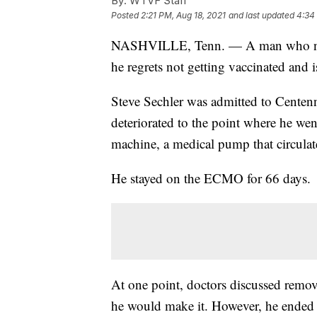
By:
WTVF Staff
Posted
2:21 PM, Aug 18, 2021
and last updated
4:34
NASHVILLE, Tenn. — A man who near
he regrets not getting vaccinated and 
Steve Sechler was admitted to Centenn
deteriorated to the point where he w
machine, a medical pump that circulat
He stayed on the ECMO for 66 days.
At one point, doctors discussed remo
he would make it. However, he ended 