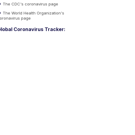
The CDC's coronavirus page
The World Health Organization's
oronavirus page
lobal Coronavirus Tracker: