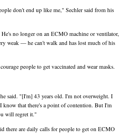
eople don't end up like me," Sechler said from his
y. He's no longer on an ECMO machine or ventilator,
very weak — he can't walk and has lost much of his
encourage people to get vaccinated and wear masks.
 he said. "[I'm] 43 years old. I'm not overweight. I
 know that there's a point of contention. But I'm
 will regret it."
aid there are daily calls for people to get on ECMO