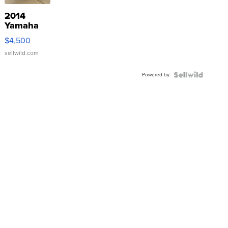
2014
Yamaha
VX Deluxe
$4,500
sellwild.com
Powered by