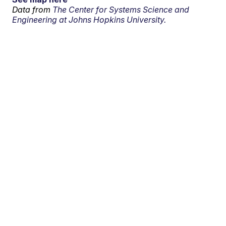
Data from
The Center for Systems Science and
Engineering at Johns Hopkins University.