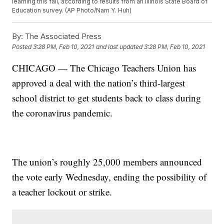
learning this fall, according to results from an Illinois State Board of
Education survey. (AP Photo/Nam Y. Huh)
By:
The Associated Press
Posted
3:28 PM, Feb 10, 2021
and last updated
3:28 PM, Feb 10, 2021
CHICAGO — The Chicago Teachers Union has
approved a deal with the nation’s third-largest
school district to get students back to class during
the coronavirus pandemic.
The union’s roughly 25,000 members announced
the vote early Wednesday, ending the possibility of
a teacher lockout or strike.