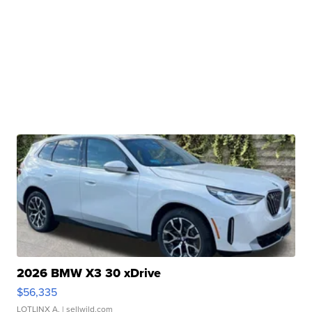
2026 BMW X3 30 xDrive
$56,335
LOTLINX A.
| sellwild.com