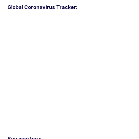
Global Coronavirus Tracker:
See map here