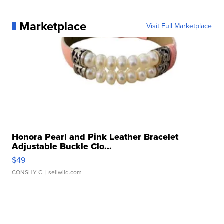
Marketplace
Visit Full Marketplace
Honora Pearl and Pink Leather Bracelet
Adjustable Buckle Clo...
$49
CONSHY C.
| sellwild.com