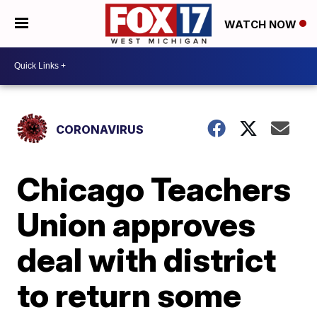
WATCH NOW
CORONAVIRUS
Chicago Teachers
Union approves
deal with district
to return some