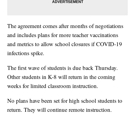
The agreement comes after months of negotiations
and includes plans for more teacher vaccinations
and metrics to allow school closures if COVID-19
infections spike.
The first wave of students is due back Thursday.
Other students in K-8 will return in the coming
weeks for limited classroom instruction.
No plans have been set for high school students to
return. They will continue remote instruction.