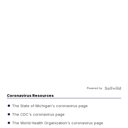
Powered by
Coronavirus Resources
The State of Michigan's coronavirus page
The CDC's coronavirus page
The World Health Organization's coronavirus page