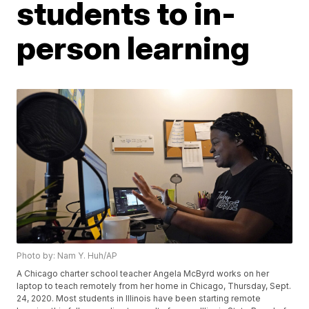
students to in-
person learning
Photo by: Nam Y. Huh/AP
A Chicago charter school teacher Angela McByrd works on her
laptop to teach remotely from her home in Chicago, Thursday, Sept.
24, 2020. Most students in Illinois have been starting remote