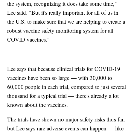
the system, recognizing it does take some time,"
Lee said. "But it's really important for all of us in
the U.S. to make sure that we are helping to create a
robust vaccine safety monitoring system for all
COVID vaccines."
Lee says that because clinical trials for COVID-19
vaccines have been so large — with 30,000 to
60,000 people in each trial, compared to just several
thousand for a typical trial — there's already a lot
known about the vaccines.
The trials have shown no major safety risks thus far,
but Lee says rare adverse events can happen — like