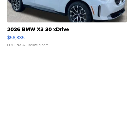
2026 BMW X3 30 xDrive
$56,335
LOTLINX A.
| sellwild.com