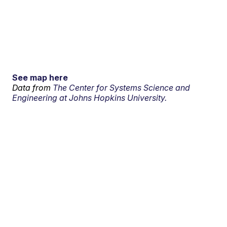
See map here
Data from
The Center for Systems Science and
Engineering at Johns Hopkins University.