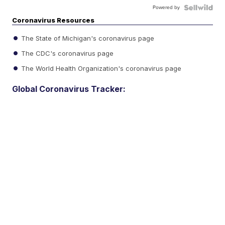
Powered by
Coronavirus Resources
The State of Michigan's coronavirus page
The CDC's coronavirus page
The World Health Organization's coronavirus page
Global Coronavirus Tracker: