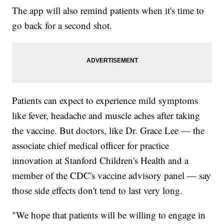
The app will also remind patients when it's time to
go back for a second shot.
Patients can expect to experience mild symptoms
like fever, headache and muscle aches after taking
the vaccine. But doctors, like Dr. Grace Lee — the
associate chief medical officer for practice
innovation at Stanford Children's Health and a
member of the CDC's vaccine advisory panel — say
those side effects don't tend to last very long.
"We hope that patients will be willing to engage in