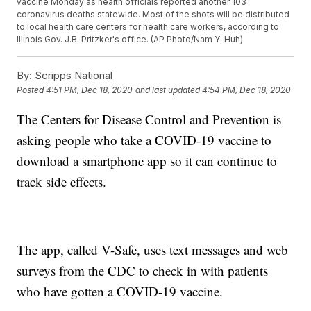
vaccine Monday as health officials reported another 103
coronavirus deaths statewide. Most of the shots will be distributed
to local health care centers for health care workers, according to
Illinois Gov. J.B. Pritzker's office. (AP Photo/Nam Y. Huh)
By:
Scripps National
Posted
4:51 PM, Dec 18, 2020
and last updated
4:54 PM, Dec 18, 2020
The Centers for Disease Control and Prevention is
asking people who take a COVID-19 vaccine to
download a smartphone app so it can continue to
track side effects.
The app, called V-Safe, uses text messages and web
surveys from the CDC to check in with patients
who have gotten a COVID-19 vaccine.