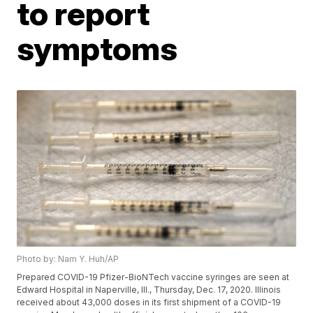
to report
symptoms
Photo by: Nam Y. Huh/AP
Prepared COVID-19 Pfizer-BioNTech vaccine syringes are seen at
Edward Hospital in Naperville, Ill., Thursday, Dec. 17, 2020. Illinois
received about 43,000 doses in its first shipment of a COVID-19