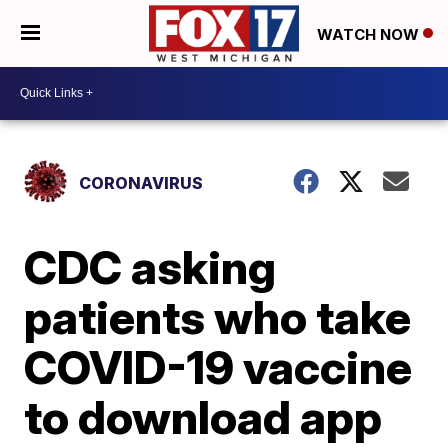
WATCH NOW
CORONAVIRUS
CDC asking
patients who take
COVID-19 vaccine
to download app