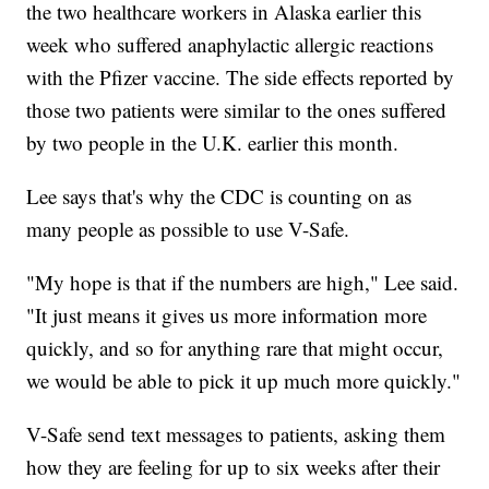
the two healthcare workers in Alaska earlier this
week who suffered anaphylactic allergic reactions
with the Pfizer vaccine. The side effects reported by
those two patients were similar to the ones suffered
by two people in the U.K. earlier this month.
Lee says that's why the CDC is counting on as
many people as possible to use V-Safe.
"My hope is that if the numbers are high," Lee said.
"It just means it gives us more information more
quickly, and so for anything rare that might occur,
we would be able to pick it up much more quickly."
V-Safe send text messages to patients, asking them
how they are feeling for up to six weeks after their