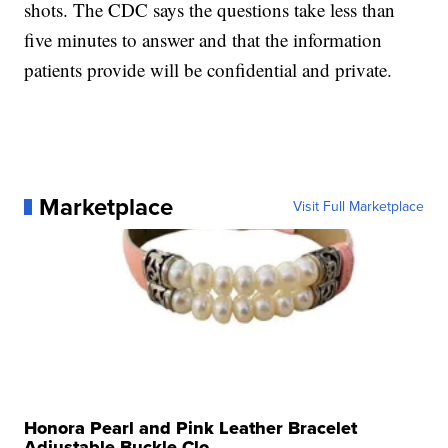
shots. The CDC says the questions take less than
five minutes to answer and that the information
patients provide will be confidential and private.
Marketplace
Visit Full Marketplace
Honora Pearl and Pink Leather Bracelet
Adjustable Buckle Clo...