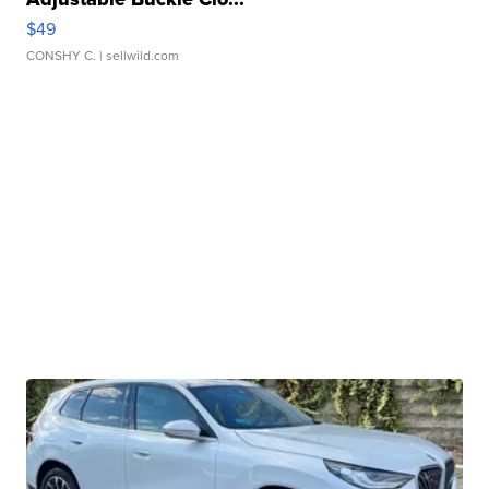
$49
CONSHY C.
| sellwild.com