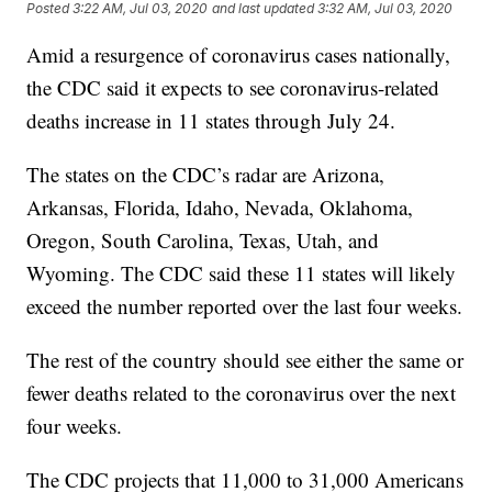
Posted
3:22 AM, Jul 03, 2020
and last updated
3:32 AM, Jul 03, 2020
Amid a resurgence of coronavirus cases nationally,
the CDC said it expects to see coronavirus-related
deaths increase in 11 states through July 24.
The states on the CDC’s radar are Arizona,
Arkansas, Florida, Idaho, Nevada, Oklahoma,
Oregon, South Carolina, Texas, Utah, and
Wyoming. The CDC said these 11 states will likely
exceed the number reported over the last four weeks.
The rest of the country should see either the same or
fewer deaths related to the coronavirus over the next
four weeks.
The CDC projects that 11,000 to 31,000 Americans