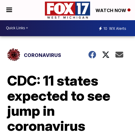
WATCH NOW
10
WX Alerts
CORONAVIRUS
CDC: 11 states
expected to see
jump in
coronavirus