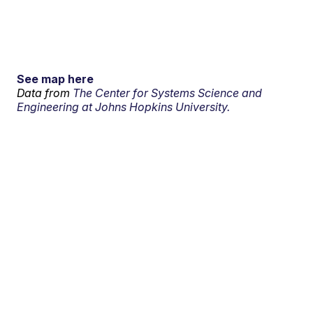
See map here
Data from
The Center for Systems Science and
Engineering at Johns Hopkins University.