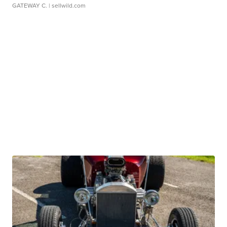
GATEWAY C.
| sellwild.com