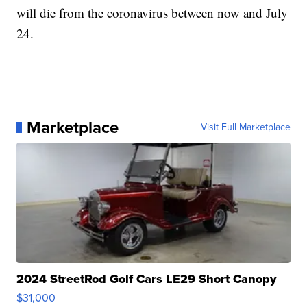
will die from the coronavirus between now and July
24.
Marketplace
Visit Full Marketplace
2024 StreetRod Golf Cars LE29 Short Canopy
$31,000