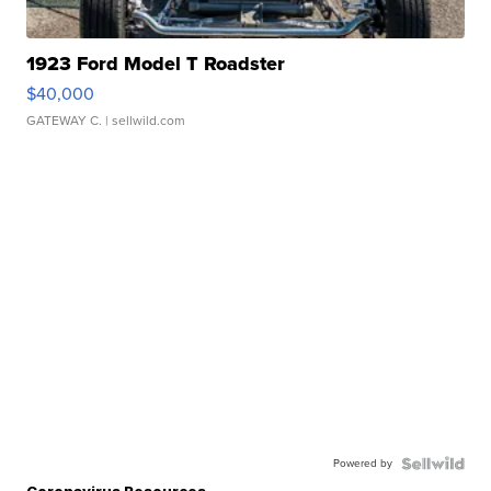
1923 Ford Model T Roadster
$40,000
GATEWAY C.
| sellwild.com
Powered by