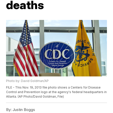
deaths
Photo by: David Goldman/AP
FILE - This Nov. 19, 2013 file photo shows a Centers for Disease
Control and Prevention logo at the agency's federal headquarters in
Atlanta. (AP Photo/David Goldman, File)
By:
Justin Boggs