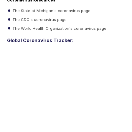
Coronavirus Resources
The State of Michigan's coronavirus page
The CDC's coronavirus page
The World Health Organization's coronavirus page
Global Coronavirus Tracker: