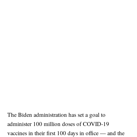
The Biden administration has set a goal to
administer 100 million doses of COVID-19
vaccines in their first 100 days in office — and the