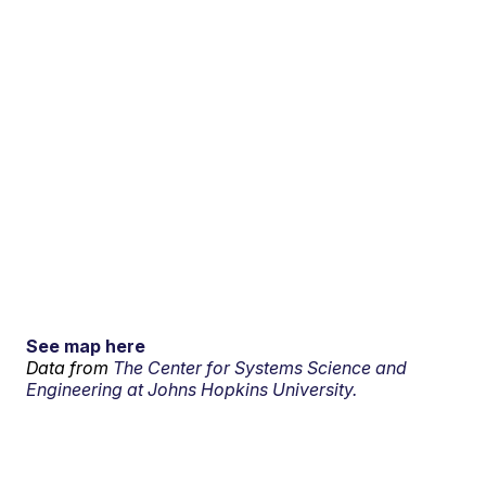
See map here
Data from
The Center for Systems Science and
Engineering at Johns Hopkins University.