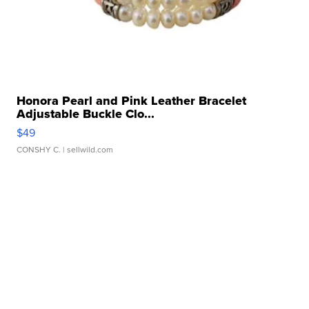
Honora Pearl and Pink Leather Bracelet
Adjustable Buckle Clo...
$49
CONSHY C.
| sellwild.com