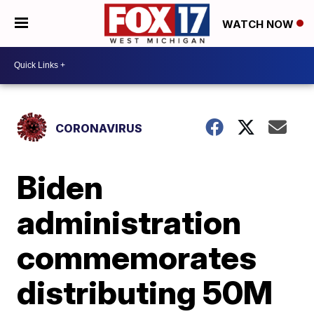
WATCH NOW
CORONAVIRUS
Biden
administration
commemorates
distributing 50M