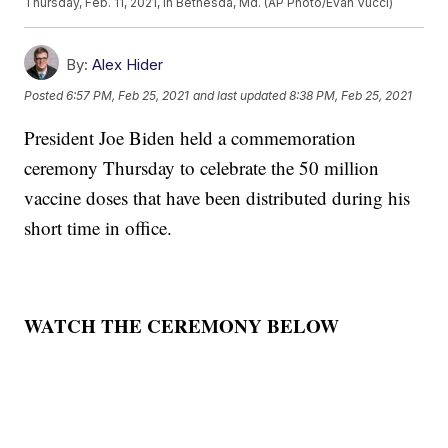
Thursday, Feb. 11, 2021, in Bethesda, Md. (AP Photo/Evan Vucci)
By:
Alex Hider
Posted
6:57 PM, Feb 25, 2021
and last updated
8:38 PM, Feb 25, 2021
President Joe Biden held a commemoration
ceremony Thursday to celebrate the 50 million
vaccine doses that have been distributed during his
short time in office.
WATCH THE CEREMONY BELOW