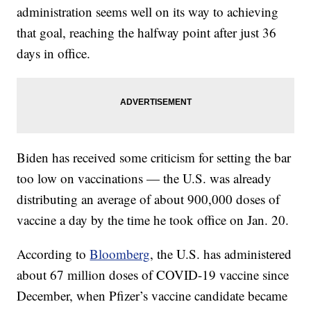
administration seems well on its way to achieving
that goal, reaching the halfway point after just 36
days in office.
Biden has received some criticism for setting the bar
too low on vaccinations — the U.S. was already
distributing an average of about 900,000 doses of
vaccine a day by the time he took office on Jan. 20.
According to
Bloomberg
, the U.S. has administered
about 67 million doses of COVID-19 vaccine since
December, when Pfizer’s vaccine candidate became