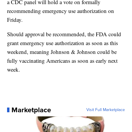
a CDC panel will hold a vote on formally
recommending emergency use authorization on
Friday.
Should approval be recommended, the FDA could
grant emergency use authorization as soon as this
weekend, meaning Johnson & Johnson could be
fully vaccinating Americans as soon as early next
week.
Marketplace
Visit Full Marketplace