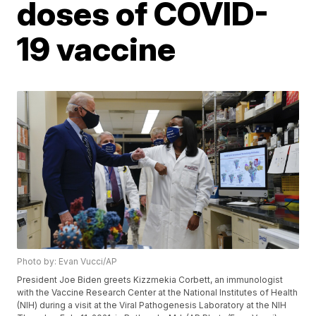
doses of COVID-
19 vaccine
Photo by: Evan Vucci/AP
President Joe Biden greets Kizzmekia Corbett, an immunologist
with the Vaccine Research Center at the National Institutes of Health
(NIH) during a visit at the Viral Pathogenesis Laboratory at the NIH