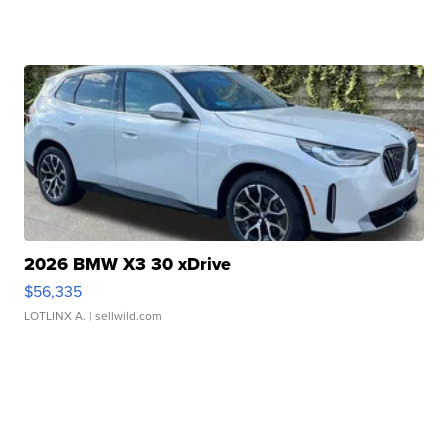
2026 BMW X3 30 xDrive
$56,335
LOTLINX A.
| sellwild.com