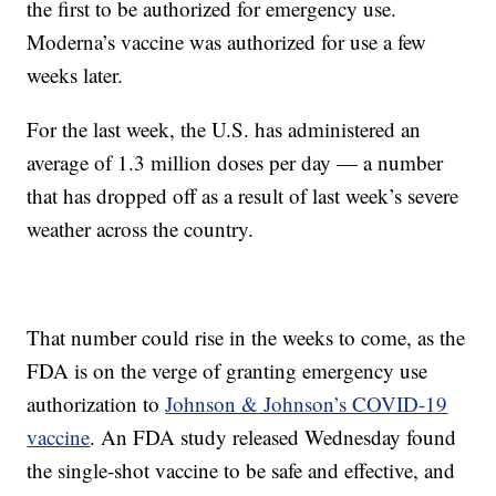
the first to be authorized for emergency use.
Moderna’s vaccine was authorized for use a few
weeks later.
For the last week, the U.S. has administered an
average of 1.3 million doses per day — a number
that has dropped off as a result of last week’s severe
weather across the country.
That number could rise in the weeks to come, as the
FDA is on the verge of granting emergency use
authorization to
Johnson & Johnson’s COVID-19
vaccine
. An FDA study released Wednesday found
the single-shot vaccine to be safe and effective, and