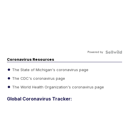
Powered by
Coronavirus Resources
The State of Michigan's coronavirus page
The CDC's coronavirus page
The World Health Organization's coronavirus page
Global Coronavirus Tracker: