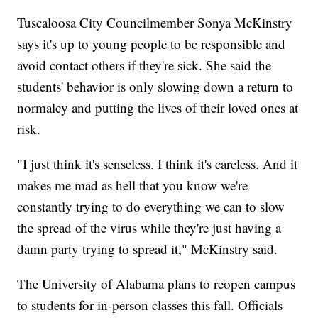
Tuscaloosa City Councilmember Sonya McKinstry
says it's up to young people to be responsible and
avoid contact others if they're sick. She said the
students' behavior is only slowing down a return to
normalcy and putting the lives of their loved ones at
risk.
"I just think it's senseless. I think it's careless. And it
makes me mad as hell that you know we're
constantly trying to do everything we can to slow
the spread of the virus while they're just having a
damn party trying to spread it," McKinstry said.
The University of Alabama plans to reopen campus
to students for in-person classes this fall. Officials