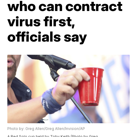
who can contract
virus first,
officials say
Photo by: Greg Allen/Greg Allen/Invision/AP
A Red Solo cup held by Toby Keith (Photo by Greg