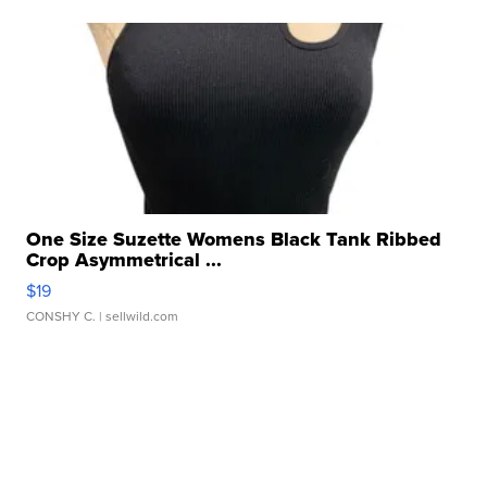
One Size Suzette Womens Black Tank Ribbed
Crop Asymmetrical ...
$19
CONSHY C.
| sellwild.com