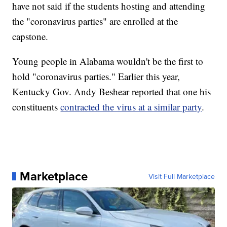
have not said if the students hosting and attending
the "coronavirus parties" are enrolled at the
capstone.
Young people in Alabama wouldn't be the first to
hold "coronavirus parties." Earlier this year,
Kentucky Gov. Andy Beshear reported that one his
constituents
contracted the virus at a similar party
.
Marketplace
Visit Full Marketplace