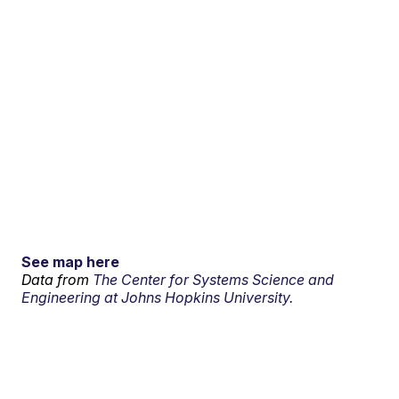
See map here
Data from
The Center for Systems Science and
Engineering at Johns Hopkins University.