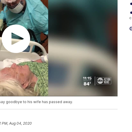
c
G
 say goodbye to his wife has passed away.
2 PM, Aug 04, 2020