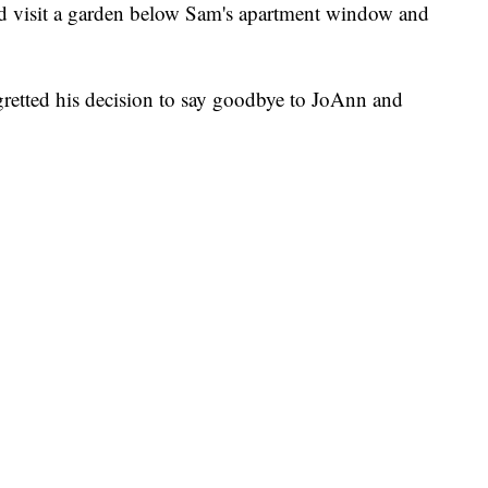
d visit a garden below Sam's apartment window and
gretted his decision to say goodbye to JoAnn and