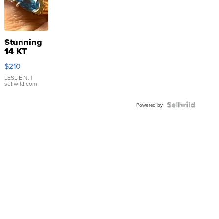
Stunning
14 KT
Yellow
$210
Gold Ring
with Pear
LESLIE N.
|
sellwild.com
Shaped
Blue
Topaz ...
Powered by