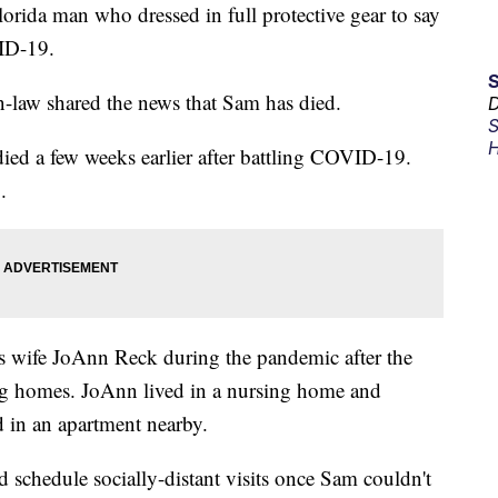
ida man who dressed in full protective gear to say
VID-19.
n-law shared the news that Sam has died.
D
S
H
ied a few weeks earlier after battling COVID-19.
.
 wife JoAnn Reck during the pandemic after the
sing homes. JoAnn lived in a nursing home and
 in an apartment nearby.
schedule socially-distant visits once Sam couldn't