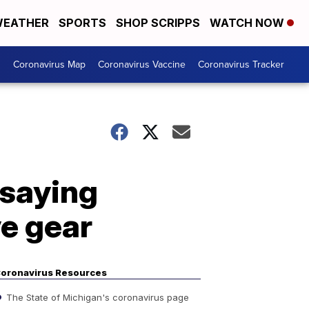
EATHER
SPORTS
SHOP SCRIPPS
WATCH NOW
s
Coronavirus Map
Coronavirus Vaccine
Coronavirus Tracker
 saying
e gear
oronavirus Resources
The State of Michigan's coronavirus page