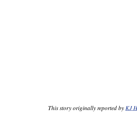
This story originally reported by
KJ H