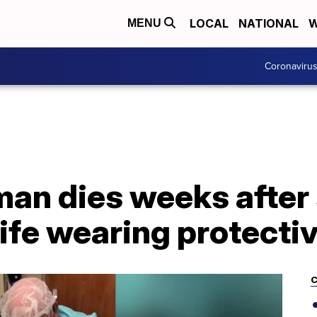
LOCAL
NATIONAL
W
MENU
Coronaviru
man dies weeks after
fe wearing protectiv
C