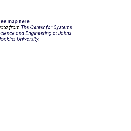
See map here
ata from
The Center for Systems
cience and Engineering at Johns
opkins University.