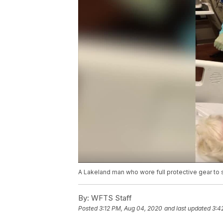
A Lakeland man who wore full protective gear to
By:
WFTS Staff
Posted
3:12 PM, Aug 04, 2020
and last updated
3:4