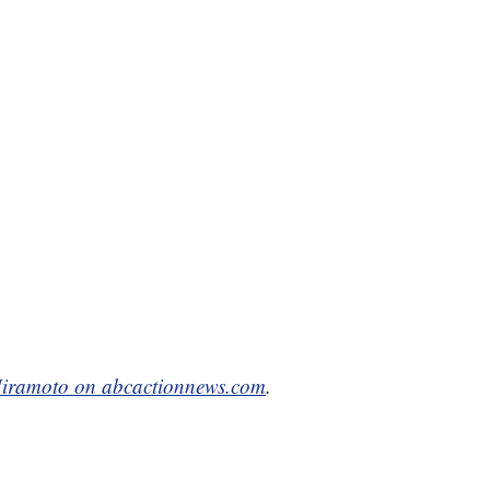
iramoto on abcactionnews.com
.