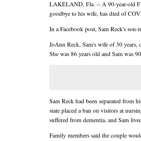
LAKELAND, Fla. -- A 90-year-old Flor
goodbye to his wife, has died of CO
In a Facebook post, Sam Reck's son-i
JoAnn Reck, Sam's wife of 30 years, d
She was 86 years old and Sam was 90
Sam Reck had been separated from his
state placed a ban on visitors at nur
suffered from dementia, and Sam lived
Family members said the couple would 