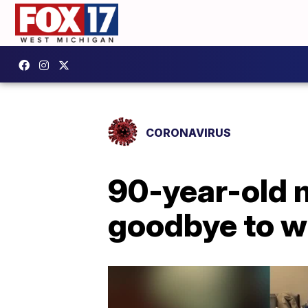
CORONAVIRUS
90-year-old 
goodbye to wi