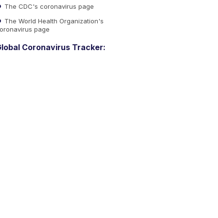
The CDC's coronavirus page
The World Health Organization's
oronavirus page
lobal Coronavirus Tracker: