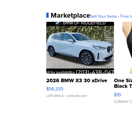
Marketplace
Sell Your Items - Free t
2026 BMW X3 30 xDrive
One Si
Black 
$56,335
Asymmet
$19
LOTLINX A.
| sellwild.com
CONSHY C