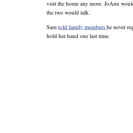
visit the home any more. JoAnn woul
the two would talk.
Sam
told family members
he never re
hold her hand one last time.