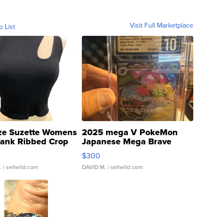
Visit Full Marketplace
o List
ze Suzette Womens
2025 mega V PokeMon
Tank Ribbed Crop
Japanese Mega Brave
rical ...
076/063 Super Rare H...
$300
.
| sellwild.com
DAVID M.
| sellwild.com