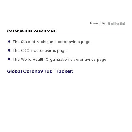
Powered by
Coronavirus Resources
The State of Michigan's coronavirus page
The CDC's coronavirus page
The World Health Organization's coronavirus page
Global Coronavirus Tracker: