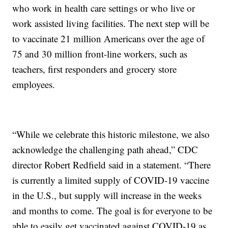
who work in health care settings or who live or
work assisted living facilities. The next step will be
to vaccinate 21 million Americans over the age of
75 and 30 million front-line workers, such as
teachers, first responders and grocery store
employees.
“While we celebrate this historic milestone, we also
acknowledge the challenging path ahead,” CDC
director Robert Redfield said in a statement. “There
is currently a limited supply of COVID-19 vaccine
in the U.S., but supply will increase in the weeks
and months to come. The goal is for everyone to be
able to easily get vaccinated against COVID-19 as