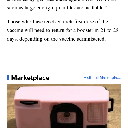
soon as large enough quantities are available.”
Those who have received their first dose of the
vaccine will need to return for a booster in 21 to 28
days, depending on the vaccine administered.
Marketplace
Visit Full Marketplace