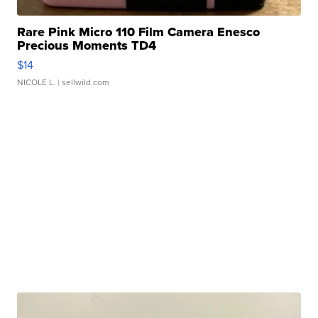
Rare Pink Micro 110 Film Camera Enesco
Precious Moments TD4
$14
NICOLE L.
| sellwild.com