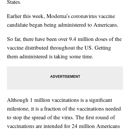
States.
Earlier this week, Moderna’s coronavirus vaccine
candidate began being administered to Americans.
So far, there have been over 9.4 million doses of the
vaccine distributed throughout the US. Getting
them administered is taking some time.
Although 1 million vaccinations is a significant
milestone, it is a fraction of the vaccinations needed
to stop the spread of the virus. The first round of
vaccinations are intended for 24 million Americans