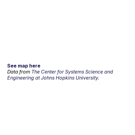
See map here
Data from
The Center for Systems Science and
Engineering at Johns Hopkins University.