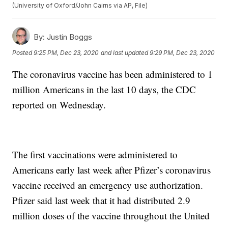
(University of Oxford/John Cairns via AP, File)
By:
Justin Boggs
Posted
9:25 PM, Dec 23, 2020
and last updated
9:29 PM, Dec 23, 2020
The coronavirus vaccine has been administered to 1
million Americans in the last 10 days, the CDC
reported on Wednesday.
The first vaccinations were administered to
Americans early last week after Pfizer’s coronavirus
vaccine received an emergency use authorization.
Pfizer said last week that it had distributed 2.9
million doses of the vaccine throughout the United