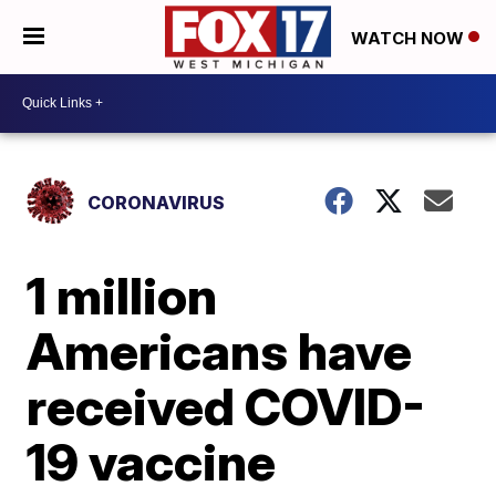
WATCH NOW
CORONAVIRUS
1 million
Americans have
received COVID-
19 vaccine