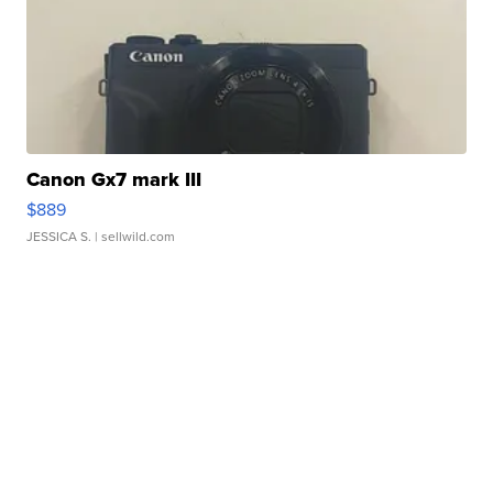
Canon Gx7 mark III
$889
JESSICA S.
| sellwild.com