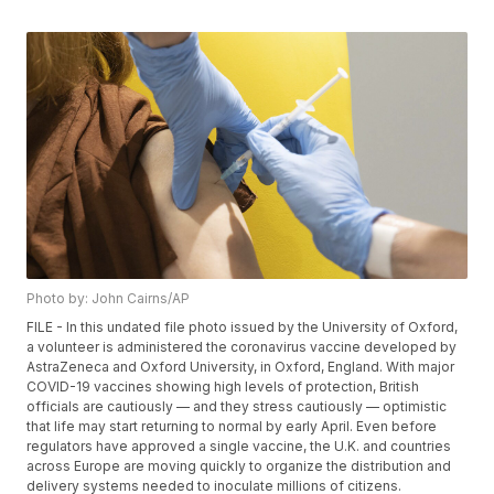
Photo by: John Cairns/AP
FILE - In this undated file photo issued by the University of Oxford,
a volunteer is administered the coronavirus vaccine developed by
AstraZeneca and Oxford University, in Oxford, England. With major
COVID-19 vaccines showing high levels of protection, British
officials are cautiously — and they stress cautiously — optimistic
that life may start returning to normal by early April. Even before
regulators have approved a single vaccine, the U.K. and countries
across Europe are moving quickly to organize the distribution and
delivery systems needed to inoculate millions of citizens.