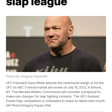
slap league
Photo by: Gregory Payan/AP
UFC President Dana White attends the ceremonial weigh-in for the
UFC on ABC 3 mixed martial arts event on July 15, 2022, in Elmont,
NY. The Nevada Athletic Commission will consider a proposal to
make rule changes for slap fighting contests. The UFC-backed
Power Slap competition is scheduled to make its debut next month.
(AP Photo/Gregory Payan, File)