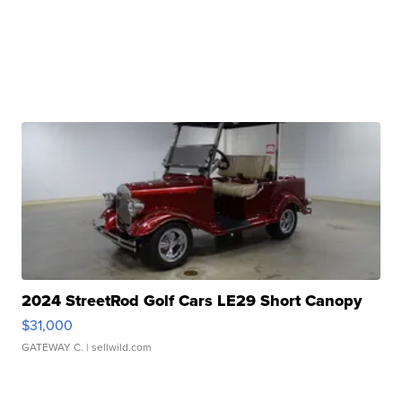
2024 StreetRod Golf Cars LE29 Short Canopy
$31,000
GATEWAY C.
| sellwild.com