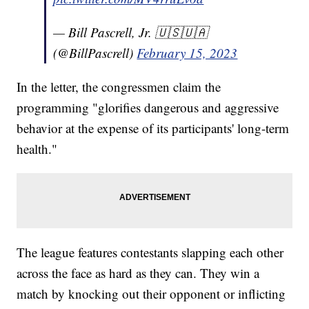
— Bill Pascrell, Jr. 🇺🇸🇺🇦
(@BillPascrell)
February 15, 2023
In the letter, the congressmen claim the
programming "glorifies dangerous and aggressive
behavior at the expense of its participants' long-term
health."
The league features contestants slapping each other
across the face as hard as they can. They win a
match by knocking out their opponent or inflicting