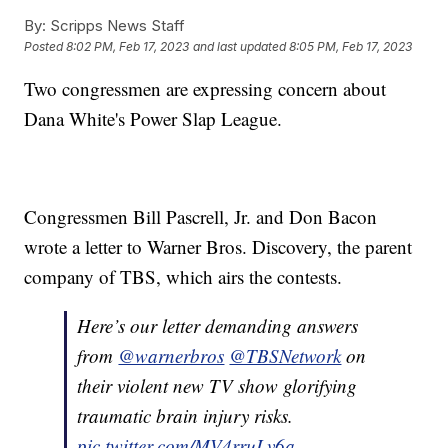
By:
Scripps News Staff
Posted
8:02 PM, Feb 17, 2023
and last updated
8:05 PM, Feb 17, 2023
Two congressmen are expressing concern about
Dana White's Power Slap League.
Congressmen Bill Pascrell, Jr. and Don Bacon
wrote a letter to Warner Bros. Discovery, the parent
company of TBS, which airs the contests.
Here’s our letter demanding answers
from
@warnerbros
@TBSNetwork
on
their violent new TV show glorifying
traumatic brain injury risks.
pic.twitter.com/MV4rruLv6a