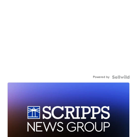
Powered by