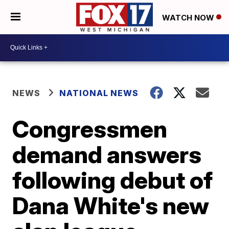
WATCH NOW
NEWS
NATIONAL NEWS
Congressmen
demand answers
following debut of
Dana White's new