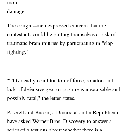
more
damage.
The congressmen expressed concern that the
contestants could be putting themselves at risk of
traumatic brain injuries by participating in "slap
fighting."
"This deadly combination of force, rotation and
lack of defensive gear or posture is inexcusable and
possibly fatal," the letter states.
Pascrell and Bacon, a Democrat and a Republican,
have asked Warner Bros. Discovery to answer a
series of questions about whether there is a