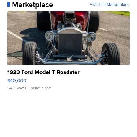
Marketplace
Visit Full Marketplace
1923 Ford Model T Roadster
$40,000
GATEWAY C.
| sellwild.com