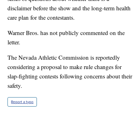
disclaimer before the show and the long-term health
care plan for the contestants.
Warner Bros. has not publicly commented on the
letter.
The Nevada Athletic Commission is reportedly
considering a proposal to make rule changes for
slap-fighting contests following concerns about their
safety.
Report a typo