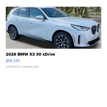
2026 BMW X3 30 xDrive
$56,335
LOTLINX A.
| sellwild.com