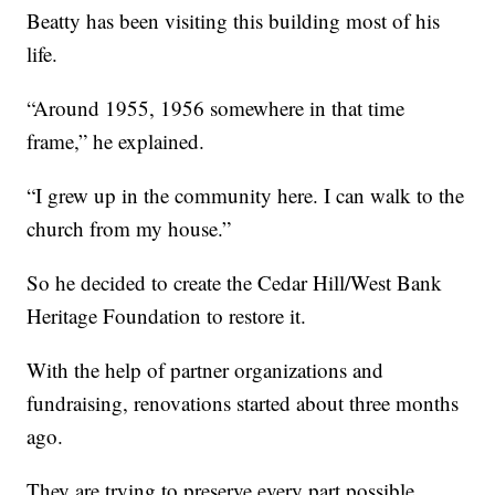
Beatty has been visiting this building most of his
life.
“Around 1955, 1956 somewhere in that time
frame,” he explained.
“I grew up in the community here. I can walk to the
church from my house.”
So he decided to create the Cedar Hill/West Bank
Heritage Foundation to restore it.
With the help of partner organizations and
fundraising, renovations started about three months
ago.
They are trying to preserve every part possible,