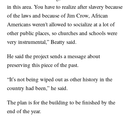
in this area. You have to realize after slavery because
of the laws and because of Jim Crow, African
Americans weren't allowed to socialize at a lot of
other public places, so churches and schools were
very instrumental,” Beatty said.
He said the project sends a message about
preserving this piece of the past.
“It’s not being wiped out as other history in the
country had been,” he said.
The plan is for the building to be finished by the
end of the year.