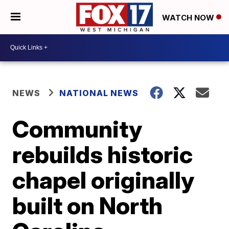
WATCH NOW
NEWS
NATIONAL NEWS
Community
rebuilds historic
chapel originally
built on North