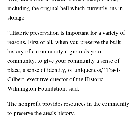
including the original bell which currently sits in
storage.
“Historic preservation is important for a variety of
reasons. First of all, when you preserve the built
history of a community it grounds your
community, to give your community a sense of
place, a sense of identity, of uniqueness,” Travis
Gilbert, executive director of the Historic
Wilmington Foundation, said.
The nonprofit provides resources in the community
to preserve the area’s history.