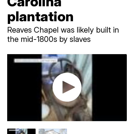
Carolina
plantation
Reaves Chapel was likely built in
the mid-1800s by slaves