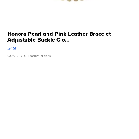
Honora Pearl and Pink Leather Bracelet
Adjustable Buckle Clo...
$49
CONSHY C.
| sellwild.com