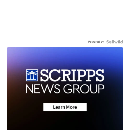
Powered by