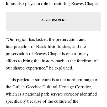
It has also played a role in restoring Reaves Chapel.
“Our region has lacked the preservation and
interpretation of Black historic sites, and the
preservation of Reaves Chapel is one of many
efforts to bring that history back to the forefront of
our shared experience,” he explained.
“This particular structure is at the northern range of
the Gullah Geechee Cultural Heritage Corridor,
which is a national park service corridor identified
specifically because of the culture of the