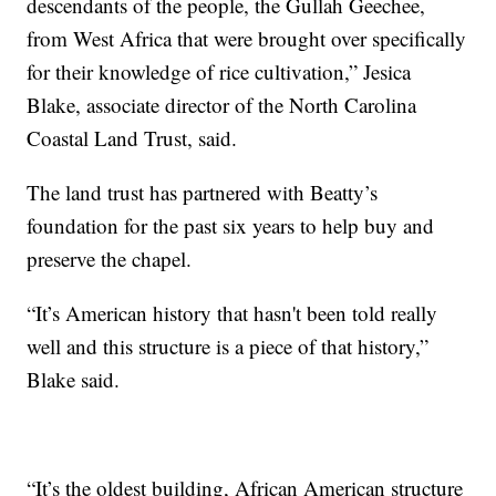
descendants of the people, the Gullah Geechee,
from West Africa that were brought over specifically
for their knowledge of rice cultivation,” Jesica
Blake, associate director of the North Carolina
Coastal Land Trust, said.
The land trust has partnered with Beatty’s
foundation for the past six years to help buy and
preserve the chapel.
“It’s American history that hasn't been told really
well and this structure is a piece of that history,”
Blake said.
“It’s the oldest building, African American structure