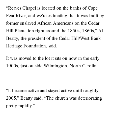
“Reaves Chapel is located on the banks of Cape
Fear River, and we’re estimating that it was built by
former enslaved African Americans on the Cedar
Hill Plantation right around the 1850s, 1860s,” Al
Beatty, the president of the Cedar Hill/West Bank
Heritage Foundation, said.
It was moved to the lot it sits on now in the early
1900s, just outside Wilmington, North Carolina.
“It became active and stayed active until roughly
2005,” Beatty said. “The church was deteriorating
pretty rapidly.”