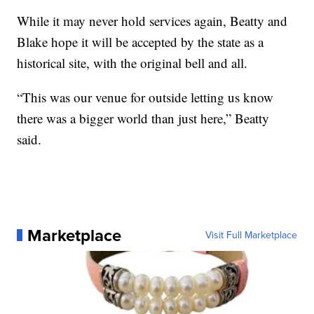
While it may never hold services again, Beatty and
Blake hope it will be accepted by the state as a
historical site, with the original bell and all.
“This was our venue for outside letting us know
there was a bigger world than just here,” Beatty
said.
Marketplace
Visit Full Marketplace