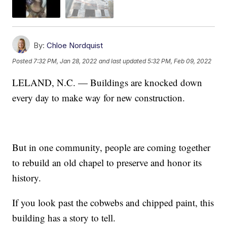
By:
Chloe Nordquist
Posted
7:32 PM, Jan 28, 2022
and last updated
5:32 PM, Feb 09, 2022
LELAND, N.C. — Buildings are knocked down
every day to make way for new construction.
But in one community, people are coming together
to rebuild an old chapel to preserve and honor its
history.
If you look past the cobwebs and chipped paint, this
building has a story to tell.