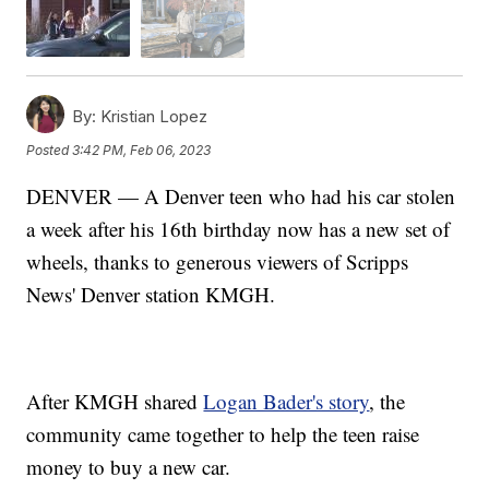
By:
Kristian Lopez
Posted
3:42 PM, Feb 06, 2023
DENVER — A Denver teen who had his car stolen
a week after his 16th birthday now has a new set of
wheels, thanks to generous viewers of Scripps
News' Denver station KMGH.
After KMGH shared
Logan Bader's story
, the
community came together to help the teen raise
money to buy a new car.