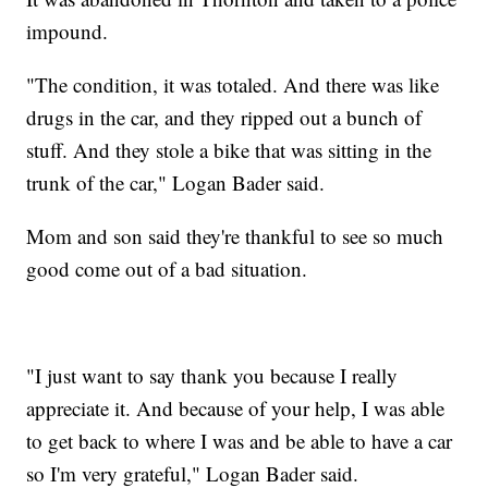
impound.
"The condition, it was totaled. And there was like
drugs in the car, and they ripped out a bunch of
stuff. And they stole a bike that was sitting in the
trunk of the car," Logan Bader said.
Mom and son said they're thankful to see so much
good come out of a bad situation.
"I just want to say thank you because I really
appreciate it. And because of your help, I was able
to get back to where I was and be able to have a car
so I'm very grateful," Logan Bader said.