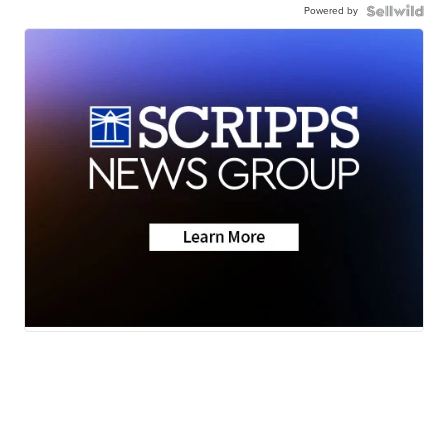
Powered by