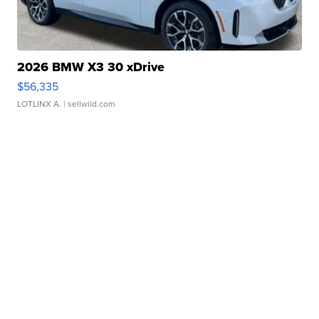
2026 BMW X3 30 xDrive
$56,335
LOTLINX A.
| sellwild.com