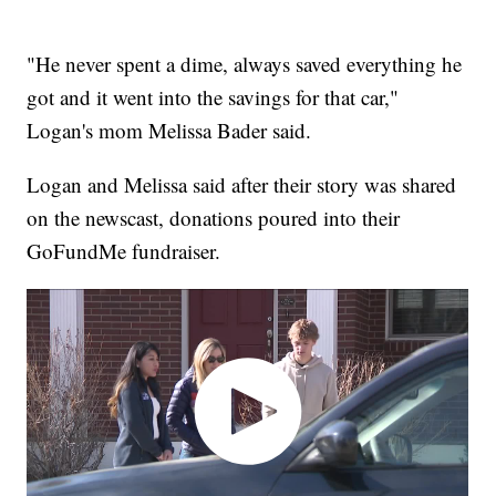
"He never spent a dime, always saved everything he
got and it went into the savings for that car,"
Logan's mom Melissa Bader said.
Logan and Melissa said after their story was shared
on the newscast, donations poured into their
GoFundMe fundraiser.