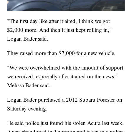
"The first day like after it aired, I think we got
$2,000 more. And then it just kept rolling in,"
Logan Bader said.
They raised more than $7,000 for a new vehicle.
"We were overwhelmed with the amount of support
we received, especially after it aired on the news,"
Melissa Bader said.
Logan Bader purchased a 2012 Subaru Forester on
Saturday evening.
He said police just found his stolen Acura last week.
It was abandoned in Thornton and taken to a police