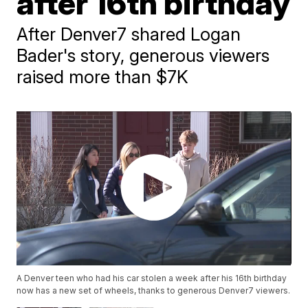
after 16th birthday
After Denver7 shared Logan
Bader's story, generous viewers
raised more than $7K
A Denver teen who had his car stolen a week after his 16th birthday
now has a new set of wheels, thanks to generous Denver7 viewers.