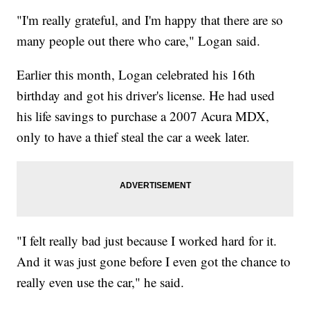
"I'm really grateful, and I'm happy that there are so
many people out there who care," Logan said.
Earlier this month, Logan celebrated his 16th
birthday and got his driver's license. He had used
his life savings to purchase a 2007 Acura MDX,
only to have a thief steal the car a week later.
"I felt really bad just because I worked hard for it.
And it was just gone before I even got the chance to
really even use the car," he said.