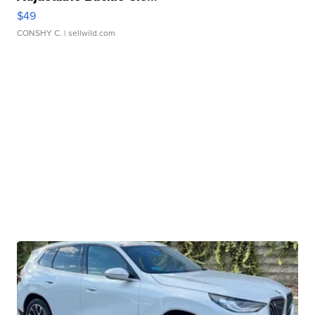
$49
CONSHY C.
| sellwild.com