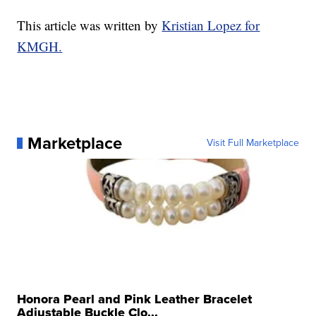
This article was written by
Kristian Lopez for
KMGH.
Marketplace
Visit Full Marketplace
Honora Pearl and Pink Leather Bracelet
Adjustable Buckle Clo...