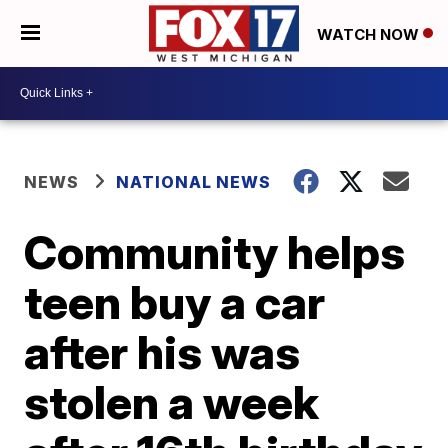
WATCH NOW
NEWS
NATIONAL NEWS
Community helps
teen buy a car
after his was
stolen a week