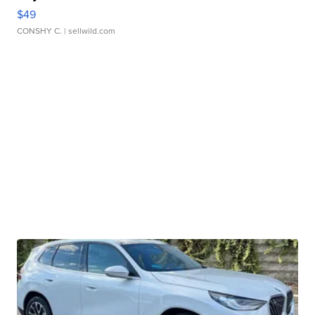
$49
CONSHY C.
| sellwild.com