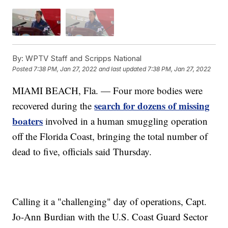
By:
WPTV Staff and Scripps National
Posted
7:38 PM, Jan 27, 2022
and last updated
7:38 PM, Jan 27, 2022
MIAMI BEACH, Fla. — Four more bodies were
search for dozens of missing
recovered during the
boaters
involved in a human smuggling operation
off the Florida Coast, bringing the total number of
dead to five, officials said Thursday.
Calling it a "challenging" day of operations, Capt.
Jo-Ann Burdian with the U.S. Coast Guard Sector