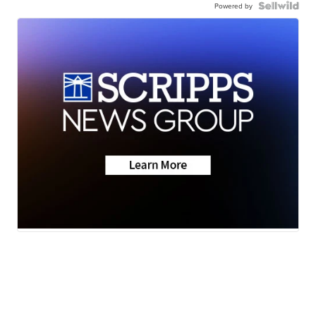
Powered by