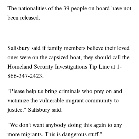
The nationalities of the 39 people on board have not
been released.
Salisbury said if family members believe their loved
ones were on the capsized boat, they should call the
Homeland Security Investigations Tip Line at 1-
866-347-2423.
"Please help us bring criminals who prey on and
victimize the vulnerable migrant community to
justice," Salisbury said.
"We don't want anybody doing this again to any
more migrants. This is dangerous stuff."