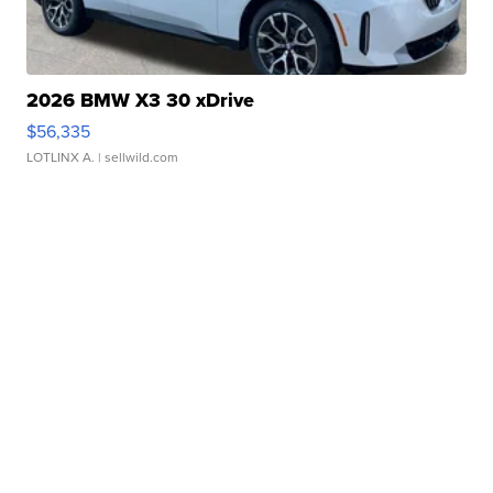
2026 BMW X3 30 xDrive
$56,335
LOTLINX A.
| sellwild.com