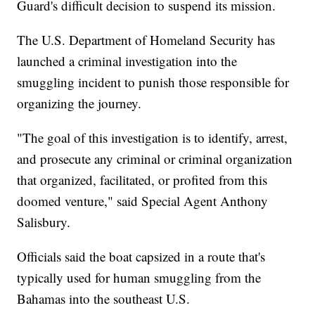
Guard's difficult decision to suspend its mission.
The U.S. Department of Homeland Security has
launched a criminal investigation into the
smuggling incident to punish those responsible for
organizing the journey.
"The goal of this investigation is to identify, arrest,
and prosecute any criminal or criminal organization
that organized, facilitated, or profited from this
doomed venture," said Special Agent Anthony
Salisbury.
Officials said the boat capsized in a route that's
typically used for human smuggling from the
Bahamas into the southeast U.S.