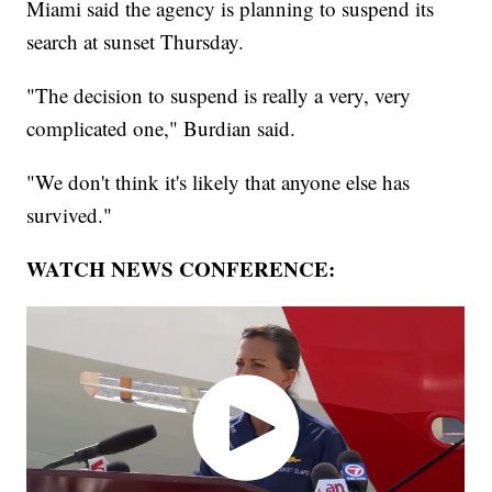
Miami said the agency is planning to suspend its
search at sunset Thursday.
"The decision to suspend is really a very, very
complicated one," Burdian said.
"We don't think it's likely that anyone else has
survived."
WATCH NEWS CONFERENCE: