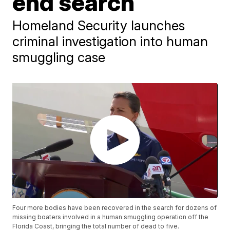
end search
Homeland Security launches
criminal investigation into human
smuggling case
Four more bodies have been recovered in the search for dozens of
missing boaters involved in a human smuggling operation off the
Florida Coast, bringing the total number of dead to five.