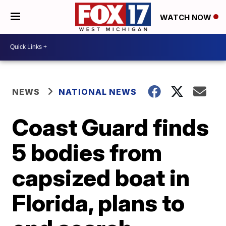
WATCH NOW
NEWS
NATIONAL NEWS
Coast Guard finds
5 bodies from
capsized boat in
Florida, plans to