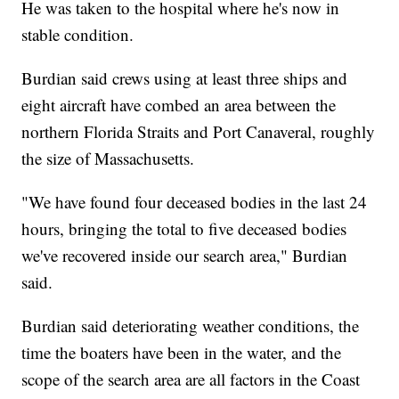
He was taken to the hospital where he's now in
stable condition.
Burdian said crews using at least three ships and
eight aircraft have combed an area between the
northern Florida Straits and Port Canaveral, roughly
the size of Massachusetts.
"We have found four deceased bodies in the last 24
hours, bringing the total to five deceased bodies
we've recovered inside our search area," Burdian
said.
Burdian said deteriorating weather conditions, the
time the boaters have been in the water, and the
scope of the search area are all factors in the Coast