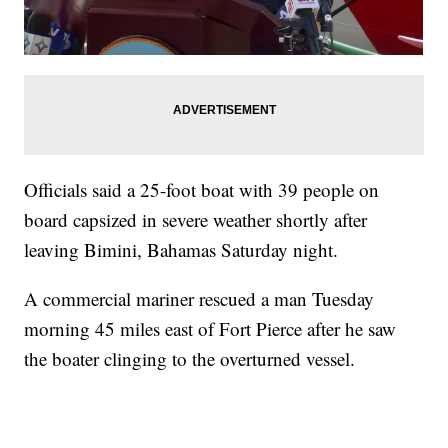
Officials said a 25-foot boat with 39 people on
board capsized in severe weather shortly after
leaving Bimini, Bahamas Saturday night.
A commercial mariner rescued a man Tuesday
morning 45 miles east of Fort Pierce after he saw
the boater clinging to the overturned vessel.