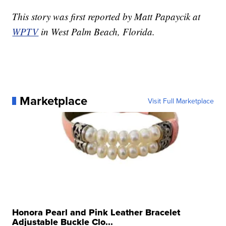
This story was first reported by Matt Papaycik at
WPTV
in West Palm Beach, Florida.
Marketplace
Visit Full Marketplace
Honora Pearl and Pink Leather Bracelet
Adjustable Buckle Clo...