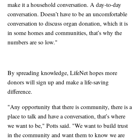
make it a household conversation. A day-to-day
conversation. Doesn’t have to be an uncomfortable
conversation to discuss organ donation, which it is
in some homes and communities, that’s why the
numbers are so low."
By spreading knowledge, LifeNet hopes more
donors will sign up and make a life-saving
difference.
"Any opportunity that there is community, there is a
place to talk and have a conversation, that’s where
we want to be," Potts said. "We want to build trust
in the community and want them to know we are