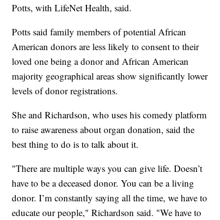
Potts, with LifeNet Health, said.
Potts said family members of potential African
American donors are less likely to consent to their
loved one being a donor and African American
majority geographical areas show significantly lower
levels of donor registrations.
She and Richardson, who uses his comedy platform
to raise awareness about organ donation, said the
best thing to do is to talk about it.
"There are multiple ways you can give life. Doesn’t
have to be a deceased donor. You can be a living
donor. I’m constantly saying all the time, we have to
educate our people," Richardson said. "We have to