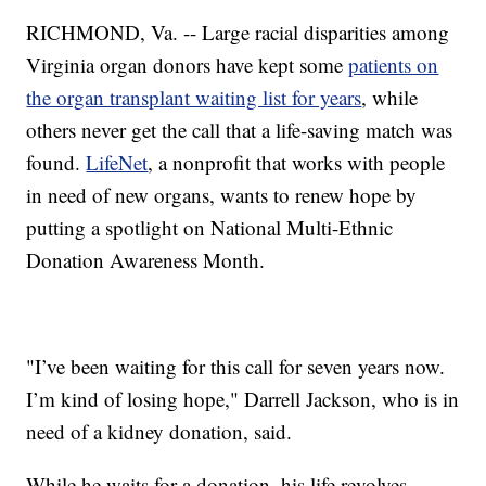
RICHMOND, Va. -- Large racial disparities among
Virginia organ donors have kept some
patients on
the organ transplant waiting list for years
, while
others never get the call that a life-saving match was
found.
LifeNet
, a nonprofit that works with people
in need of new organs, wants to renew hope by
putting a spotlight on National Multi-Ethnic
Donation Awareness Month.
"I’ve been waiting for this call for seven years now.
I’m kind of losing hope," Darrell Jackson, who is in
need of a kidney donation, said.
While he waits for a donation, his life revolves