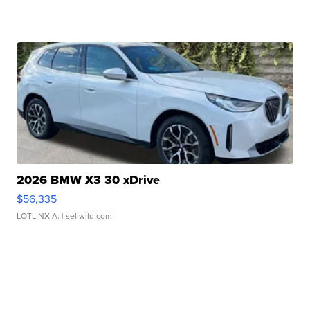
2026 BMW X3 30 xDrive
$56,335
LOTLINX A.
| sellwild.com