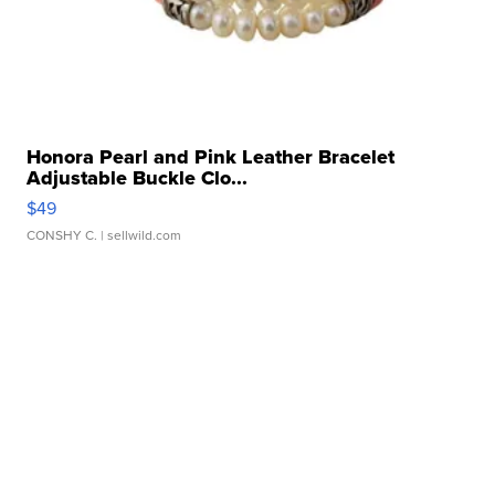
Honora Pearl and Pink Leather Bracelet
Adjustable Buckle Clo...
$49
CONSHY C.
| sellwild.com