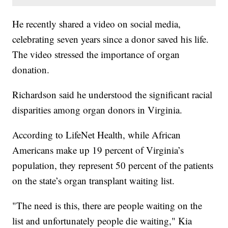
He recently shared a video on social media,
celebrating seven years since a donor saved his life.
The video stressed the importance of organ
donation.
Richardson said he understood the significant racial
disparities among organ donors in Virginia.
According to LifeNet Health, while African
Americans make up 19 percent of Virginia’s
population, they represent 50 percent of the patients
on the state’s organ transplant waiting list.
"The need is this, there are people waiting on the
list and unfortunately people die waiting," Kia