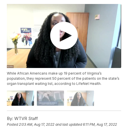
While African Americans make up 19 percent of Virginia’s
population, they represent 50 percent of the patients on the state’s
organ transplant waiting list, according to LifeNet Health.
By:
WTVR Staff
Posted
2:03 AM, Aug 17, 2022
and last updated
6:11 PM, Aug 17, 2022