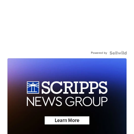
Powered by