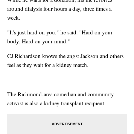
around dialysis four hours a day, three times a
week.
"It’s just hard on you," he said. "Hard on your
body. Hard on your mind."
CJ Richardson knows the angst Jackson and others
feel as they wait for a kidney match.
The Richmond-area comedian and community
activist is also a kidney transplant recipient.