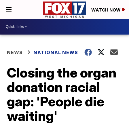
WATCH NOW
NEWS
NATIONAL NEWS
Closing the organ
donation racial
gap: 'People die
waiting'