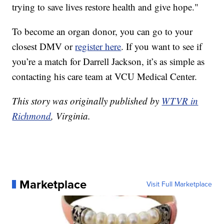
trying to save lives restore health and give hope."
To become an organ donor, you can go to your
closest DMV or
register here
. If you want to see if
you’re a match for Darrell Jackson, it’s as simple as
contacting his care team at VCU Medical Center.
This story was originally published by
WTVR in
Richmond
, Virginia.
Marketplace
Visit Full Marketplace